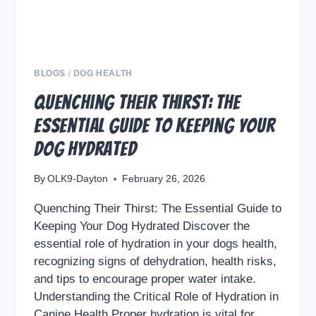
BLOGS
/
DOG HEALTH
Quenching Their Thirst: The
Essential Guide to Keeping Your
Dog Hydrated
By
OLK9-Dayton
February 26, 2026
Quenching Their Thirst: The Essential Guide to
Keeping Your Dog Hydrated Discover the
essential role of hydration in your dogs health,
recognizing signs of dehydration, health risks,
and tips to encourage proper water intake.
Understanding the Critical Role of Hydration in
Canine Health Proper hydration is vital for