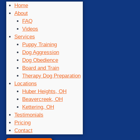
Home
About
FAQ
Videos
Services
Puppy Training
Dog Aggression
Dog Obedience
Board and Train
Therapy Dog Preparation
Locations
Huber Heights, OH
Beavercreek, OH
Kettering, OH
Testimonials
Pricing
Contact