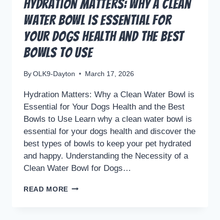
Hydration Matters: Why a Clean
Water Bowl is Essential for
Your Dogs Health and the Best
Bowls to Use
By
OLK9-Dayton
March 17, 2026
Hydration Matters: Why a Clean Water Bowl is
Essential for Your Dogs Health and the Best
Bowls to Use Learn why a clean water bowl is
essential for your dogs health and discover the
best types of bowls to keep your pet hydrated
and happy. Understanding the Necessity of a
Clean Water Bowl for Dogs…
HYDRATION
READ MORE
MATTERS:
WHY