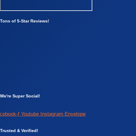
Tons of 5-Star Reviews!
We're Super Social!
cebook-f
Youtube
Instagram
Envelope
Trusted & Verified!