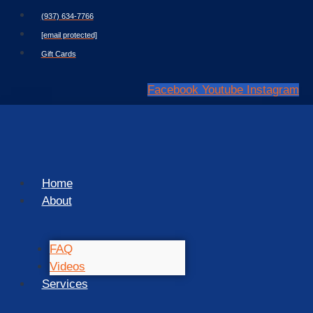
Skip
(937) 634-7766
to
[email protected]
content
Gift Cards
Facebook
Youtube
Instagram
Home
About
FAQ
Videos
Services