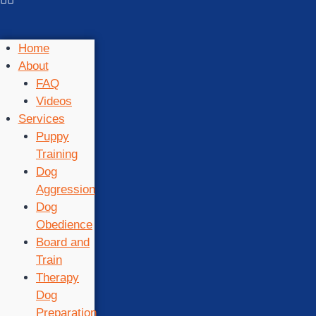
Home
About
FAQ
Videos
Services
Puppy
Training
Dog
Aggression
Dog
Obedience
Board and
Train
Therapy
Dog
Preparation