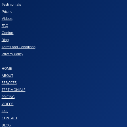
Testimonials
Pricing
Videos
FAQ
Contact
Blog
Terms and Conditions
Privacy Policy
HOME
ABOUT
SERVICES
TESTIMONIALS
PRICING
VIDEOS
FAQ
CONTACT
BLOG