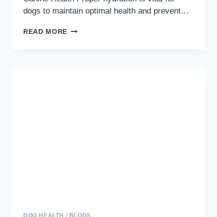
dogs to maintain optimal health and prevent…
QUENCHING
READ MORE
THEIR
THIRST:
THE
ESSENTIAL
GUIDE
TO
KEEPING
YOUR
DOG
HYDRATED
DOG HEALTH
/
BLOGS