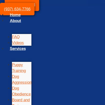
(937) 634-7766
(937) 634-7766
Home
About
FAQ
Videos
Services
Puppy
Training
Dog
Aggression
Dog
Obedience
Board and