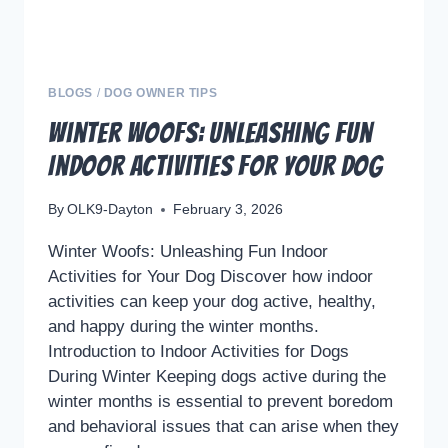
BLOGS
/
DOG OWNER TIPS
Winter Woofs: Unleashing Fun
Indoor Activities for Your Dog
By
OLK9-Dayton
February 3, 2026
Winter Woofs: Unleashing Fun Indoor
Activities for Your Dog Discover how indoor
activities can keep your dog active, healthy,
and happy during the winter months.
Introduction to Indoor Activities for Dogs
During Winter Keeping dogs active during the
winter months is essential to prevent boredom
and behavioral issues that can arise when they