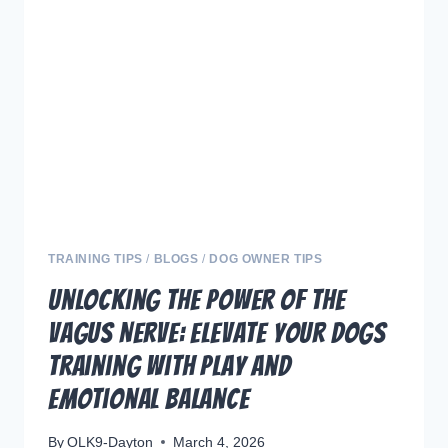
REACTIVE
DOGS
THROUGH
EFFECTIVE
TRAINING
TRAINING TIPS
/
BLOGS
/
DOG OWNER TIPS
Unlocking the Power of the
Vagus Nerve: Elevate Your Dogs
Training with Play and
Emotional Balance
By
OLK9-Dayton
March 4, 2026