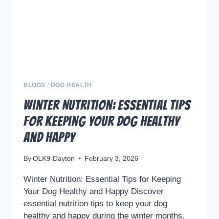
BLOGS
/
DOG HEALTH
Winter Nutrition: Essential Tips
for Keeping Your Dog Healthy
and Happy
By
OLK9-Dayton
February 3, 2026
Winter Nutrition: Essential Tips for Keeping
Your Dog Healthy and Happy Discover
essential nutrition tips to keep your dog
healthy and happy during the winter months.