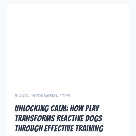
A
CLEAN
WATER
BOWL
IS
ESSENTIAL
FOR
YOUR
DOGS
HEALTH
AND
THE
BEST
BLOGS
/
INFORMATION
/
TIPS
BOWLS
Unlocking Calm: How Play
TO
Transforms Reactive Dogs
USE
Through Effective Training