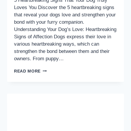
5 Heartbreaking Signs That Your Dog Truly
Loves You Discover the 5 heartbreaking signs
that reveal your dogs love and strengthen your
bond with your furry companion.
Understanding Your Dog’s Love: Heartbreaking
Signs of Affection Dogs express their love in
various heartbreaking ways, which can
strengthen the bond between them and their
owners. From puppy…
5
READ MORE
HEARTBREAKING
SIGNS
THAT
YOUR
DOG
TRULY
LOVES
YOU