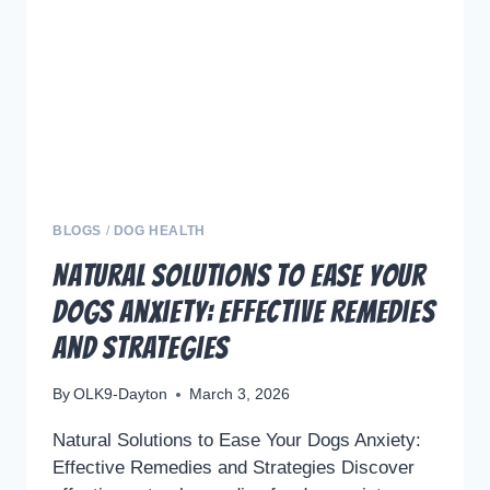
ELEVATE
YOUR
DOGS
TRAINING
WITH
PLAY
AND
EMOTIONAL
BALANCE
BLOGS
/
DOG HEALTH
Natural Solutions to Ease Your
Dogs Anxiety: Effective Remedies
and Strategies
By
OLK9-Dayton
March 3, 2026
Natural Solutions to Ease Your Dogs Anxiety:
Effective Remedies and Strategies Discover