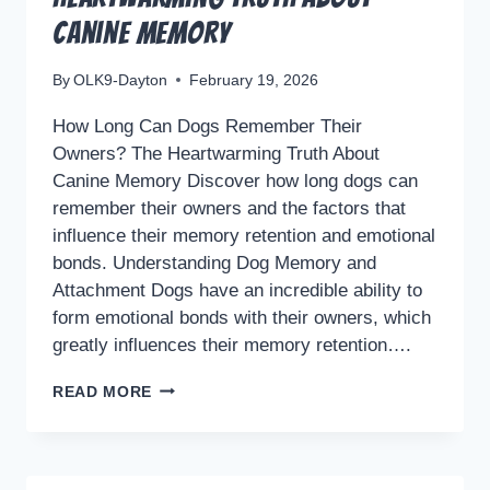
Canine Memory
By
OLK9-Dayton
February 19, 2026
How Long Can Dogs Remember Their
Owners? The Heartwarming Truth About
Canine Memory Discover how long dogs can
remember their owners and the factors that
influence their memory retention and emotional
bonds. Understanding Dog Memory and
Attachment Dogs have an incredible ability to
form emotional bonds with their owners, which
greatly influences their memory retention….
HOW
READ MORE
LONG
CAN
DOGS