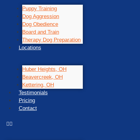
Puppy Training
Dog Aggression
Dog Obedience
Board and Train
Therapy Dog Preparation
Locations
Huber Heights, OH
Beavercreek, OH
Kettering, OH
Testimonials
Pricing
Contact