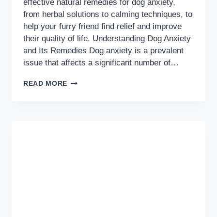
effective natural remedies for dog anxiety,
from herbal solutions to calming techniques, to
help your furry friend find relief and improve
their quality of life. Understanding Dog Anxiety
and Its Remedies Dog anxiety is a prevalent
issue that affects a significant number of…
NATURAL
READ MORE
SOLUTIONS
TO
EASE
YOUR
DOGS
ANXIETY:
EFFECTIVE
REMEDIES
AND
STRATEGIES