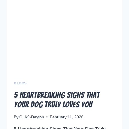
REMEMBER
THEIR
OWNERS?
THE
HEARTWARMING
TRUTH
ABOUT
CANINE
MEMORY
BLOGS
5 Heartbreaking Signs That
Your Dog Truly Loves You
By
OLK9-Dayton
February 11, 2026