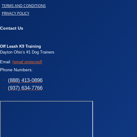
TERMS AND CONDITIONS
PRIVACY POLICY
Contact Us
Off Leash K9 Training
Dayton Ohio’s #1 Dog Trainers
Email:
[email protected]
Phone Numbers:
(888) 413-0896
(937) 634-7766