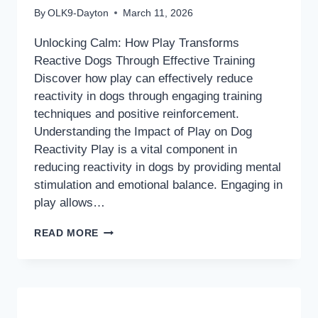
By
OLK9-Dayton
March 11, 2026
Unlocking Calm: How Play Transforms
Reactive Dogs Through Effective Training
Discover how play can effectively reduce
reactivity in dogs through engaging training
techniques and positive reinforcement.
Understanding the Impact of Play on Dog
Reactivity Play is a vital component in
reducing reactivity in dogs by providing mental
stimulation and emotional balance. Engaging in
play allows…
UNLOCKING
READ MORE
CALM:
HOW
PLAY
TRANSFORMS