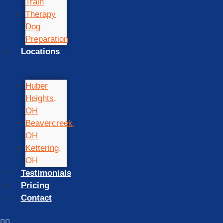
Train
Therapy
Dog
Preparation
Locations
Huber
Heights,
OH
Beavercreek,
OH
Kettering,
OH
Testimonials
Pricing
Contact