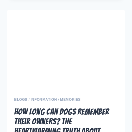
DOGS:
5
DELICIOUS
FOODS
TO
HELP
YOUR
PUP
LIVE
LONGER
BLOGS
/
INFORMATION
/
MEMORIES
How Long Can Dogs Remember
Their Owners? The
Heartwarming Truth About