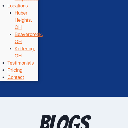
Locations
Huber
Heights,
OH
Beavercreek,
OH
Kettering,
OH
Testimonials
Pricing
Contact
Blogs