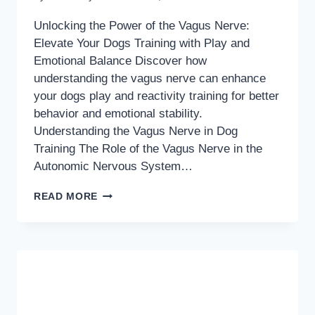
Unlocking the Power of the Vagus Nerve:
Elevate Your Dogs Training with Play and
Emotional Balance Discover how
understanding the vagus nerve can enhance
your dogs play and reactivity training for better
behavior and emotional stability.
Understanding the Vagus Nerve in Dog
Training The Role of the Vagus Nerve in the
Autonomic Nervous System…
UNLOCKING
READ MORE
THE
POWER
OF
THE
VAGUS
NERVE: