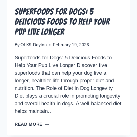
Superfoods for Dogs: 5
Delicious Foods to Help Your
Pup Live Longer
By
OLK9-Dayton
February 19, 2026
Superfoods for Dogs: 5 Delicious Foods to
Help Your Pup Live Longer Discover five
superfoods that can help your dog live a
longer, healthier life through proper diet and
nutrition. The Role of Diet in Dog Longevity
Diet plays a crucial role in promoting longevity
and overall health in dogs. A well-balanced diet
helps maintain…
SUPERFOODS
READ MORE
FOR