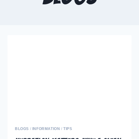
BLOGS
/
INFORMATION
/
TIPS