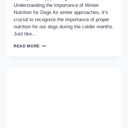
Understanding the Importance of Winter
Nutrition for Dogs As winter approaches, it’s
crucial to recognize the importance of proper
nutrition for our dogs during the colder months.
Just like…
WINTER
READ MORE
NUTRITION:
ESSENTIAL
TIPS
FOR
KEEPING
YOUR
DOG
HEALTHY
AND
HAPPY