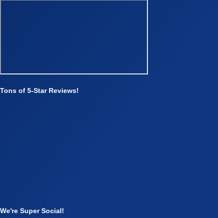
Tons of 5-Star Reviews!
We're Super Social!