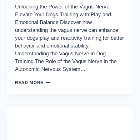
Unlocking the Power of the Vagus Nerve:
Elevate Your Dogs Training with Play and
Emotional Balance Discover how
understanding the vagus nerve can enhance
your dogs play and reactivity training for better
behavior and emotional stability.
Understanding the Vagus Nerve in Dog
Training The Role of the Vagus Nerve in the
Autonomic Nervous System…
UNLOCKING
READ MORE
THE
POWER
OF
THE
VAGUS
NERVE:
ELEVATE