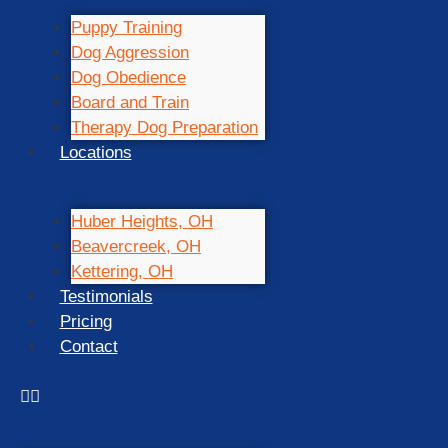
Puppy Training
Dog Aggression
Dog Obedience
Board and Train
Therapy Dog Preparation
Locations
Huber Heights, OH
Beavercreek, OH
Kettering, OH
Testimonials
Pricing
Contact