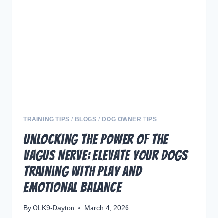
DOGS
:
UNLOCKING
POTENTIAL
TRAINING TIPS
/
BLOGS
/
DOG OWNER TIPS
Unlocking the Power of the
Vagus Nerve: Elevate Your Dogs
Training with Play and
Emotional Balance
By
OLK9-Dayton
March 4, 2026