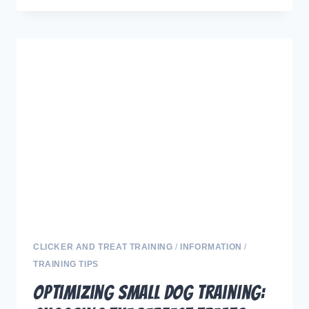
HARMONY:
EXPERT
TIPS
TO
PREVENT
JEALOUSY
IN
DOGS
AND
DEEPEN
YOUR
CONNECTION
CLICKER AND TREAT TRAINING
/
INFORMATION
/
TRAINING TIPS
Optimizing Small Dog Training: