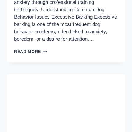
anxiety through professional training
techniques. Understanding Common Dog
Behavior Issues Excessive Barking Excessive
barking is one of the most frequent dog
behavior problems, often linked to anxiety,
boredom, or a desire for attention….
TRANSFORM
READ MORE
YOUR
DOG’S
BEHAVIOR:
PROVEN
SOLUTIONS
FOR
COMMON
ISSUES