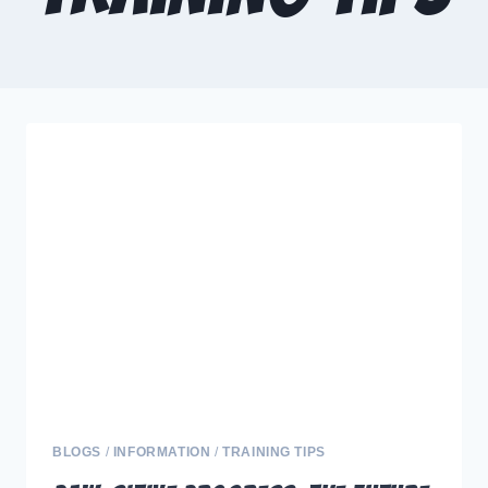
BLOGS
/
INFORMATION
/
TRAINING TIPS