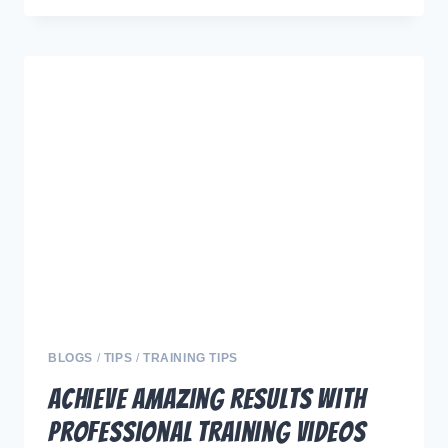
SITIVE
PROGRESS:
THE
FUTURE
OF
DOG
TRAINING
THROUGH
INNOVATION
AND
TECHNOLOGY
BLOGS
/
TIPS
/
TRAINING TIPS
Achieve Amazing Results with
Professional Training Videos