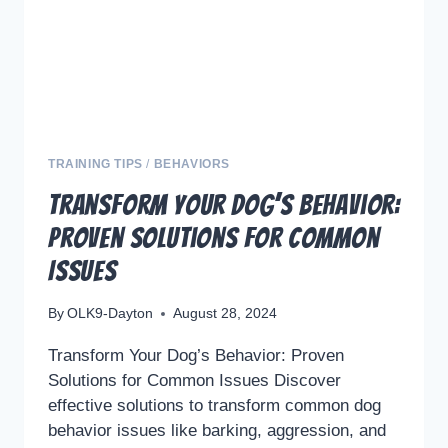
COMMUNICATION
TRAINING TIPS
/
BEHAVIORS
Transform Your Dog’s Behavior:
Proven Solutions for Common
Issues
By
OLK9-Dayton
August 28, 2024
Transform Your Dog’s Behavior: Proven
Solutions for Common Issues Discover
effective solutions to transform common dog
behavior issues like barking, aggression, and