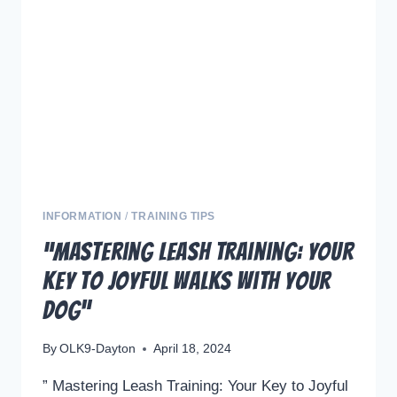
PERFECT
TREATS
INFORMATION
/
TRAINING TIPS
“Mastering Leash Training: Your
Key to Joyful Walks with Your
Dog”
By
OLK9-Dayton
April 18, 2024
” Mastering Leash Training: Your Key to Joyful