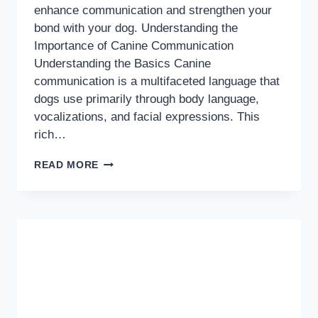
enhance communication and strengthen your
bond with your dog. Understanding the
Importance of Canine Communication
Understanding the Basics Canine
communication is a multifaceted language that
dogs use primarily through body language,
vocalizations, and facial expressions. This
rich…
DECODING
READ MORE
DOG
SPEAK:
MASTERING
CANINE
BODY
LANGUAGE
FOR
BETTER