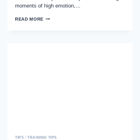
moments of high emotion,…
STOPPING
READ MORE
EXCITED
PEEING
IN
DOGS:
TRAINING
TIPS
FOR
A
HAPPIER
PET
TIPS
/
TRAINING TIPS