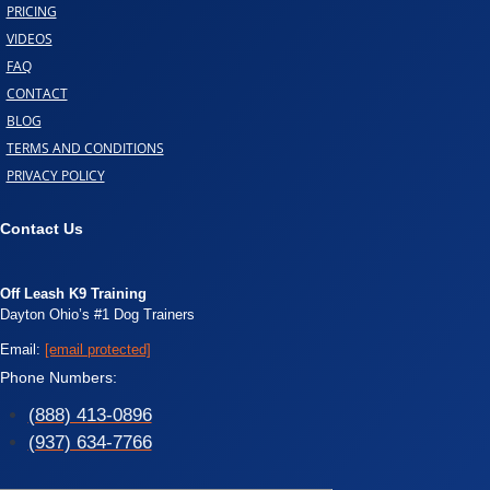
PRICING
VIDEOS
FAQ
CONTACT
BLOG
TERMS AND CONDITIONS
PRIVACY POLICY
Contact Us
Off Leash K9 Training
Dayton Ohio’s #1 Dog Trainers
Email:
[email protected]
Phone Numbers:
(888) 413-0896
(937) 634-7766