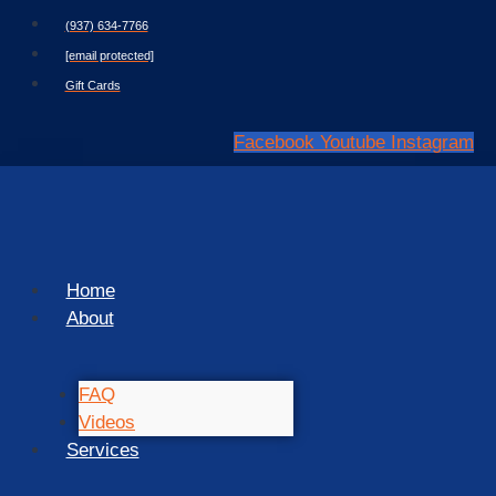
Skip
(937) 634-7766
to
[email protected]
content
Gift Cards
Facebook
Youtube
Instagram
Home
About
FAQ
Videos
Services