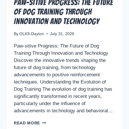
Paw-sitive Progress: The Future
of Dog Training Through
Innovation and Technology
By
OLK9-Dayton
July 31, 2026
Paw-sitive Progress: The Future of Dog
Training Through Innovation and Technology
Discover the innovative trends shaping the
future of dog training, from technology
advancements to positive reinforcement
techniques. Understanding the Evolution of
Dog Training The evolution of dog training has
significantly transformed in recent years,
particularly under the influence of
advancements in technology and behavioral…
PAW-
READ MORE