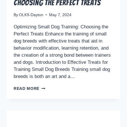
Choosing the Perfect Treats
By
OLK9-Dayton
May 7, 2024
Optimizing Small Dog Training: Choosing the
Perfect Treats Enhance the training of small
dog breeds with effective treats that aid in
behavior modification, learning retention, and
the creation of a strong bond between trainers
and dogs. Introduction to Effective Treats for
Training Small Dog Breeds Training small dog
breeds is both an art and a…
OPTIMIZING
READ MORE
SMALL
DOG
TRAINING:
CHOOSING
THE