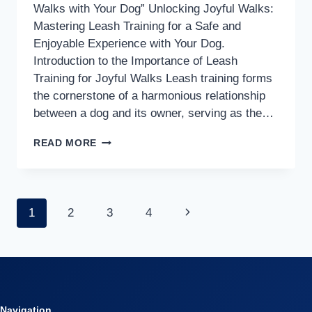
Walks with Your Dog” Unlocking Joyful Walks:
Mastering Leash Training for a Safe and
Enjoyable Experience with Your Dog.
Introduction to the Importance of Leash
Training for Joyful Walks Leash training forms
the cornerstone of a harmonious relationship
between a dog and its owner, serving as the…
“MASTERING
READ MORE
LEASH
TRAINING:
YOUR
Page
Next
1
2
3
4
KEY
TO
Page
navigation
JOYFUL
WALKS
WITH
YOUR
Navigation