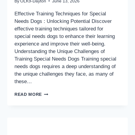
By
OLK9-Dayton
June 13, 2026
Effective Training Techniques for Special
Needs Dogs : Unlocking Potential Discover
effective training techniques tailored for
special needs dogs to enhance their learning
experience and improve their well-being.
Understanding the Unique Challenges of
Training Special Needs Dogs Training special
needs dogs requires a deep understanding of
the unique challenges they face, as many of
these…
EFFECTIVE
READ MORE
TRAINING
TECHNIQUES
FOR
SPECIAL
NEEDS