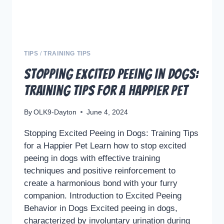
TIPS
/
TRAINING TIPS
Stopping Excited Peeing in Dogs:
Training Tips for a Happier Pet
By
OLK9-Dayton
June 4, 2024
Stopping Excited Peeing in Dogs: Training Tips
for a Happier Pet Learn how to stop excited
peeing in dogs with effective training
techniques and positive reinforcement to
create a harmonious bond with your furry
companion. Introduction to Excited Peeing
Behavior in Dogs Excited peeing in dogs,
characterized by involuntary urination during