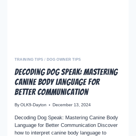
YOUR
DOGS
TRAINING
WITH
PLAY
AND
EMOTIONAL
BALANCE
TRAINING TIPS
/
DOG OWNER TIPS
Decoding Dog Speak: Mastering
Canine Body Language for
Better Communication
By
OLK9-Dayton
December 13, 2024
Decoding Dog Speak: Mastering Canine Body
Language for Better Communication Discover
how to interpret canine body language to