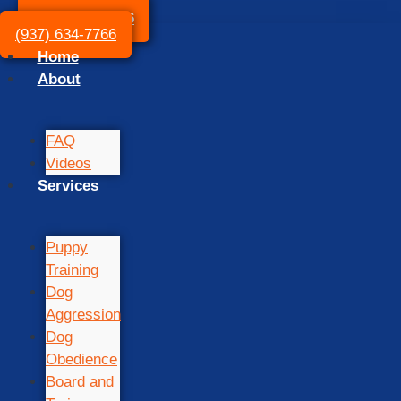
(937) 634-7766
(937) 634-7766
Home
About
FAQ
Videos
Services
Puppy
Training
Dog
Aggression
Dog
Obedience
Board and