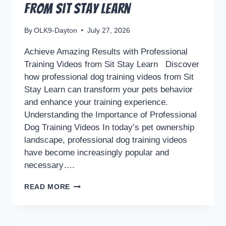
from Sit Stay Learn
By
OLK9-Dayton
July 27, 2026
Achieve Amazing Results with Professional
Training Videos from Sit Stay Learn Discover
how professional dog training videos from Sit
Stay Learn can transform your pets behavior
and enhance your training experience.
Understanding the Importance of Professional
Dog Training Videos In today’s pet ownership
landscape, professional dog training videos
have become increasingly popular and
necessary….
ACHIEVE
READ MORE
AMAZING
RESULTS
WITH