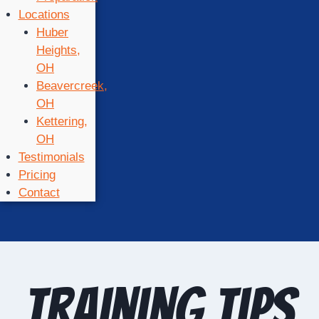
Locations
Huber
Heights,
OH
Beavercreek,
OH
Kettering,
OH
Testimonials
Pricing
Contact
training tips