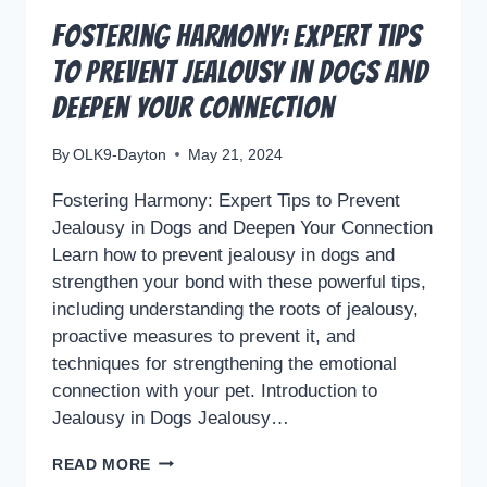
Fostering Harmony: Expert Tips
to Prevent Jealousy in Dogs and
Deepen Your Connection
By
OLK9-Dayton
May 21, 2024
Fostering Harmony: Expert Tips to Prevent
Jealousy in Dogs and Deepen Your Connection
Learn how to prevent jealousy in dogs and
strengthen your bond with these powerful tips,
including understanding the roots of jealousy,
proactive measures to prevent it, and
techniques for strengthening the emotional
connection with your pet. Introduction to
Jealousy in Dogs Jealousy…
FOSTERING
READ MORE