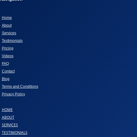
DOG”
Home
About
Services
Testimonials
Pricing
Videos
FAQ
Contact
Blog
Terms and Conditions
Privacy Policy
HOME
ABOUT
SERVICES
TESTIMONIALS