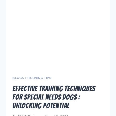
PROFESSIONAL
TRAINING
VIDEOS
FROM
SIT
STAY
LEARN
BLOGS
/
TRAINING TIPS
Effective Training Techniques
for Special Needs Dogs :
Unlocking Potential