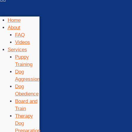
Home
About
FAQ
Videos
Services
Puppy
Training
Dog
Aggression
Dog
Obedience
Board and
Train
Therapy
Dog
Preparation