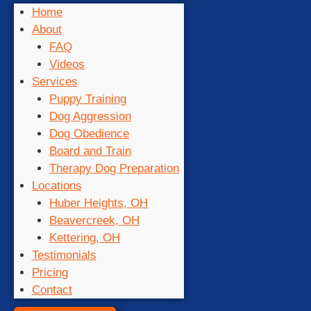
Home
About
FAQ
Videos
Services
Puppy Training
Dog Aggression
Dog Obedience
Board and Train
Therapy Dog Preparation
Locations
Huber Heights, OH
Beavercreek, OH
Kettering, OH
Testimonials
Pricing
Contact