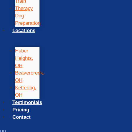
Train
Therapy
Dog
Preparation
Locations
Huber
Heights,
OH
Beavercreek,
OH
Kettering,
OH
Testimonials
Pricing
Contact