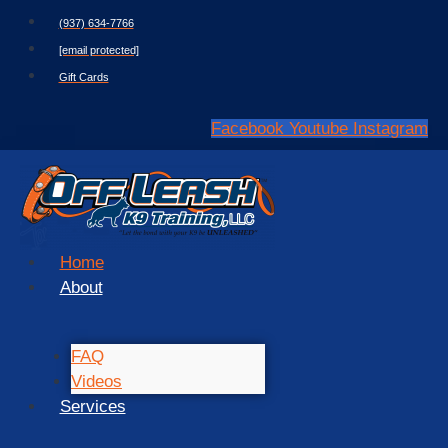
Skip
(937) 634-7766
to
[email protected]
content
Gift Cards
Facebook
Youtube
Instagram
Home
About
FAQ
Videos
Services