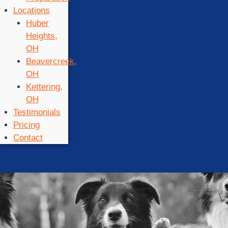
Locations
Huber
Heights,
OH
Beavercreek,
OH
Kettering,
OH
Testimonials
Pricing
Contact