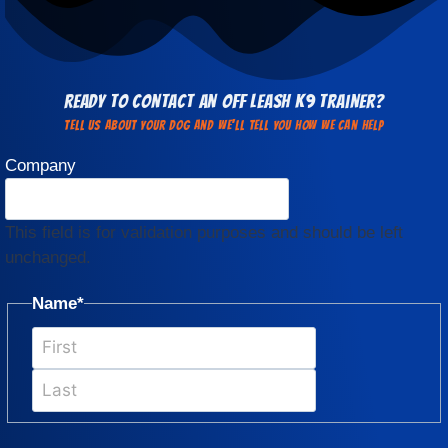
Ready to Contact an Off Leash K9 Trainer?
Tell us about your dog and we'll Tell You how we can help
Company
This field is for validation purposes and should be left
unchanged.
Name
*
First
Last