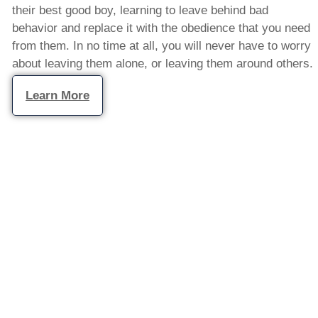
their best good boy, learning to leave behind bad
behavior and replace it with the obedience that you need
from them. In no time at all, you will never have to worry
about leaving them alone, or leaving them around others.
Learn More