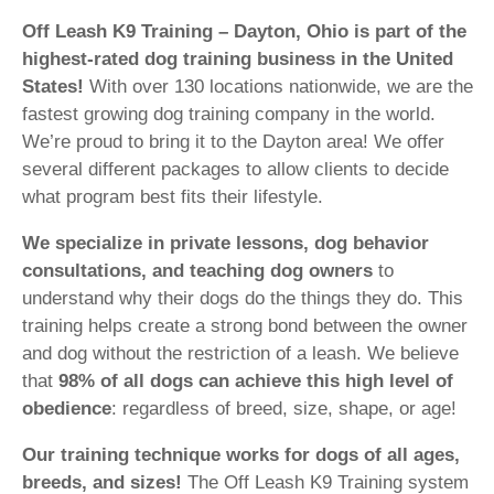
Off Leash K9 Training – Dayton, Ohio is part of the
highest-rated dog training business in the United
States!
With over 130 locations nationwide, we are the
fastest growing dog training company in the world.
We’re proud to bring it to the Dayton area! We offer
several different packages to allow clients to decide
what program best fits their lifestyle.
We specialize in private lessons, dog behavior
consultations, and teaching dog owners
to
understand why their dogs do the things they do. This
training helps create a strong bond between the owner
and dog without the restriction of a leash. We believe
that
98% of all dogs can achieve this high level of
obedience
: regardless of breed, size, shape, or age!
Our training technique works for dogs of all ages,
breeds, and sizes!
The Off Leash K9 Training system