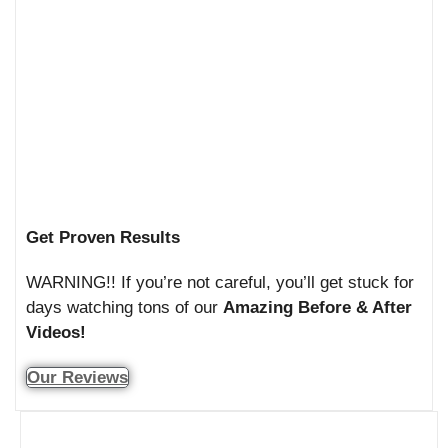
Get Proven Results
WARNING!! If you’re not careful, you’ll get stuck for
days watching tons of our
Amazing Before & After
Videos!
Our Reviews