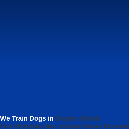
We Train Dogs in
Dayton
Shiloh
Fort McKinley
Northridge
Drexel
Moraine