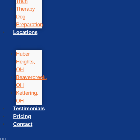
Train
Therapy
Dog
Preparation
Locations
Huber
Heights,
OH
Beavercreek,
OH
Kettering,
OH
Testimonials
Pricing
Contact