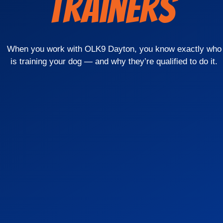
Trainers
When you work with OLK9 Dayton, you know exactly who
is training your dog — and why they’re qualified to do it.