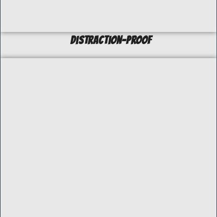
Distraction-Proof