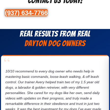
Contact Us Today!
(937) 634-7766
Real Results from Real
Dayton dog owners
10/10 recommend to every dog owner who needs help in
mastering basic commands, loose-leash walking, & off leash
control. Our trainer Avery helped train two of my 1.5 year old
dogs, a labrador & golden retreiver, with very different
personalities. She cared for my dogs like her own, send daily
videos with updates on their progress, and truly made a
remarkable difference in their obedience and trust in just two
weeks. It was the best investment for my dogs I've ever made