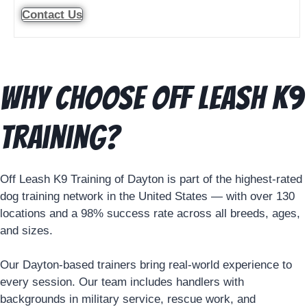
Contact Us
Why Choose Off Leash K9
Training?
Off Leash K9 Training of Dayton is part of the highest-rated
dog training network in the United States — with over 130
locations and a 98% success rate across all breeds, ages,
and sizes.
Our Dayton-based trainers bring real-world experience to
every session. Our team includes handlers with
backgrounds in military service, rescue work, and