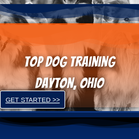
Top dog training
Dayton, OHIO
GET STARTED >>