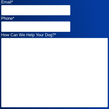
Email
*
Phone
*
How Can We Help Your Dog?
*