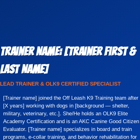
Trainer Name: [Trainer First &
Last Name]
LEAD TRAINER & OLK9 CERTIFIED SPECIALIST
[Trainer name] joined the Off Leash K9 Training team after
[X years] working with dogs in [background — shelter,
military, veterinary, etc.]. She/He holds an OLK9 Elite
Academy Certification and is an AKC Canine Good Citizen
Evaluator. [Trainer name] specializes in board and train
programs, e-collar training, and behavior rehabilitation for