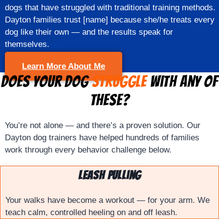
dogs that have struggled with traditional training methods.
Dayton families trust [name] because she/he treats every
dog like their own — and the results speak for
themselves.
Learn More About Me
Does Your Dog
Struggle
With Any of
These?
You’re not alone — and there’s a proven solution. Our
Dayton dog trainers have helped hundreds of families
work through every behavior challenge below.
Leash Pulling
Your walks have become a workout — for your arm. We
teach calm, controlled heeling on and off leash.