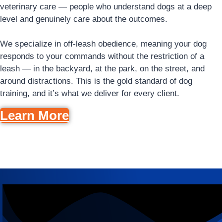
veterinary care — people who understand dogs at a deep
level and genuinely care about the outcomes.
We specialize in off-leash obedience, meaning your dog
responds to your commands without the restriction of a
leash — in the backyard, at the park, on the street, and
around distractions. This is the gold standard of dog
training, and it’s what we deliver for every client.
Learn More