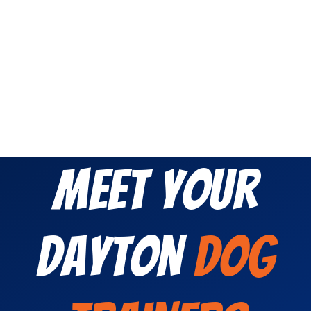
Meet Your
Dayton
Dog