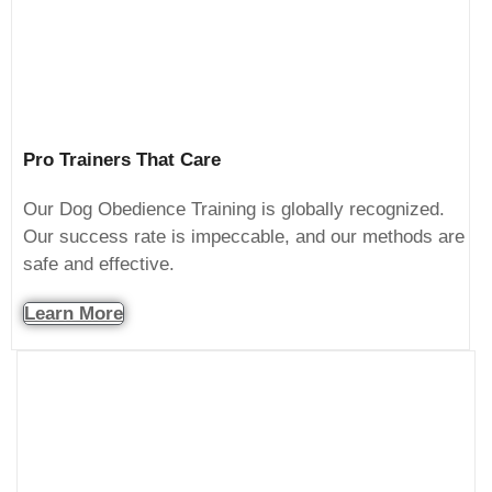
Pro Trainers That Care
Our Dog Obedience Training is globally recognized.
Our success rate is impeccable, and our methods are
safe and effective.
Learn More