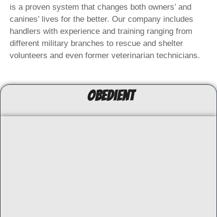
is a proven system that changes both owners’ and
canines’ lives for the better. Our company includes
handlers with experience and training ranging from
different military branches to rescue and shelter
volunteers and even former veterinarian technicians.
ObedienT