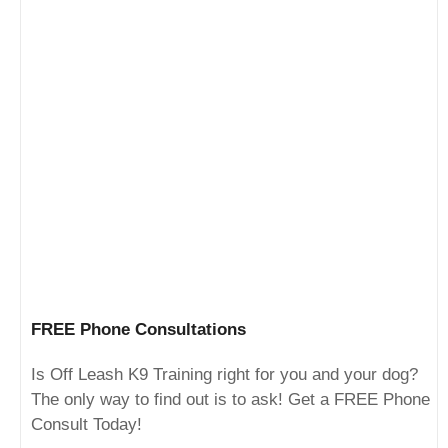
FREE Phone Consultations
Is Off Leash K9 Training right for you and your dog?
The only way to find out is to ask! Get a FREE Phone
Consult Today!