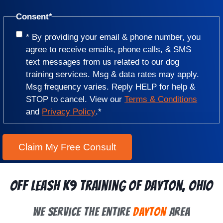
Consent
*
* By providing your email & phone number, you
agree to receive emails, phone calls, & SMS
text messages from us related to our dog
training services. Msg & data rates may apply.
Msg frequency varies. Reply HELP for help &
STOP to cancel. View our
Terms & Conditions
and
Privacy Policy
.
*
Off Leash K9 Training of Dayton, Ohio
We Service the Entire
Dayton
Area