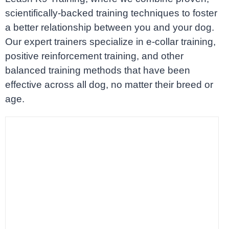
scientifically-backed training techniques to foster
a better relationship between you and your dog.
Our expert trainers specialize in e-collar training,
positive reinforcement training, and other
balanced training methods that have been
effective across all dog, no matter their breed or
age.