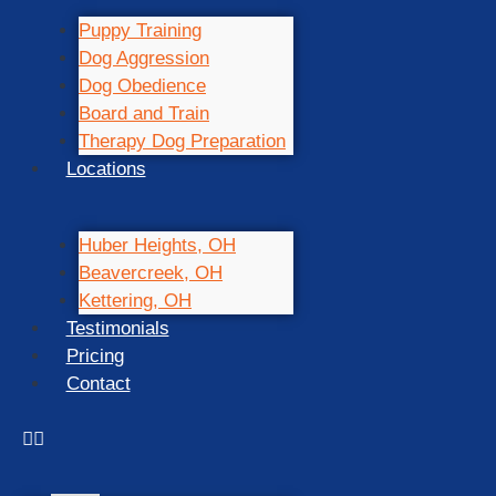
Puppy Training
Dog Aggression
Dog Obedience
Board and Train
Therapy Dog Preparation
Locations
Huber Heights, OH
Beavercreek, OH
Kettering, OH
Testimonials
Pricing
Contact