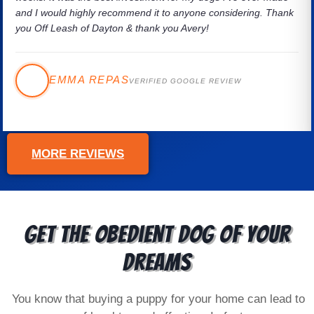
and I would highly recommend it to anyone considering. Thank
you Off Leash of Dayton & thank you Avery!
EMMA REPAS
VERIFIED GOOGLE REVIEW
MORE REVIEWS
Get the Obedient Dog of Your
Dreams
You know that buying a puppy for your home can lead to