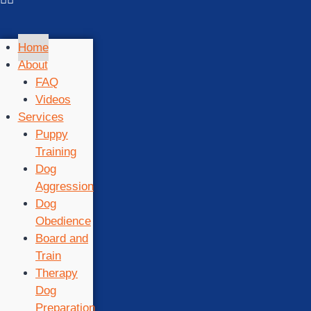
Home
About
FAQ
Videos
Services
Puppy
Training
Dog
Aggression
Dog
Obedience
Board and
Train
Therapy
Dog
Preparation