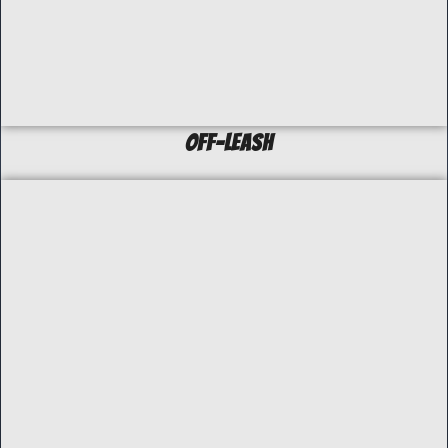
off-Leash