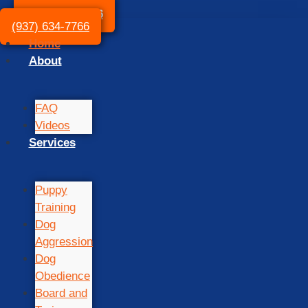
(937) 634-7766
(937) 634-7766
Home
About
FAQ
Videos
Services
Puppy
Training
Dog
Aggression
Dog
Obedience
Board and