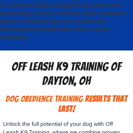
Trotwood
Huber Heights
Beavercreek
Kettering
Amity
Fairborn
New Lebanon
West Carollton
Byron
Centerville
Miamisburg
Bellbrook
Park Layne
Vandalia
Off Leash K9 Training of
Dayton, OH
Dog Obedience Training
Results That
Last!
Unlock the full potential of your dog with Off
Leash K9 Training, where we combine proven,