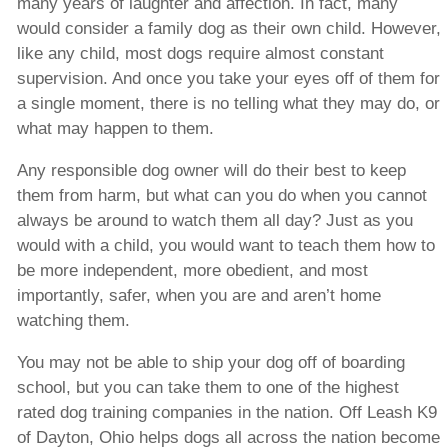
many years of laughter and affection. In fact, many
would consider a family dog as their own child. However,
like any child, most dogs require almost constant
supervision. And once you take your eyes off of them for
a single moment, there is no telling what they may do, or
what may happen to them.
Any responsible dog owner will do their best to keep
them from harm, but what can you do when you cannot
always be around to watch them all day? Just as you
would with a child, you would want to teach them how to
be more independent, more obedient, and most
importantly, safer, when you are and aren’t home
watching them.
You may not be able to ship your dog off of boarding
school, but you can take them to one of the highest
rated dog training companies in the nation. Off Leash K9
of Dayton, Ohio helps dogs all across the nation become