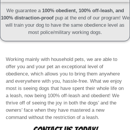
We guarantee a
100% obedient, 100% off-leash, and
100% distraction-proof
pup at the end of our program! We
will train your dog to have the same obedience level as
most police/military working dogs.
Working mainly with household pets, we are able to
offer you and your pet an exceptional level of
obedience, which allows you to bring them anywhere
and everywhere with you, hassle-free. What we enjoy
most is seeing dogs that have spent their whole life on
a leash, now being 100% off-leash and obedient! We
thrive off of seeing the joy in both the dogs’ and the
owners’ face when they have mastered a new
command without the restriction of a leash.