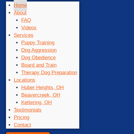
Home
About
FAQ
Videos
Services
Puppy Training
Dog Aggression
Dog Obedience
Board and Train
Therapy Dog Preparation
Locations
Huber Heights, OH
Beavercreek, OH
Kettering, OH
Testimonials
Pricing
Contact