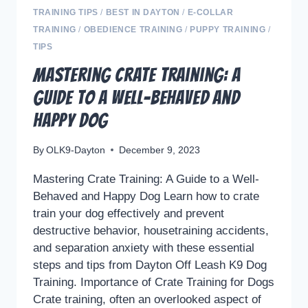
TRAINING TIPS
/
BEST IN DAYTON
/
E-COLLAR
TRAINING
/
OBEDIENCE TRAINING
/
PUPPY TRAINING
/
TIPS
Mastering Crate Training: A
Guide to a Well-Behaved and
Happy Dog
By
OLK9-Dayton
December 9, 2023
Mastering Crate Training: A Guide to a Well-
Behaved and Happy Dog Learn how to crate
train your dog effectively and prevent
destructive behavior, housetraining accidents,
and separation anxiety with these essential
steps and tips from Dayton Off Leash K9 Dog
Training. Importance of Crate Training for Dogs
Crate training, often an overlooked aspect of