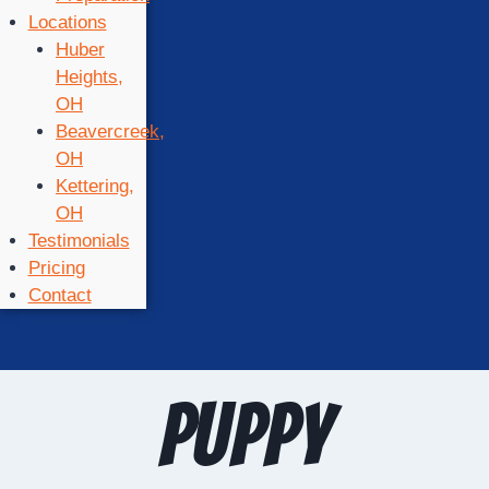
Locations
Huber
Heights,
OH
Beavercreek,
OH
Kettering,
OH
Testimonials
Pricing
Contact
puppy