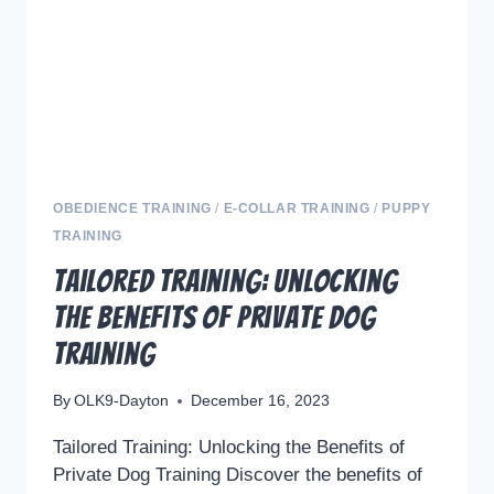
K9
TRAINING
SUCCESS
OBEDIENCE TRAINING
/
E-COLLAR TRAINING
/
PUPPY
TRAINING
Tailored Training: Unlocking
the Benefits of Private Dog
Training
By
OLK9-Dayton
December 16, 2023
Tailored Training: Unlocking the Benefits of
Private Dog Training Discover the benefits of