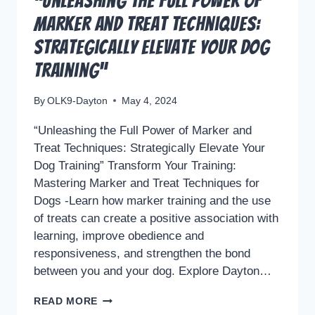
“Unleashing the Full Power of
Marker and Treat Techniques:
Strategically Elevate Your Dog
Training”
By
OLK9-Dayton
May 4, 2024
“Unleashing the Full Power of Marker and
Treat Techniques: Strategically Elevate Your
Dog Training” Transform Your Training:
Mastering Marker and Treat Techniques for
Dogs -Learn how marker training and the use
of treats can create a positive association with
learning, improve obedience and
responsiveness, and strengthen the bond
between you and your dog. Explore Dayton…
“UNLEASHING
READ MORE