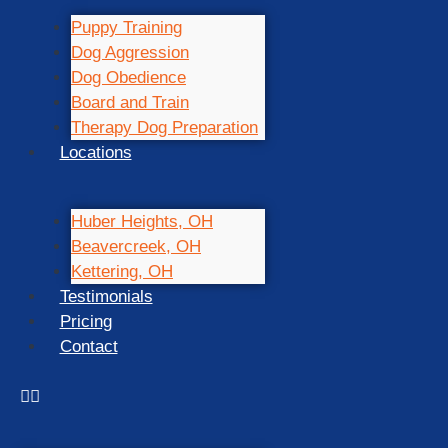
Puppy Training
Dog Aggression
Dog Obedience
Board and Train
Therapy Dog Preparation
Locations
Huber Heights, OH
Beavercreek, OH
Kettering, OH
Testimonials
Pricing
Contact