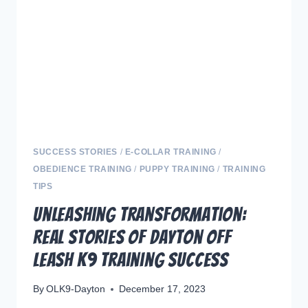
YOUR
DOG
FROM
NIPPING
SUCCESS STORIES
/
E-COLLAR TRAINING
/
OBEDIENCE TRAINING
/
PUPPY TRAINING
/
TRAINING
TIPS
Unleashing Transformation:
Real Stories of Dayton Off
Leash K9 Training Success
By
OLK9-Dayton
December 17, 2023