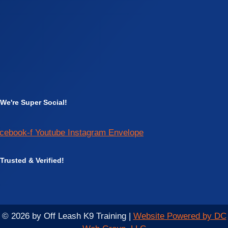
We're Super Social!
cebook-f
Youtube
Instagram
Envelope
Trusted & Verified!
© 2026 by Off Leash K9 Training |
Website Powered by DC