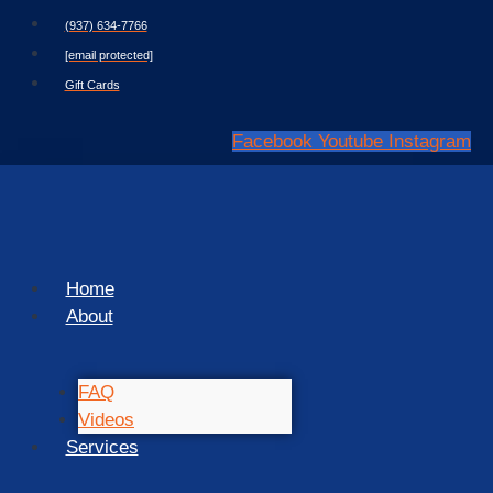
Skip
(937) 634-7766
to
[email protected]
content
Gift Cards
Facebook
Youtube
Instagram
Home
About
FAQ
Videos
Services