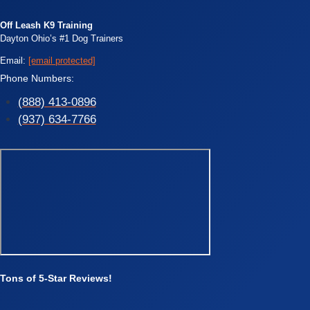
Off Leash K9 Training
Dayton Ohio’s #1 Dog Trainers
Email:
[email protected]
Phone Numbers:
(888) 413-0896
(937) 634-7766
Tons of 5-Star Reviews!