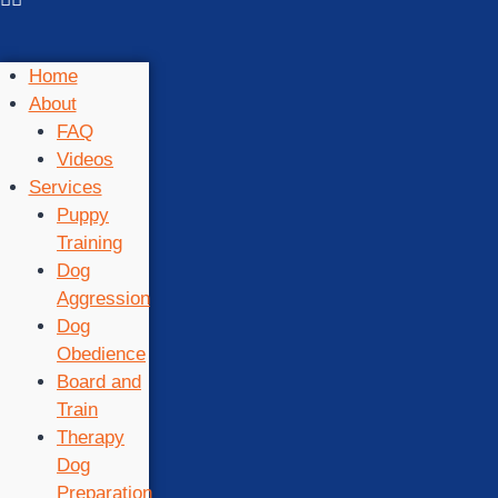
Home
About
FAQ
Videos
Services
Puppy
Training
Dog
Aggression
Dog
Obedience
Board and
Train
Therapy
Dog
Preparation