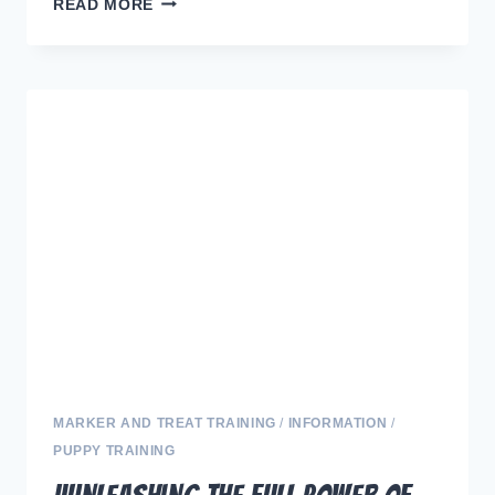
“NEW
READ MORE
BEGINNINGS:
MASTERING
THE
FIRST
30
DAYS
WITH
YOUR
ADORABLE
PUP”
MARKER AND TREAT TRAINING
/
INFORMATION
/
PUPPY TRAINING