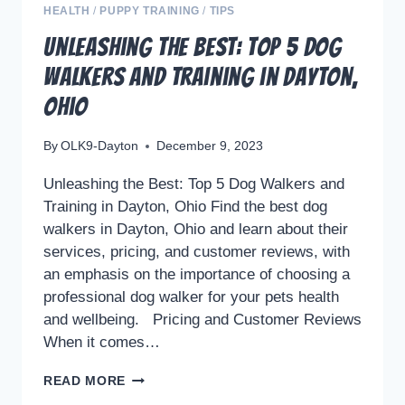
HEALTH
/
PUPPY TRAINING
/
TIPS
Unleashing the Best: Top 5 Dog
Walkers and Training in Dayton,
Ohio
By
OLK9-Dayton
December 9, 2023
Unleashing the Best: Top 5 Dog Walkers and
Training in Dayton, Ohio Find the best dog
walkers in Dayton, Ohio and learn about their
services, pricing, and customer reviews, with
an emphasis on the importance of choosing a
professional dog walker for your pets health
and wellbeing. Pricing and Customer Reviews
When it comes…
UNLEASHING
READ MORE
THE