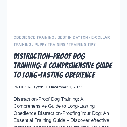
OBEDIENCE TRAINING
/
BEST IN DAYTON
/
E-COLLAR
TRAINING
/
PUPPY TRAINING
/
TRAINING TIPS
Distraction-Proof Dog
Training: A Comprehensive Guide
to Long-Lasting Obedience
By
OLK9-Dayton
December 9, 2023
Distraction-Proof Dog Training: A
Comprehensive Guide to Long-Lasting
Obedience Distraction-Proofing Your Dog: An
Essential Training Guide – Discover effective