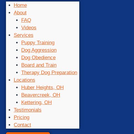
Home
About
FAQ
Videos
Services
Puppy Training
Dog Aggression
Dog Obedience
Board and Train
Therapy Dog Preparation
Locations
Huber Heights, OH
Beavercreek, OH
Kettering, OH
Testimonials
Pricing
Contact