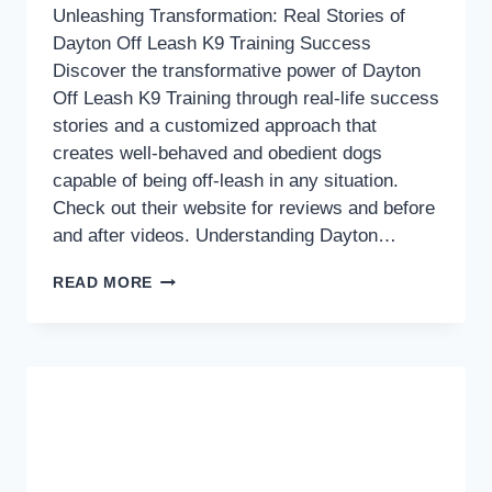
Unleashing Transformation: Real Stories of
Dayton Off Leash K9 Training Success
Discover the transformative power of Dayton
Off Leash K9 Training through real-life success
stories and a customized approach that
creates well-behaved and obedient dogs
capable of being off-leash in any situation.
Check out their website for reviews and before
and after videos. Understanding Dayton…
UNLEASHING
READ MORE
TRANSFORMATION:
REAL
STORIES
OF
DAYTON
OFF
LEASH