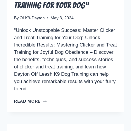
Training for Your Dog”
By
OLK9-Dayton
May 3, 2024
“Unlock Unstoppable Success: Master Clicker
and Treat Training for Your Dog” Unlock
Incredible Results: Mastering Clicker and Treat
Training for Joyful Dog Obedience – Discover
the benefits, techniques, and success stories
of clicker and treat training, and learn how
Dayton Off Leash K9 Dog Training can help
you achieve remarkable results with your furry
friend….
“UNLOCK
READ MORE
UNSTOPPABLE
SUCCESS:
MASTER
CLICKER