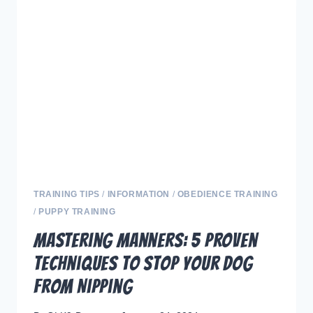
AND
TREAT
TRAINING
FOR
YOUR
DOG”
TRAINING TIPS
/
INFORMATION
/
OBEDIENCE TRAINING
/
PUPPY TRAINING
Mastering Manners: 5 Proven
Techniques to Stop Your Dog
from Nipping