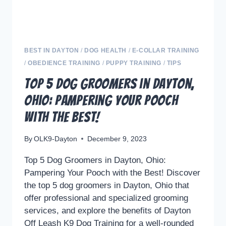
BEST IN DAYTON
/
DOG HEALTH
/
E-COLLAR TRAINING
/
OBEDIENCE TRAINING
/
PUPPY TRAINING
/
TIPS
Top 5 Dog Groomers in Dayton,
Ohio: Pampering Your Pooch
with the Best!
By
OLK9-Dayton
December 9, 2023
Top 5 Dog Groomers in Dayton, Ohio:
Pampering Your Pooch with the Best! Discover
the top 5 dog groomers in Dayton, Ohio that
offer professional and specialized grooming
services, and explore the benefits of Dayton
Off Leash K9 Dog Training for a well-rounded