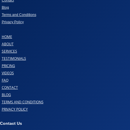
Contact
Blog
Terms and Conditions
Privacy Policy
HOME
ABOUT
SERVICES
TESTIMONIALS
PRICING
VIDEOS
FAQ
CONTACT
BLOG
TERMS AND CONDITIONS
PRIVACY POLICY
Contact Us