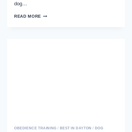
dog…
MASTERING
READ MORE
CRATE
TRAINING:
A
GUIDE
TO
A
WELL-
BEHAVED
AND
HAPPY
DOG
OBEDIENCE TRAINING
/
BEST IN DAYTON
/
DOG