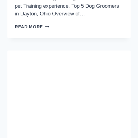
pet Training experience. Top 5 Dog Groomers
in Dayton, Ohio Overview of…
TOP
READ MORE
5
DOG
GROOMERS
IN
DAYTON,
OHIO:
PAMPERING
YOUR
POOCH
WITH
THE
BEST!