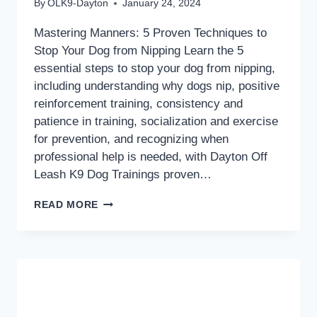
By
OLK9-Dayton
January 24, 2024
Mastering Manners: 5 Proven Techniques to
Stop Your Dog from Nipping Learn the 5
essential steps to stop your dog from nipping,
including understanding why dogs nip, positive
reinforcement training, consistency and
patience in training, socialization and exercise
for prevention, and recognizing when
professional help is needed, with Dayton Off
Leash K9 Dog Trainings proven…
MASTERING
READ MORE
MANNERS:
5
PROVEN
TECHNIQUES
TO
STOP