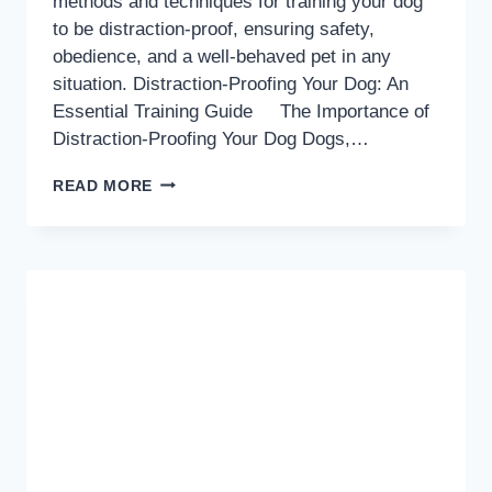
methods and techniques for training your dog
to be distraction-proof, ensuring safety,
obedience, and a well-behaved pet in any
situation. Distraction-Proofing Your Dog: An
Essential Training Guide The Importance of
Distraction-Proofing Your Dog Dogs,…
DISTRACTION-
READ MORE
PROOF
DOG
TRAINING:
A
COMPREHENSIVE
GUIDE
TO
LONG-
LASTING
OBEDIENCE