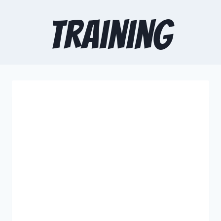
training