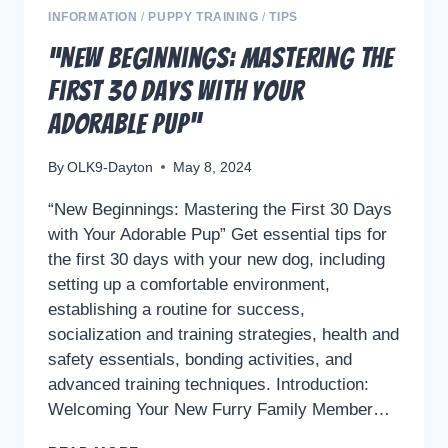
INFORMATION
/
PUPPY TRAINING
/
TIPS
“New Beginnings: Mastering the
First 30 Days with Your
Adorable Pup”
By
OLK9-Dayton
May 8, 2024
“New Beginnings: Mastering the First 30 Days
with Your Adorable Pup” Get essential tips for
the first 30 days with your new dog, including
setting up a comfortable environment,
establishing a routine for success,
socialization and training strategies, health and
safety essentials, bonding activities, and
advanced training techniques. Introduction:
Welcoming Your New Furry Family Member…