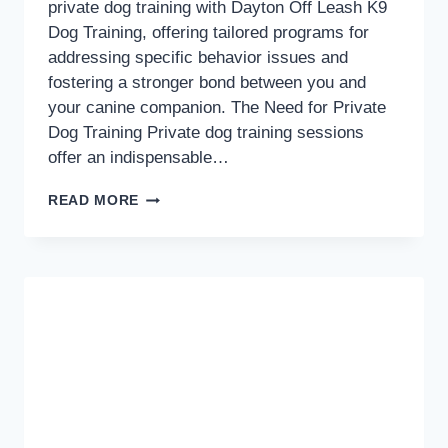
private dog training with Dayton Off Leash K9
Dog Training, offering tailored programs for
addressing specific behavior issues and
fostering a stronger bond between you and
your canine companion. The Need for Private
Dog Training Private dog training sessions
offer an indispensable…
TAILORED
READ MORE
TRAINING:
UNLOCKING
THE
BENEFITS
OF
PRIVATE
DOG
TRAINING