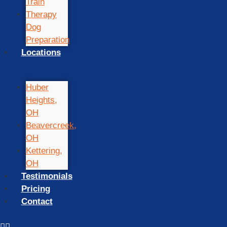
Train
Therapy
Dog
Preparation
Locations
Huber
Heights,
OH
Beavercreek,
OH
Kettering,
OH
Testimonials
Pricing
Contact