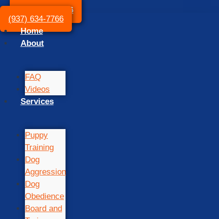
(937) 634-7766
(937) 634-7766
Home
About
FAQ
Videos
Services
Puppy
Training
Dog
Aggression
Dog
Obedience
Board and