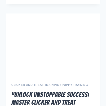
THE
FULL
POWER
OF
MARKER
AND
TREAT
TECHNIQUES:
STRATEGICALLY
ELEVATE
YOUR
DOG
TRAINING”
CLICKER AND TREAT TRAINING
/
PUPPY TRAINING
“Unlock Unstoppable Success:
Master Clicker and Treat