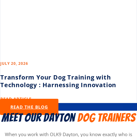
JULY 20, 2026
Transform Your Dog Training with
Technology : Harnessing Innovation
READ ARTICLE →
READ THE BLOG
Meet Our Dayton
Dog Trainers
When you work with OLK9 Dayton, you know exactly who is