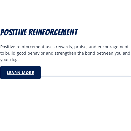
Positive reinforcement
Positive reinforcement uses rewards, praise, and encouragement
to build good behavior and strengthen the bond between you and
your dog.
LEARN MORE