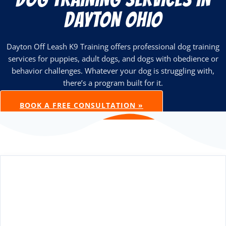
DAYTON OHIO
Dayton Off Leash K9 Training offers professional dog training
services for puppies, adult dogs, and dogs with obedience or
behavior challenges. Whatever your dog is struggling with,
there’s a program built for it.
BOOK A FREE CONSULTATION »