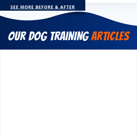
SEE MORE BEFORE & AFTER
OUR DOG TRAINING
ARTICLES