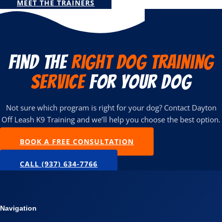
MEET THE TRAINERS
Find the
Right Dog Training
Service
for Your Dog
Not sure which program is right for your dog? Contact Dayton
Off Leash K9 Training and we’ll help you choose the best option.
BOOK A FREE CONSULTATION
CALL (937) 634-7766
Navigation