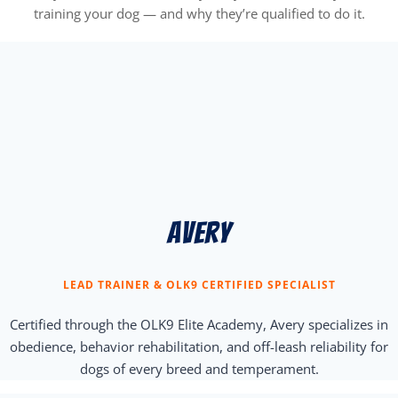
training your dog — and why they’re qualified to do it.
Avery
LEAD TRAINER & OLK9 CERTIFIED SPECIALIST
Certified through the OLK9 Elite Academy, Avery specializes in
obedience, behavior rehabilitation, and off-leash reliability for
dogs of every breed and temperament.