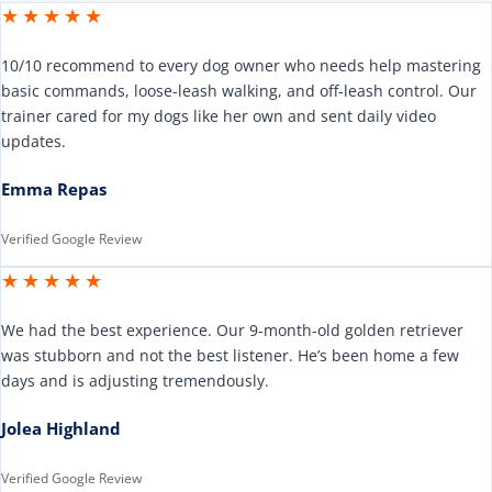
★★★★★
10/10 recommend to every dog owner who needs help mastering
basic commands, loose-leash walking, and off-leash control. Our
trainer cared for my dogs like her own and sent daily video
updates.
Emma Repas
Verified Google Review
★★★★★
We had the best experience. Our 9-month-old golden retriever
was stubborn and not the best listener. He’s been home a few
days and is adjusting tremendously.
Jolea Highland
Verified Google Review