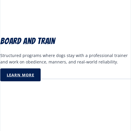
Board and Train
Structured programs where dogs stay with a professional trainer
and work on obedience, manners, and real-world reliability.
LEARN MORE