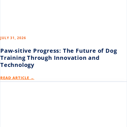
JULY 31, 2026
Paw-sitive Progress: The Future of Dog
Training Through Innovation and
Technology
READ ARTICLE →