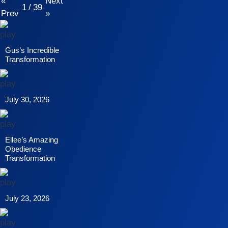
«
Next
1
/
39
Prev
»
Gus’s Incredible
Transformation
July 30, 2026
Ellee’s Amazing
Obedience
Transformation
July 23, 2026