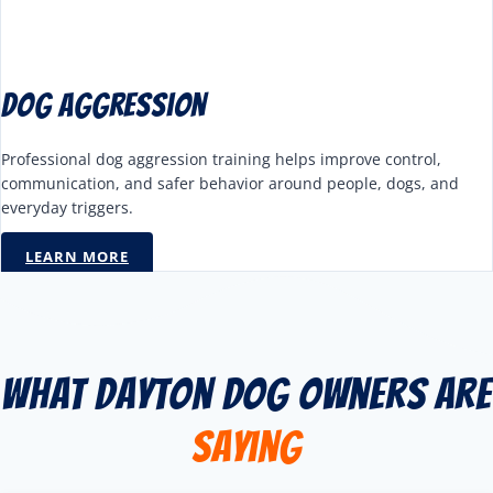
Dog Aggression
Professional dog aggression training helps improve control,
communication, and safer behavior around people, dogs, and
everyday triggers.
LEARN MORE
What Dayton Dog Owners Are
Saying