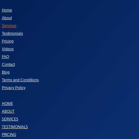
Home
About
Services
Testimonials
Pricing
Videos
FAQ
Contact
Blog
Terms and Conditions
Privacy Policy
HOME
ABOUT
SERVICES
TESTIMONIALS
PRICING