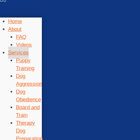
Home
About
FAQ
Videos
Services
Puppy
Training
Dog
Aggression
Dog
Obedience
Board and
Train
Therapy
Dog
Preparation