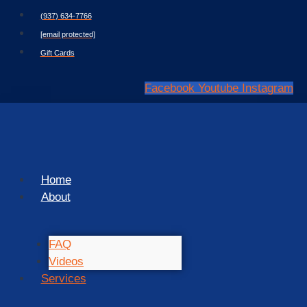
Skip
(937) 634-7766
to
[email protected]
content
Gift Cards
Facebook
Youtube
Instagram
Home
About
FAQ
Videos
Services