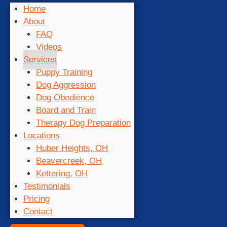
Home
About
FAQ
Videos
Services
Puppy Training
Dog Aggression
Dog Obedience
Board and Train
Therapy Dog Preparation
Locations
Huber Heights, OH
Beavercreek, OH
Kettering, OH
Testimonials
Pricing
Contact