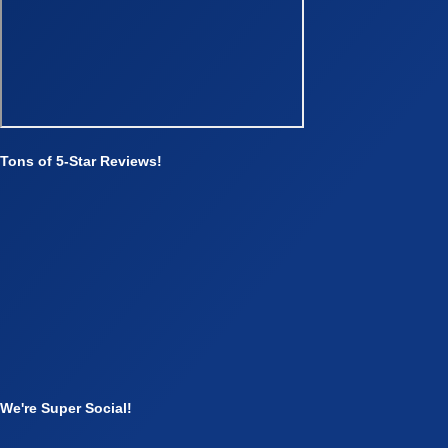
Tons of 5-Star Reviews!
We're Super Social!