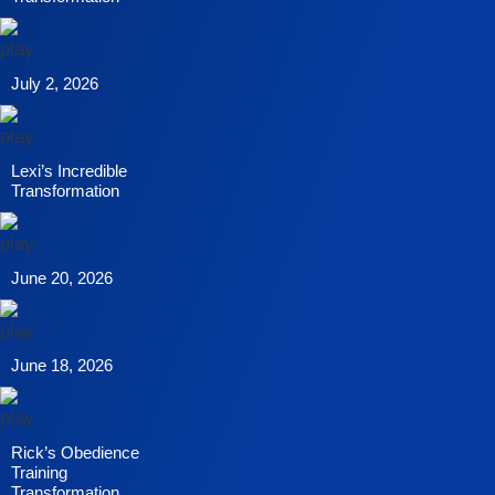
July 2, 2026
Lexi’s Incredible
Transformation
June 20, 2026
June 18, 2026
Rick’s Obedience
Training
Transformation