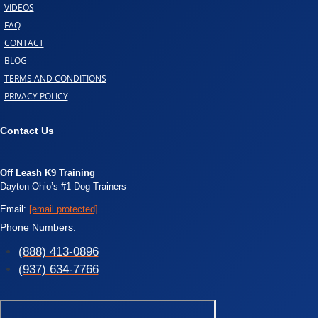
VIDEOS
FAQ
CONTACT
BLOG
TERMS AND CONDITIONS
PRIVACY POLICY
Contact Us
Off Leash K9 Training
Dayton Ohio’s #1 Dog Trainers
Email:
[email protected]
Phone Numbers:
(888) 413-0896
(937) 634-7766