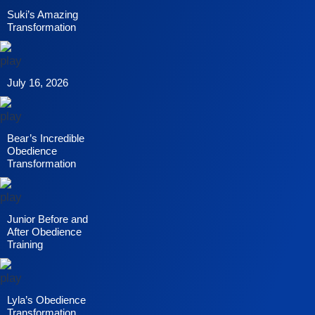
Suki’s Amazing
Transformation
July 16, 2026
Bear’s Incredible
Obedience
Transformation
Junior Before and
After Obedience
Training
Lyla’s Obedience
Transformation