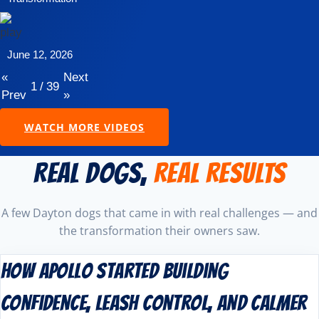
June 12, 2026
«
Next
1
/
39
Prev
»
WATCH MORE VIDEOS
REAL DOGS,
REAL RESULTS
A few Dayton dogs that came in with real challenges — and
the transformation their owners saw.
How Apollo Started Building
Confidence, Leash Control, and Calmer