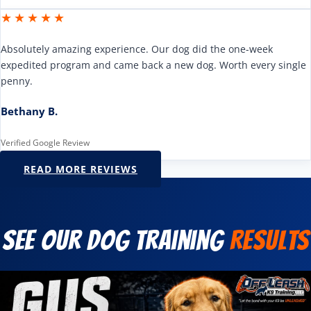
★★★★★
Absolutely amazing experience. Our dog did the one-week
expedited program and came back a new dog. Worth every single
penny.
Bethany B.
Verified Google Review
READ MORE REVIEWS
See Our Dog Training
Results