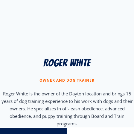
Roger white
OWNER AND DOG TRAINER
Roger White is the owner of the Dayton location and brings 15
years of dog training experience to his work with dogs and their
owners. He specializes in off-leash obedience, advanced
obedience, and puppy training through Board and Train
programs.