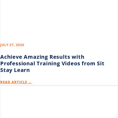
JULY 27, 2026
Achieve Amazing Results with
Professional Training Videos from Sit
Stay Learn
READ ARTICLE →