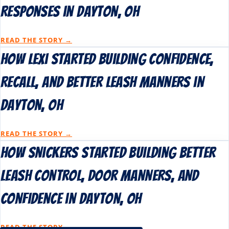
Responses in Dayton, OH
READ THE STORY →
How Lexi Started Building Confidence,
Recall, and Better Leash Manners in
Dayton, OH
READ THE STORY →
How Snickers Started Building Better
Leash Control, Door Manners, and
Confidence in Dayton, OH
READ THE STORY →