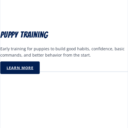
Puppy Training
Early training for puppies to build good habits, confidence, basic
commands, and better behavior from the start.
LEARN MORE