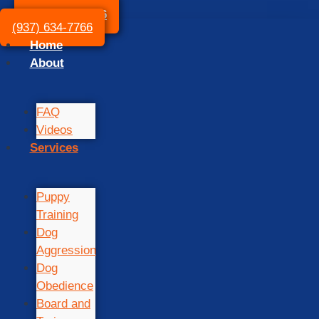
(937) 634-7766
(937) 634-7766
Home
About
FAQ
Videos
Services
Puppy
Training
Dog
Aggression
Dog
Obedience
Board and