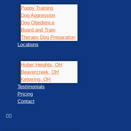
Puppy Training
Dog Aggression
Dog Obedience
Board and Train
Therapy Dog Preparation
Locations
Huber Heights, OH
Beavercreek, OH
Kettering, OH
Testimonials
Pricing
Contact