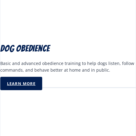
Dog Obedience
Basic and advanced obedience training to help dogs listen, follow
commands, and behave better at home and in public.
LEARN MORE