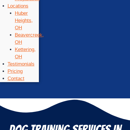
Locations
Huber
Heights,
OH
Beavercreek,
OH
Kettering,
OH
Testimonials
Pricing
Contact
DOG TRAINING SERVICES IN