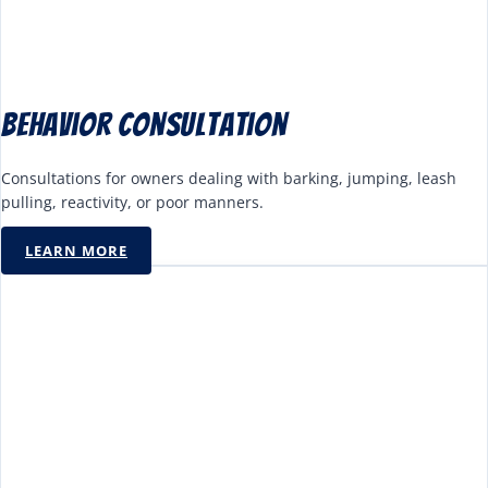
Behavior Consultation
Consultations for owners dealing with barking, jumping, leash
pulling, reactivity, or poor manners.
LEARN MORE