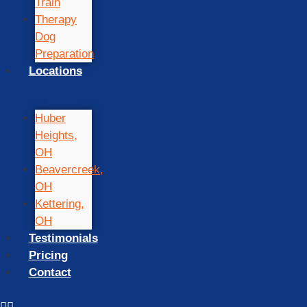
Train
Therapy
Dog
Preparation
Locations
Huber
Heights,
OH
Beavercreek,
OH
Kettering,
OH
Testimonials
Pricing
Contact