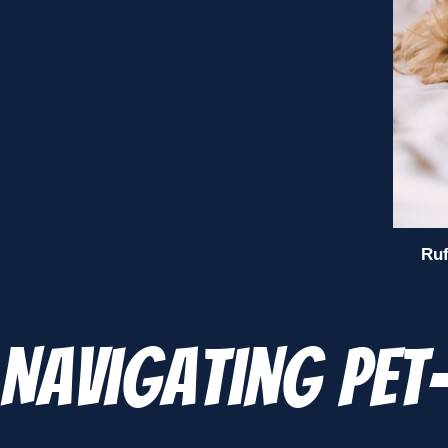
Ruf
Navigating Pet-