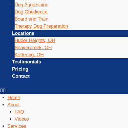
Dog Aggression
Dog Obedience
Board and Train
Therapy Dog Preparation
Locations
Huber Heights, OH
Beavercreek, OH
Kettering, OH
Testimonials
Pricing
Contact
Home
About
FAQ
Videos
Services