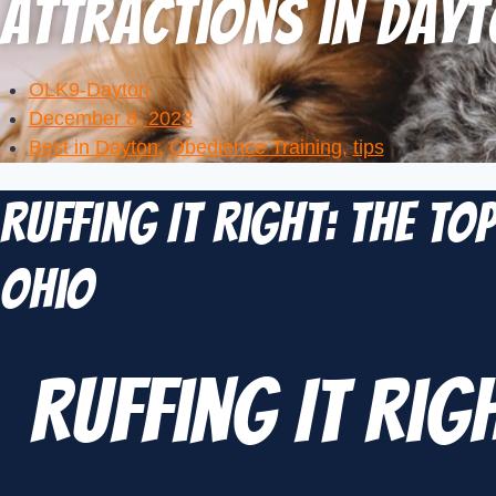
Attractions in Dayt
OLK9-Dayton
December 8, 2023
Best in Dayton
,
Obedience Training
,
tips
Ruffing It Right: The To
Ohio
Ruffing It Rig