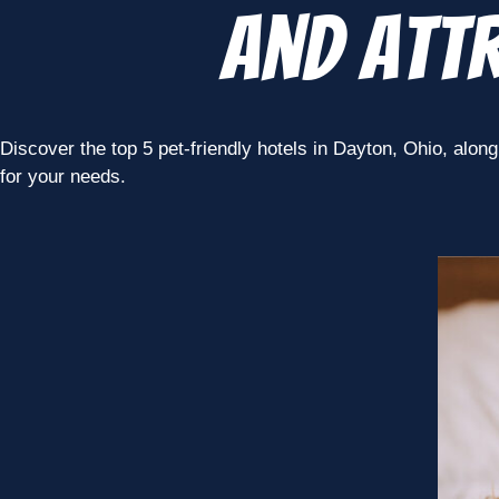
and Attr
Discover the top 5 pet-friendly hotels in Dayton, Ohio, along 
for your needs.