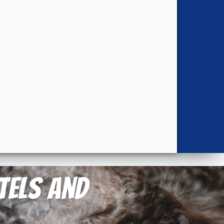
otels and