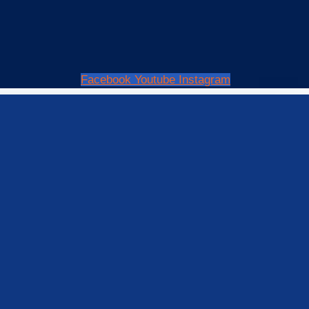
Facebook
Youtube
Instagram