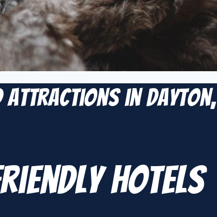
d Attractions in Dayton,
Friendly Hotels