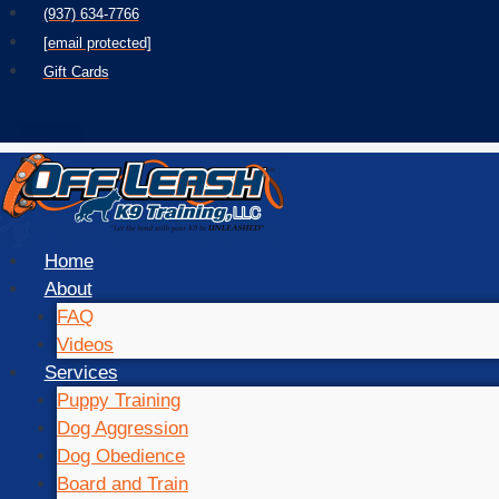
Skip
(937) 634-7766
to
[email protected]
content
Gift Cards
Home
About
FAQ
Videos
Services
Puppy Training
Dog Aggression
Dog Obedience
Board and Train