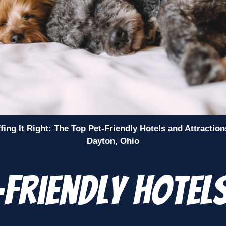
fing It Right: The Top Pet-Friendly Hotels and Attraction
Dayton, Ohio
Friendly Hotels