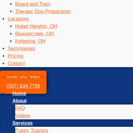
Board and Train
Therapy Dog Preparation
Locations
Huber Heights, OH
Beavercreek, OH
Kettering, OH
Testimonials
Pricing
Contact
(937) 634-7766
(937) 634-7766
Home
About
FAQ
Videos
Services
Puppy Training