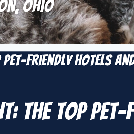
on, Ohio
p Pet-Friendly Hotels an
ht: The Top Pet-