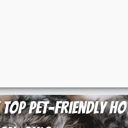
e Top Pet-Friendly H