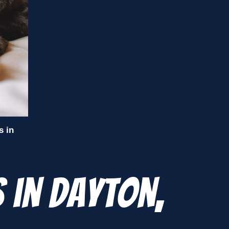
s in
 in Dayton,