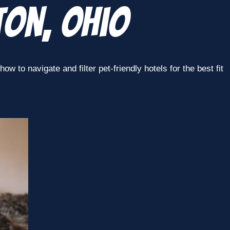
ton, Ohio
w to navigate and filter pet-friendly hotels for the best fit