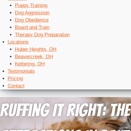
Puppy Training
Dog Aggression
Dog Obedience
Board and Train
Therapy Dog Preparation
Locations
Huber Heights, OH
Beavercreek, OH
Kettering, OH
Testimonials
Pricing
Contact
Ruffing It Right: Th