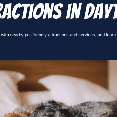
actions in Day
with nearby pet-friendly attractions and services, and learn ho