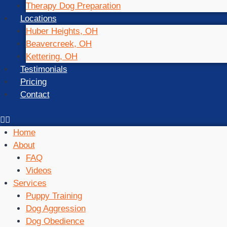
Therapy Dog Preparation
Locations
Huber Heights, OH
Beavercreek, OH
Kettering, OH
Testimonials
Pricing
Contact
Home
About
FAQ
Videos
Services
Puppy Training
Dog Aggression
Dog Obedience