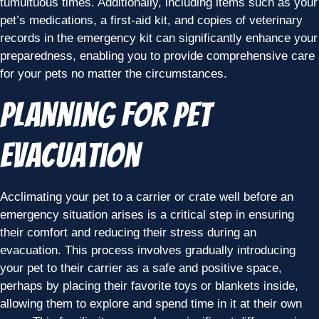
tumultuous times. Additionally, including items such as your
pet’s medications, a first-aid kit, and copies of veterinary
records in the emergency kit can significantly enhance your
preparedness, enabling you to provide comprehensive care
for your pets no matter the circumstances.
Planning for Pet
Evacuation
Acclimating your pet to a carrier or crate well before an
emergency situation arises is a critical step in ensuring
their comfort and reducing their stress during an
evacuation. This process involves gradually introducing
your pet to their carrier as a safe and positive space,
perhaps by placing their favorite toys or blankets inside,
allowing them to explore and spend time in it at their own