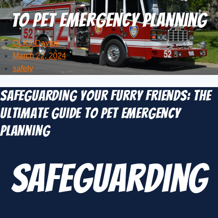
to Pet Emergency Planning
OLK9-Dayton
March 22, 2024
safety
Safeguarding Your Furry Friends: The
Ultimate Guide to Pet Emergency
Planning
Safeguarding