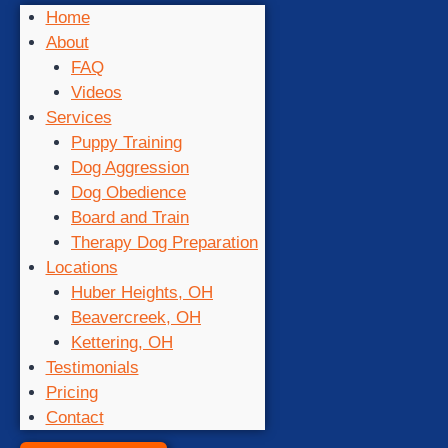
Home
About
FAQ
Videos
Services
Puppy Training
Dog Aggression
Dog Obedience
Board and Train
Therapy Dog Preparation
Locations
Huber Heights, OH
Beavercreek, OH
Kettering, OH
Testimonials
Pricing
Contact