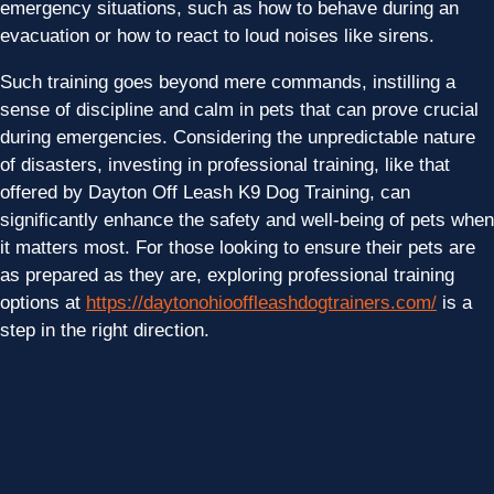
emergency situations, such as how to behave during an
evacuation or how to react to loud noises like sirens.
Such training goes beyond mere commands, instilling a
sense of discipline and calm in pets that can prove crucial
during emergencies. Considering the unpredictable nature
of disasters, investing in professional training, like that
offered by Dayton Off Leash K9 Dog Training, can
significantly enhance the safety and well-being of pets when
it matters most. For those looking to ensure their pets are
as prepared as they are, exploring professional training
options at
https://daytonohiooffleashdogtrainers.com/
is a
step in the right direction.