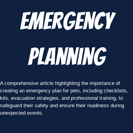
Emergency
Planning
A comprehensive article highlighting the importance of
creating an emergency plan for pets, including checklists,
kits, evacuation strategies, and professional training, to
safeguard their safety and ensure their readiness during
unexpected events.