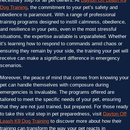
necessary step for all pet owners. At
Dayton Off Leash K9
Dog Training
, the commitment to your pet’s safety and
obedience is paramount. With a range of professional
training programs designed to instill calmness, obedience,
and resilience in your pets, even in the most stressful
situations, the expertise available is unparalleled. Whether
it’s learning how to respond to commands amid chaos or
ensuring they remain by your side, the training your pet will
receive can make a significant difference in emergency
scenarios.
Moreover, the peace of mind that comes from knowing your
pet can handle themselves with composure during
emergencies is invaluable. The programs offered are
tailored to meet the specific needs of your pet, ensuring
that they are not just trained, but prepared. For those ready
to take this vital step in pet preparedness, visit
Dayton Off
Leash K9 Dog Training
to discover more about how their
training can transform the way your pet reacts in