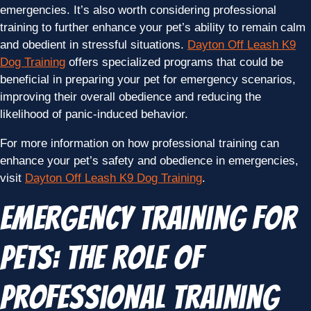
emergencies. It’s also worth considering professional
training to further enhance your pet’s ability to remain calm
and obedient in stressful situations.
Dayton Off Leash K9
Dog Training
offers specialized programs that could be
beneficial in preparing your pet for emergency scenarios,
improving their overall obedience and reducing the
likelihood of panic-induced behavior.
For more information on how professional training can
enhance your pet’s safety and obedience in emergencies,
visit
Dayton Off Leash K9 Dog Training
.
Emergency Training for
Pets: The Role of
Professional Training