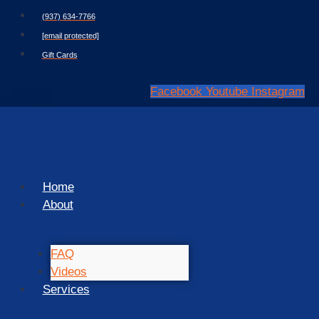
Skip
(937) 634-7766
to
[email protected]
content
Gift Cards
Facebook
Youtube
Instagram
Home
About
FAQ
Videos
Services