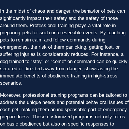
In the midst of chaos and danger, the behavior of pets can
significantly impact their safety and the safety of those
around them. Professional training plays a vital role in
preparing pets for such unforeseeable events. By teaching
pets to remain calm and follow commands during
emergencies, the risk of them panicking, getting lost, or
suffering injuries is considerably reduced. For instance, a
dog trained to “stay” or “come” on command can be quickly
secured or directed away from danger, showcasing the
immediate benefits of obedience training in high-stress
scenarios.
Moreover, professional training programs can be tailored to
address the unique needs and potential behavioral issues of
each pet, making them an indispensable part of emergency
preparedness. These customized programs not only focus
on basic obedience but also on specific responses to