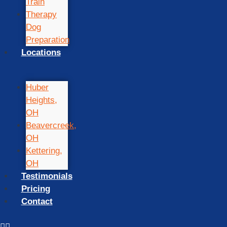
Train
Therapy
Dog
Preparation
Locations
Huber
Heights,
OH
Beavercreek,
OH
Kettering,
OH
Testimonials
Pricing
Contact