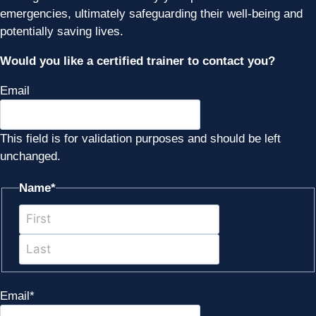
emergencies, ultimately safeguarding their well-being and
potentially saving lives.
Would you like a certified trainer to contact you?
Email
This field is for validation purposes and should be left
unchanged.
Name
*
First
Last
Email
*