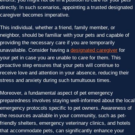
directly. In such scenarios, appointing a trusted designated
caregiver becomes imperative.
This individual, whether a friend, family member, or
neighbor, should be familiar with your pets and capable of
providing the necessary care if you are temporarily
unavailable. Consider having a
designated caregiver
for
your pet in case you are unable to care for them. This
proactive step ensures that your pets will continue to
receive love and attention in your absence, reducing their
stress and anxiety during such tumultuous times.
Moreover, a fundamental aspect of pet emergency
preparedness involves staying well-informed about the local
emergency protocols specific to pet owners. Awareness of
the resources available in your community, such as pet-
friendly shelters, emergency veterinary clinics, and hotels
that accommodate pets, can significantly enhance your