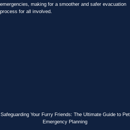
emergencies, making for a smoother and safer evacuation
process for all involved.
Safeguarding Your Furry Friends: The Ultimate Guide to Pet
Emergency Planning