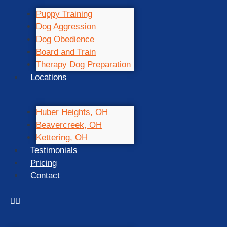
Puppy Training
Dog Aggression
Dog Obedience
Board and Train
Therapy Dog Preparation
Locations
Huber Heights, OH
Beavercreek, OH
Kettering, OH
Testimonials
Pricing
Contact