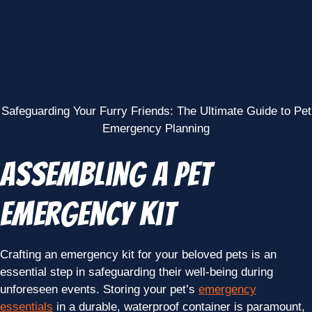
Safeguarding Your Furry Friends: The Ultimate Guide to Pet
Emergency Planning
Assembling a Pet
Emergency Kit
Crafting an emergency kit for your beloved pets is an
essential step in safeguarding their well-being during
unforeseen events. Storing your pet’s
emergency
essentials
in a durable, waterproof container is paramount,