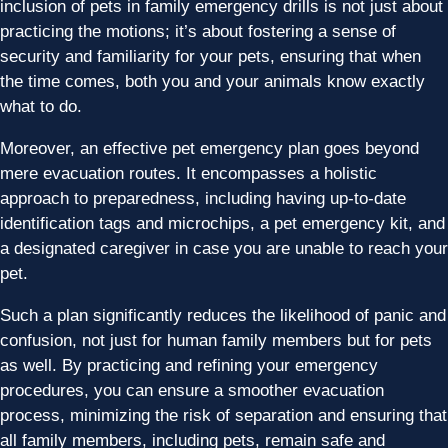
inclusion of pets in family emergency drills is not just about
practicing the motions; it’s about fostering a sense of
security and familiarity for your pets, ensuring that when
the time comes, both you and your animals know exactly
what to do.
Moreover, an effective pet emergency plan goes beyond
mere evacuation routes. It encompasses a holistic
approach to preparedness, including having up-to-date
identification tags and microchips, a pet emergency kit, and
a designated caregiver in case you are unable to reach your
pet.
Such a plan significantly reduces the likelihood of panic and
confusion, not just for human family members but for pets
as well. By practicing and refining your emergency
procedures, you can ensure a smoother evacuation
process, minimizing the risk of separation and ensuring that
all family members, including pets, remain safe and