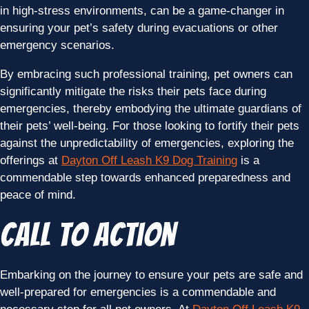
in high-stress environments, can be a game-changer in
ensuring your pet’s safety during evacuations or other
emergency scenarios.
By embracing such professional training, pet owners can
significantly mitigate the risks their pets face during
emergencies, thereby embodying the ultimate guardians of
their pets’ well-being. For those looking to fortify their pets
against the unpredictability of emergencies, exploring the
offerings at
Dayton Off Leash K9 Dog Training
is a
commendable step towards enhanced preparedness and
peace of mind.
Call to Action
Embarking on the journey to ensure your pets are safe and
well-prepared for emergencies is a commendable and