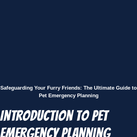
Safeguarding Your Furry Friends: The Ultimate Guide to
Pet Emergency Planning
Introduction to Pet
Emergency Planning