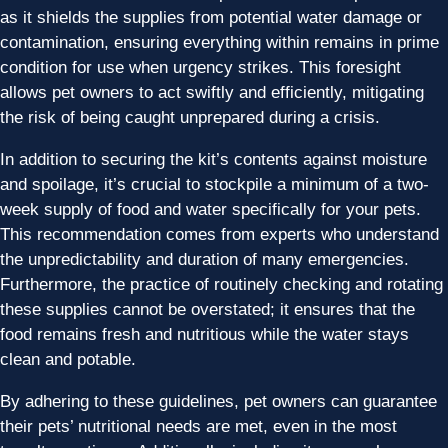
as it shields the supplies from potential water damage or
contamination, ensuring everything within remains in prime
condition for use when urgency strikes. This foresight
allows pet owners to act swiftly and efficiently, mitigating
the risk of being caught unprepared during a crisis.
In addition to securing the kit’s contents against moisture
and spoilage, it’s crucial to stockpile a minimum of a two-
week supply of food and water specifically for your pets.
This recommendation comes from experts who understand
the unpredictability and duration of many emergencies.
Furthermore, the practice of routinely checking and rotating
these supplies cannot be overstated; it ensures that the
food remains fresh and nutritious while the water stays
clean and potable.
By adhering to these guidelines, pet owners can guarantee
their pets’ nutritional needs are met, even in the most