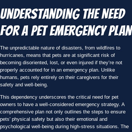
Understanding the Need
for a Pet Emergency Plan
The unpredictable nature of disasters, from wildfires to
hurricanes, means that pets are at significant risk of
becoming disoriented, lost, or even injured if they’re not
properly accounted for in an emergency plan. Unlike
humans, pets rely entirely on their caregivers for their
safety and well-being.
This dependency underscores the critical need for pet
owners to have a well-considered emergency strategy. A
comprehensive plan not only outlines the steps to ensure
pets’ physical safety but also their emotional and
psychological well-being during high-stress situations. The