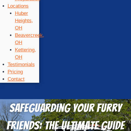
Locations
Huber
Heights,
OH
Beavercreek,
OH
Kettering,
OH
Testimonials
Pricing
Contact
Safeguarding Your Furry
Friends: The Ultimate Guide