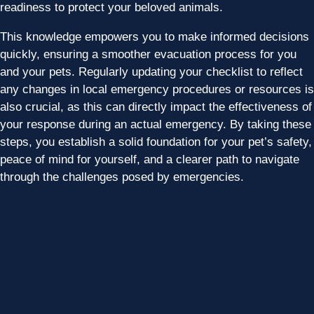
readiness to protect your beloved animals.
This knowledge empowers you to make informed decisions
quickly, ensuring a smoother evacuation process for you
and your pets. Regularly updating your checklist to reflect
any changes in local emergency procedures or resources is
also crucial, as this can directly impact the effectiveness of
your response during an actual emergency. By taking these
steps, you establish a solid foundation for your pet’s safety,
peace of mind for yourself, and a clearer path to navigate
through the challenges posed by emergencies.