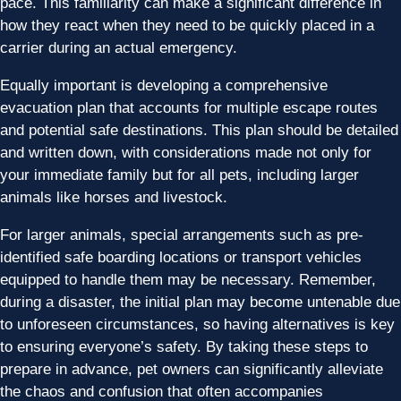
pace. This familiarity can make a significant difference in
how they react when they need to be quickly placed in a
carrier during an actual emergency.
Equally important is developing a comprehensive
evacuation plan that accounts for multiple escape routes
and potential safe destinations. This plan should be detailed
and written down, with considerations made not only for
your immediate family but for all pets, including larger
animals like horses and livestock.
For larger animals, special arrangements such as pre-
identified safe boarding locations or transport vehicles
equipped to handle them may be necessary. Remember,
during a disaster, the initial plan may become untenable due
to unforeseen circumstances, so having alternatives is key
to ensuring everyone’s safety. By taking these steps to
prepare in advance, pet owners can significantly alleviate
the chaos and confusion that often accompanies