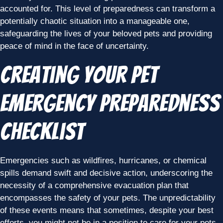
accounted for. This level of preparedness can transform a
potentially chaotic situation into a manageable one,
safeguarding the lives of your beloved pets and providing
peace of mind in the face of uncertainty.
Creating Your Pet
Emergency Preparedness
Checklist
Emergencies such as wildfires, hurricanes, or chemical
spills demand swift and decisive action, underscoring the
necessity of a comprehensive evacuation plan that
encompasses the safety of your pets. The unpredictability
of these events means that sometimes, despite your best
efforts, you might not be in a position to care for your pets