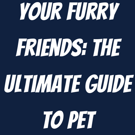
Your Furry
Friends: The
Ultimate Guide
to Pet