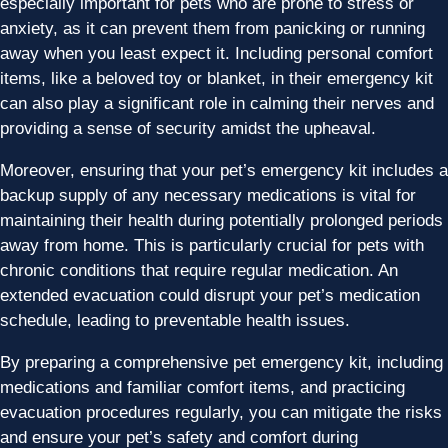
especially important for pets who are prone to stress or
anxiety, as it can prevent them from panicking or running
away when you least expect it. Including personal comfort
items, like a beloved toy or blanket, in their emergency kit
can also play a significant role in calming their nerves and
providing a sense of security amidst the upheaval.
Moreover, ensuring that your pet’s emergency kit includes a
backup supply of any necessary medications is vital for
maintaining their health during potentially prolonged periods
away from home. This is particularly crucial for pets with
chronic conditions that require regular medication. An
extended evacuation could disrupt your pet’s medication
schedule, leading to preventable health issues.
By preparing a comprehensive pet emergency kit, including
medications and familiar comfort items, and practicing
evacuation procedures regularly, you can mitigate the risks
and ensure your pet’s safety and comfort during