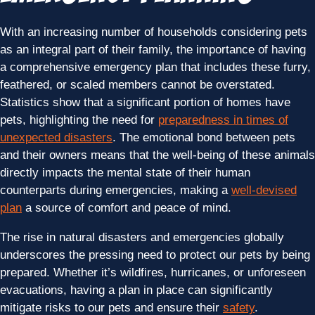
With an increasing number of households considering pets
as an integral part of their family, the importance of having
a comprehensive emergency plan that includes these furry,
feathered, or scaled members cannot be overstated.
Statistics show that a significant portion of homes have
pets, highlighting the need for
preparedness in times of
unexpected disasters
. The emotional bond between pets
and their owners means that the well-being of these animals
directly impacts the mental state of their human
counterparts during emergencies, making a
well-devised
plan
a source of comfort and peace of mind.
The rise in natural disasters and emergencies globally
underscores the pressing need to protect our pets by being
prepared. Whether it’s wildfires, hurricanes, or unforeseen
evacuations, having a plan in place can significantly
mitigate risks to our pets and ensure their
safety
.