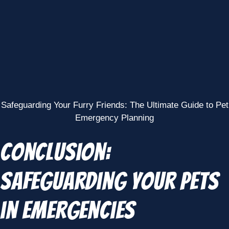
Safeguarding Your Furry Friends: The Ultimate Guide to Pet
Emergency Planning
Conclusion:
Safeguarding Your Pets
in Emergencies