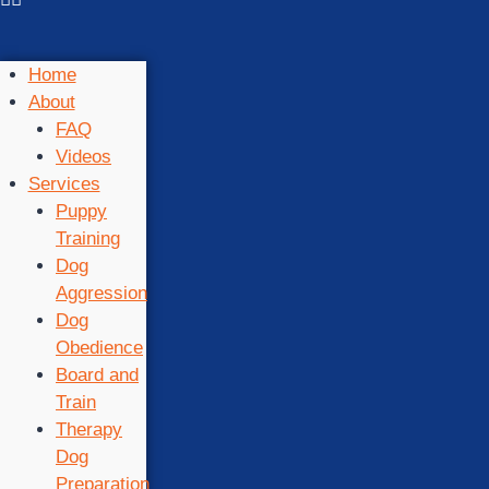
Home
About
FAQ
Videos
Services
Puppy
Training
Dog
Aggression
Dog
Obedience
Board and
Train
Therapy
Dog
Preparation