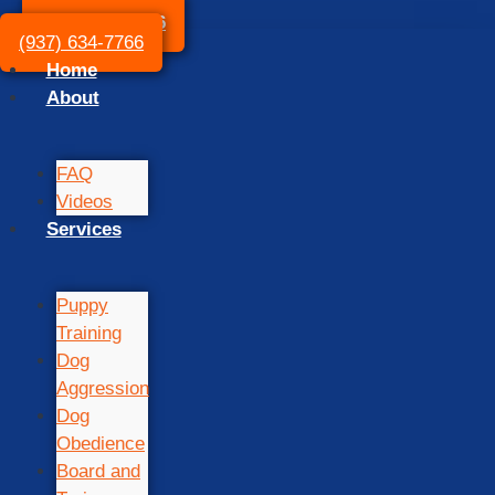
(937) 634-7766
(937) 634-7766
Home
About
FAQ
Videos
Services
Puppy
Training
Dog
Aggression
Dog
Obedience
Board and