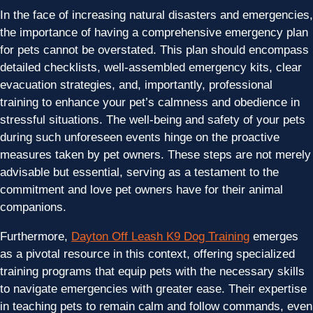
In the face of increasing natural disasters and emergencies,
the importance of having a comprehensive emergency plan
for pets cannot be overstated. This plan should encompass
detailed checklists, well-assembled emergency kits, clear
evacuation strategies, and, importantly, professional
training to enhance your pet’s calmness and obedience in
stressful situations. The well-being and safety of your pets
during such unforeseen events hinge on the proactive
measures taken by pet owners. These steps are not merely
advisable but essential, serving as a testament to the
commitment and love pet owners have for their animal
companions.
Furthermore,
Dayton Off Leash K9 Dog Training
emerges
as a pivotal resource in this context, offering specialized
training programs that equip pets with the necessary skills
to navigate emergencies with greater ease. Their expertise
in teaching pets to remain calm and follow commands, even