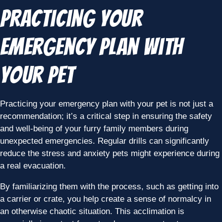
Practicing Your
Emergency Plan with
Your Pet
Practicing your emergency plan with your pet is not just a
recommendation; it’s a critical step in ensuring the safety
and well-being of your furry family members during
unexpected emergencies. Regular drills can significantly
reduce the stress and anxiety pets might experience during
a real evacuation.
By familiarizing them with the process, such as getting into
a carrier or crate, you help create a sense of normalcy in
an otherwise chaotic situation. This acclimation is