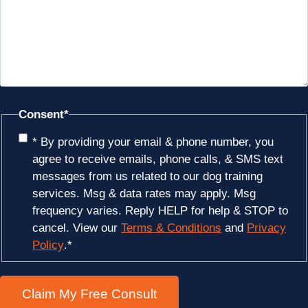
Consent
*
* By providing your email & phone number, you
agree to receive emails, phone calls, & SMS text
messages from us related to our dog training
services. Msg & data rates may apply. Msg
frequency varies. Reply HELP for help & STOP to
cancel. View our
Terms & Conditions
and
Privacy
Policy
.
*