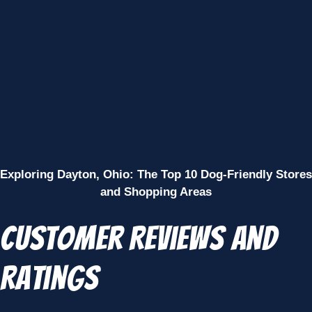
Exploring Dayton, Ohio: The Top 10 Dog-Friendly Stores
and Shopping Areas
Customer Reviews and
Ratings