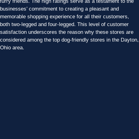
furry friends. The high ratings serve as a testament to the
businesses’ commitment to creating a pleasant and
memorable shopping experience for all their customers,
both two-legged and four-legged. This level of customer
satisfaction underscores the reason why these stores are
considered among the top dog-friendly stores in the Dayton,
Ohio area.