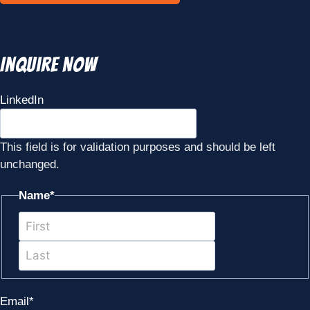
Inquire Now
LinkedIn
This field is for validation purposes and should be left
unchanged.
Name
*
First
Last
Email
*