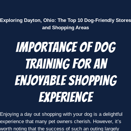
Exploring Dayton, Ohio: The Top 10 Dog-Friendly Stores
and Shopping Areas
Importance of Dog
Training for an
Enjoyable Shopping
Experience
Enjoying a day out shopping with your dog is a delightful
experience that many pet owners cherish. However, it’s
worth noting that the success of such an outing largely