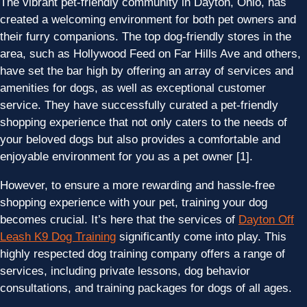
The vibrant pet-friendly community in Dayton, Ohio, has
created a welcoming environment for both pet owners and
their furry companions. The top dog-friendly stores in the
area, such as Hollywood Feed on Far Hills Ave and others,
have set the bar high by offering an array of services and
amenities for dogs, as well as exceptional customer
service. They have successfully curated a pet-friendly
shopping experience that not only caters to the needs of
your beloved dogs but also provides a comfortable and
enjoyable environment for you as a pet owner [1].
However, to ensure a more rewarding and hassle-free
shopping experience with your pet, training your dog
becomes crucial. It’s here that the services of
Dayton Off
Leash K9 Dog Training
significantly come into play. This
highly respected dog training company offers a range of
services, including private lessons, dog behavior
consultations, and training packages for dogs of all ages.