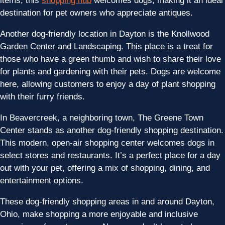
items, this
shopping hub
welcomes dogs, making it an ideal
destination for pet owners who appreciate antiques.
Another dog-friendly location in Dayton is the Knollwood
Garden Center and Landscaping. This place is a treat for
those who have a green thumb and wish to share their love
for plants and gardening with their pets. Dogs are welcome
here, allowing customers to enjoy a day of plant shopping
with their furry friends.
In Beavercreek, a neighboring town, The Greene Town
Center stands as another dog-friendly shopping destination.
This modern, open-air shopping center welcomes dogs in
select stores and restaurants. It’s a perfect place for a day
out with your pet, offering a mix of shopping, dining, and
entertainment options.
These dog-friendly shopping areas in and around Dayton,
Ohio, make shopping a more enjoyable and inclusive