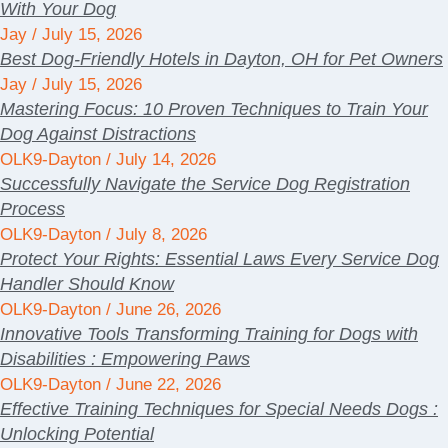
With Your Dog
Jay
July 15, 2026
Best Dog-Friendly Hotels in Dayton, OH for Pet Owners
Jay
July 15, 2026
Mastering Focus: 10 Proven Techniques to Train Your
Dog Against Distractions
OLK9-Dayton
July 14, 2026
Successfully Navigate the Service Dog Registration
Process
OLK9-Dayton
July 8, 2026
Protect Your Rights: Essential Laws Every Service Dog
Handler Should Know
OLK9-Dayton
June 26, 2026
Innovative Tools Transforming Training for Dogs with
Disabilities : Empowering Paws
OLK9-Dayton
June 22, 2026
Effective Training Techniques for Special Needs Dogs :
Unlocking Potential