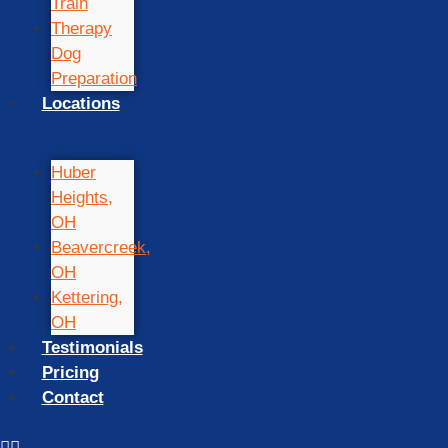
Train
Therapy
Dog
Preparation
Locations
Huber
Heights,
OH
Beavercreek,
OH
Kettering,
OH
Testimonials
Pricing
Contact