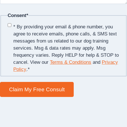
Consent
*
* By providing your email & phone number, you
agree to receive emails, phone calls, & SMS text
messages from us related to our dog training
services. Msg & data rates may apply. Msg
frequency varies. Reply HELP for help & STOP to
cancel. View our
Terms & Conditions
and
Privacy
Policy
.
*