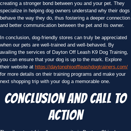
creating a stronger bond between you and your pet. They
specialize in helping dog owners understand why their dogs
behave the way they do, thus fostering a deeper connection
and better communication between the pet and its owner.
In conclusion, dog-friendly stores can truly be appreciated
when our pets are well-trained and well-behaved. By
availing the services of Dayton Off Leash K9 Dog Training,
you can ensure that your dog is up to the mark. Explore
their website at
https://daytonohiooffleashdogtrainers.com/
for more details on their training programs and make your
next shopping trip with your dog a memorable one.
Conclusion and Call to
Action