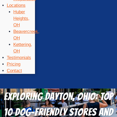
Locations
Huber
Heights,
OH
Beavercreek,
OH
Kettering,
OH
Testimonials
Pricing
Contact
Exploring Dayton, Ohio: TOP
10 Dog-Friendly Stores and