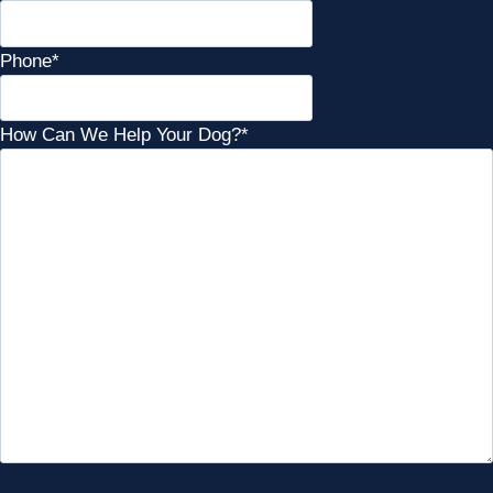
Phone
*
How Can We Help Your Dog?
*