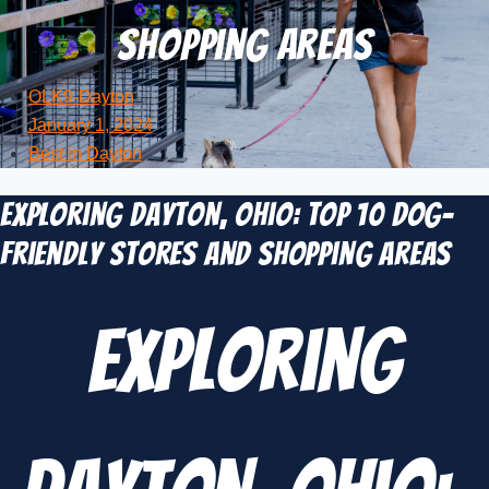
Shopping Areas
OLK9-Dayton
January 1, 2024
Best in Dayton
Exploring Dayton, Ohio: TOP 10 Dog-
Friendly Stores and Shopping Areas
Exploring