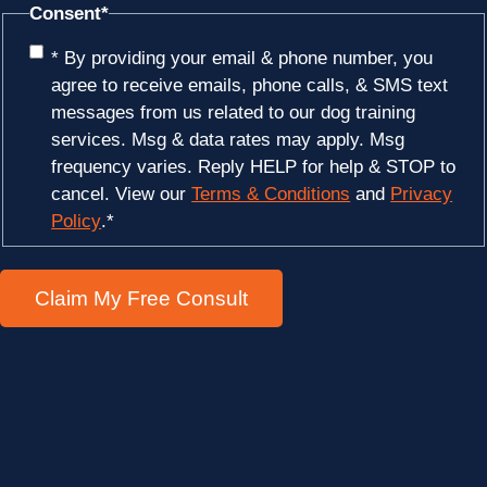
Consent
*
* By providing your email & phone number, you
agree to receive emails, phone calls, & SMS text
messages from us related to our dog training
services. Msg & data rates may apply. Msg
frequency varies. Reply HELP for help & STOP to
cancel. View our
Terms & Conditions
and
Privacy
Policy
.
*