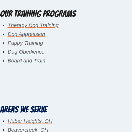
Our Training Programs
Therapy Dog Training
Dog Aggression
Puppy Training
Dog Obedience
Board and Train
Areas We Serve
Huber Heights, OH
Beavercreek, OH