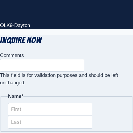
OLK9-Dayton
Inquire Now
Comments
This field is for validation purposes and should be left
unchanged.
Name
*
First
Last