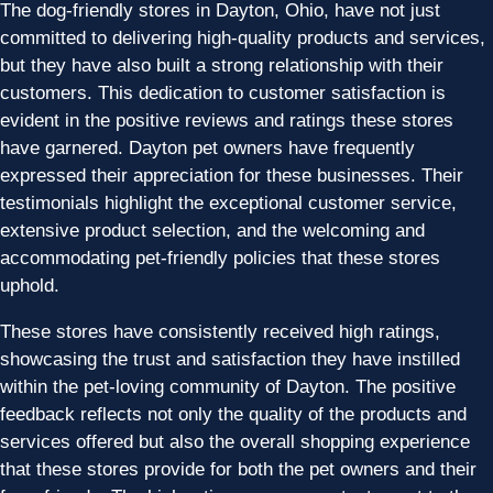
The dog-friendly stores in Dayton, Ohio, have not just
committed to delivering high-quality products and services,
but they have also built a strong relationship with their
customers. This dedication to customer satisfaction is
evident in the positive reviews and ratings these stores
have garnered. Dayton pet owners have frequently
expressed their appreciation for these businesses. Their
testimonials highlight the exceptional customer service,
extensive product selection, and the welcoming and
accommodating pet-friendly policies that these stores
uphold.
These stores have consistently received high ratings,
showcasing the trust and satisfaction they have instilled
within the pet-loving community of Dayton. The positive
feedback reflects not only the quality of the products and
services offered but also the overall shopping experience
that these stores provide for both the pet owners and their