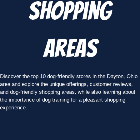
Shopping
Areas
Discover the top 10 dog-friendly stores in the Dayton, Ohio
area and explore the unique offerings, customer reviews,
and dog-friendly shopping areas, while also learning about
the importance of dog training for a pleasant shopping
experience.