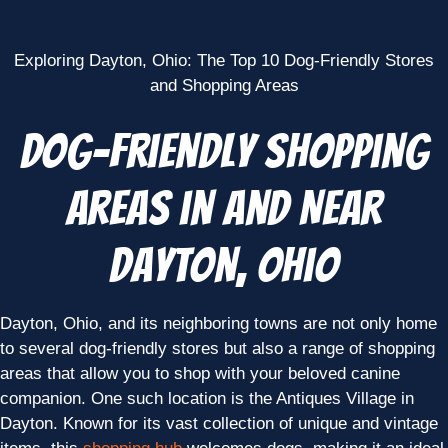
Exploring Dayton, Ohio: The Top 10 Dog-Friendly Stores
and Shopping Areas
Dog-Friendly Shopping
Areas in and Near
Dayton, Ohio
Dayton, Ohio, and its neighboring towns are not only home
to several dog-friendly stores but also a range of shopping
areas that allow you to shop with your beloved canine
companion. One such location is the Antiques Village in
Dayton. Known for its vast collection of unique and vintage