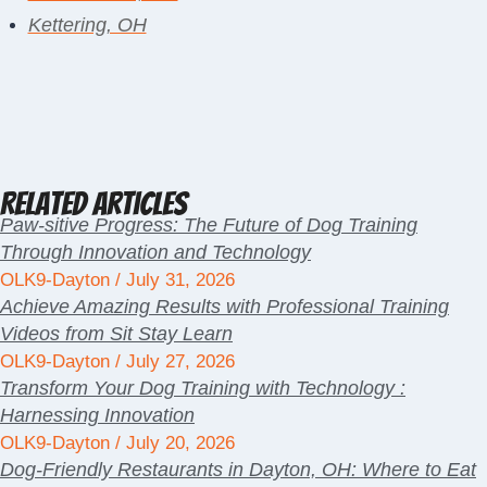
Kettering, OH
Related Articles
Paw-sitive Progress: The Future of Dog Training
Through Innovation and Technology
OLK9-Dayton
July 31, 2026
Achieve Amazing Results with Professional Training
Videos from Sit Stay Learn
OLK9-Dayton
July 27, 2026
Transform Your Dog Training with Technology :
Harnessing Innovation
OLK9-Dayton
July 20, 2026
Dog-Friendly Restaurants in Dayton, OH: Where to Eat