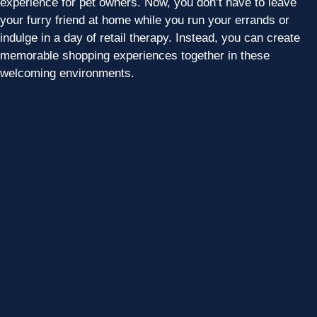
experience for pet owners. Now, you don’t have to leave
your furry friend at home while you run your errands or
indulge in a day of retail therapy. Instead, you can create
memorable shopping experiences together in these
welcoming environments.