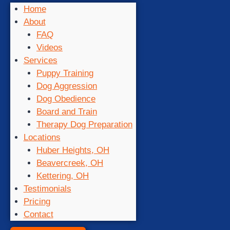
Home
About
FAQ
Videos
Services
Puppy Training
Dog Aggression
Dog Obedience
Board and Train
Therapy Dog Preparation
Locations
Huber Heights, OH
Beavercreek, OH
Kettering, OH
Testimonials
Pricing
Contact