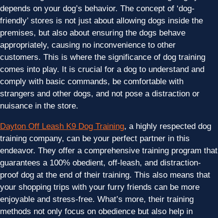
depends on your dog’s behavior. The concept of ‘dog-
friendly’ stores is not just about allowing dogs inside the
premises, but also about ensuring the dogs behave
appropriately, causing no inconvenience to other
customers. This is where the significance of dog training
comes into play. It is crucial for a dog to understand and
comply with basic commands, be comfortable with
strangers and other dogs, and not pose a distraction or
nuisance in the store.
Dayton Off Leash K9 Dog Training
, a highly respected dog
training company, can be your perfect partner in this
endeavor. They offer a comprehensive training program that
guarantees a 100% obedient, off-leash, and distraction-
proof dog at the end of their training. This also means that
your shopping trips with your furry friends can be more
enjoyable and stress-free. What’s more, their training
methods not only focus on obedience but also help in