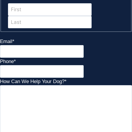
First
Last
Email
*
Phone
*
How Can We Help Your Dog?
*