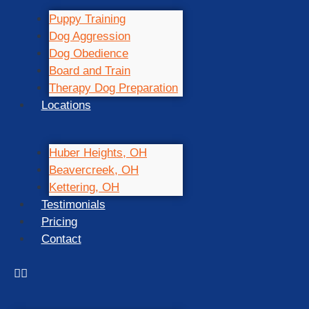
Puppy Training
Dog Aggression
Dog Obedience
Board and Train
Therapy Dog Preparation
Locations
Huber Heights, OH
Beavercreek, OH
Kettering, OH
Testimonials
Pricing
Contact