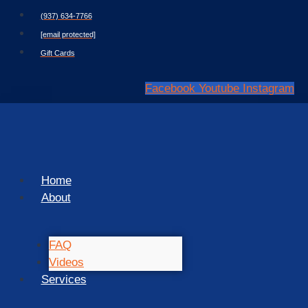
Skip
(937) 634-7766
to
[email protected]
content
Gift Cards
Facebook
Youtube
Instagram
Home
About
FAQ
Videos
Services