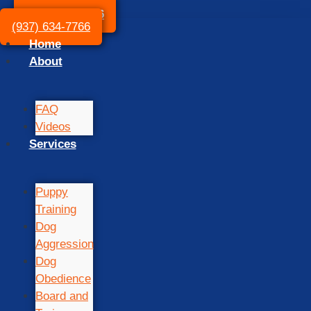
(937) 634-7766
(937) 634-7766
Home
About
FAQ
Videos
Services
Puppy
Training
Dog
Aggression
Dog
Obedience
Board and