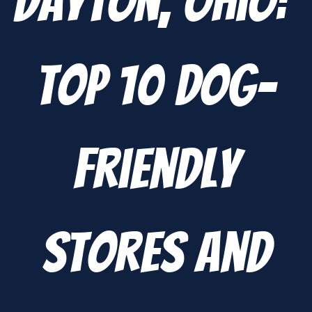
Dayton, Ohio:
Top 10 Dog-
Friendly
Stores and