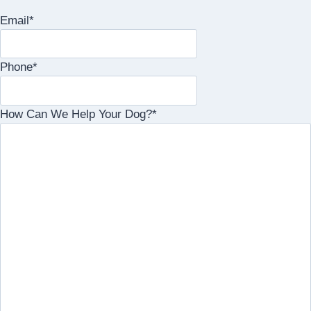
Email
*
Phone
*
How Can We Help Your Dog?
*