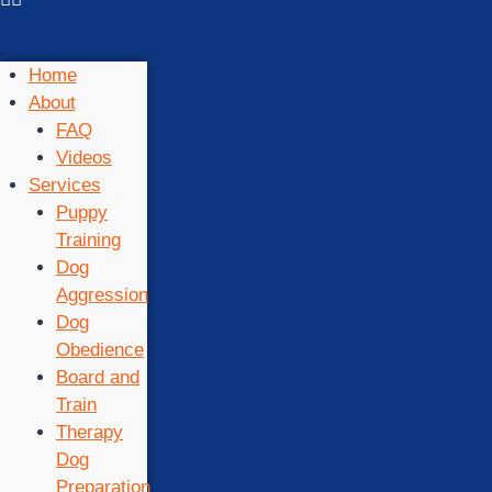
Home
About
FAQ
Videos
Services
Puppy
Training
Dog
Aggression
Dog
Obedience
Board and
Train
Therapy
Dog
Preparation