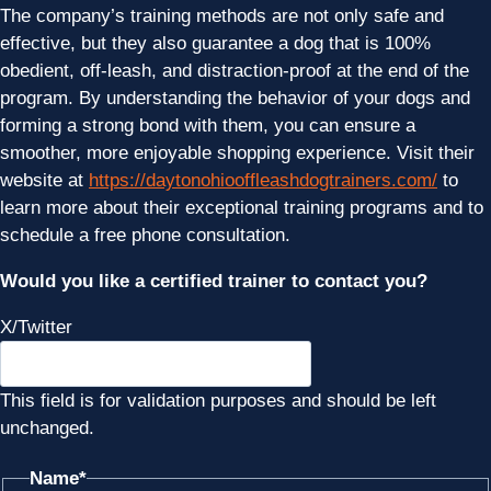
The company’s training methods are not only safe and
effective, but they also guarantee a dog that is 100%
obedient, off-leash, and distraction-proof at the end of the
program. By understanding the behavior of your dogs and
forming a strong bond with them, you can ensure a
smoother, more enjoyable shopping experience. Visit their
website at
https://daytonohiooffleashdogtrainers.com/
to
learn more about their exceptional training programs and to
schedule a free phone consultation.
Would you like a certified trainer to contact you?
X/Twitter
This field is for validation purposes and should be left
unchanged.
Name
*