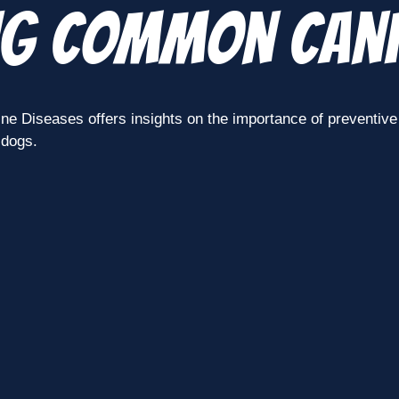
ng Common Cani
Diseases offers insights on the importance of preventive c
 dogs.