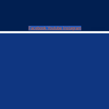
Facebook
Youtube
Instagram