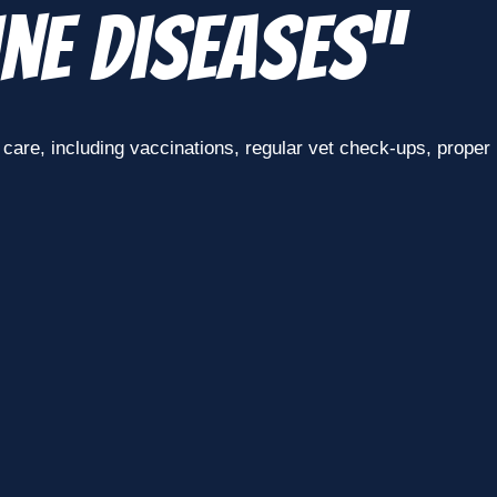
ne Diseases”
are, including vaccinations, regular vet check-ups, proper