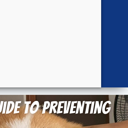
ide to Preventing