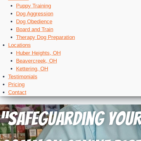
Puppy Training
Dog Aggression
Dog Obedience
Board and Train
Therapy Dog Preparation
Locations
Huber Heights, OH
Beavercreek, OH
Kettering, OH
Testimonials
Pricing
Contact
“Safeguarding Your 