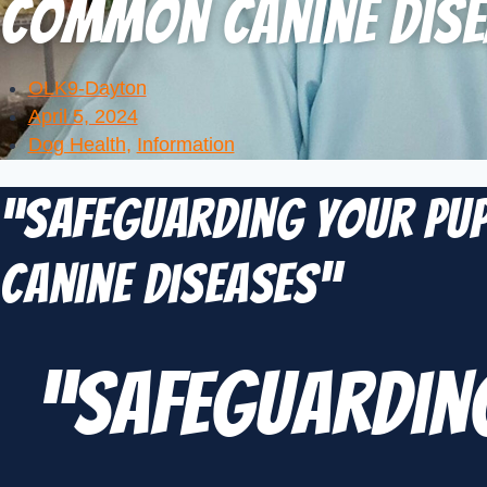
Common Canine Dise
OLK9-Dayton
April 5, 2024
Dog Health
,
Information
“Safeguarding Your Pup
Canine Diseases”
“Safeguarding