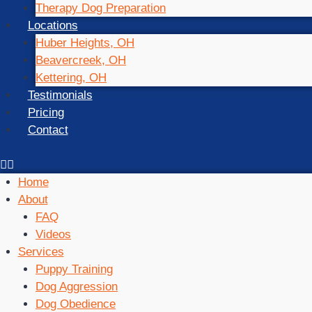
Therapy Dog Preparation
Locations
Huber Heights, OH
Beavercreek, OH
Kettering, OH
Testimonials
Pricing
Contact
Home
About
FAQ
Videos
Services
Puppy Training
Dog Aggression
Dog Obedience