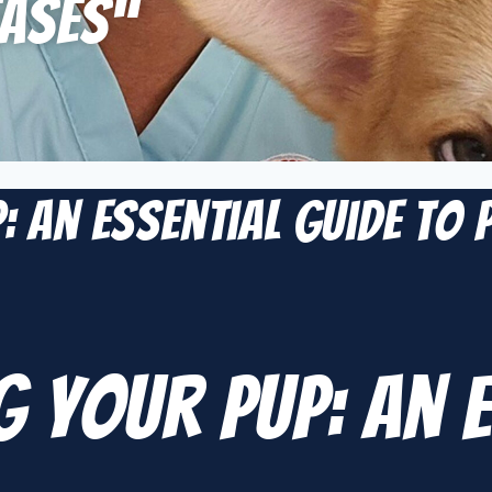
ases”
: An Essential Guide to
 Your Pup: An E