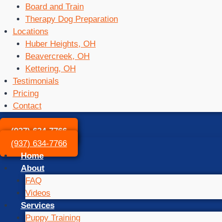
Board and Train
Therapy Dog Preparation
Locations
Huber Heights, OH
Beavercreek, OH
Kettering, OH
Testimonials
Pricing
Contact
(937) 634-7766
(937) 634-7766
Home
About
FAQ
Videos
Services
Puppy Training