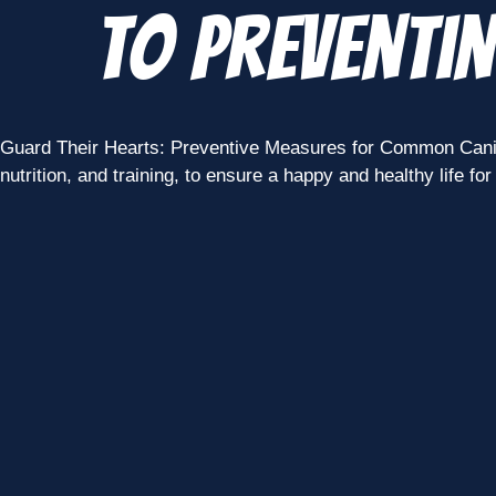
to Preventi
Guard Their Hearts: Preventive Measures for Common Canine 
nutrition, and training, to ensure a happy and healthy life for