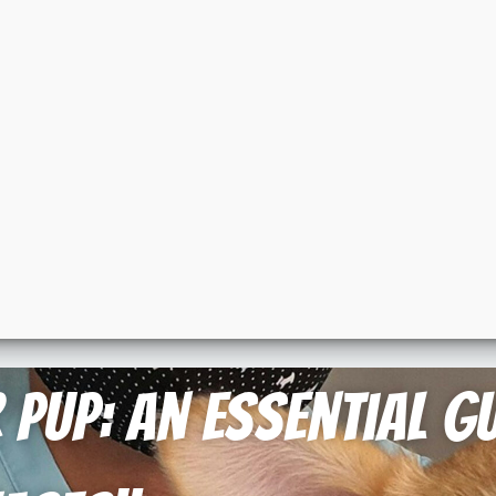
Pup: An Essential Gu