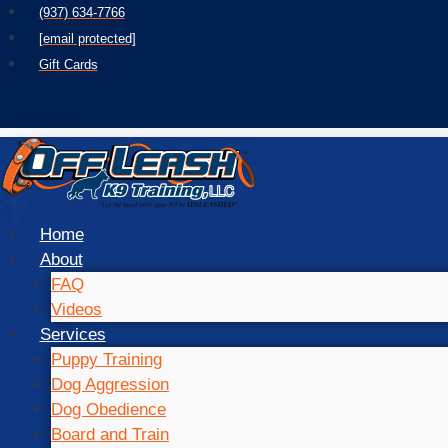
Skip
(937) 634-7766
to
[email protected]
content
Gift Cards
Home
About
FAQ
Videos
Services
Puppy Training
Dog Aggression
Dog Obedience
Board and Train