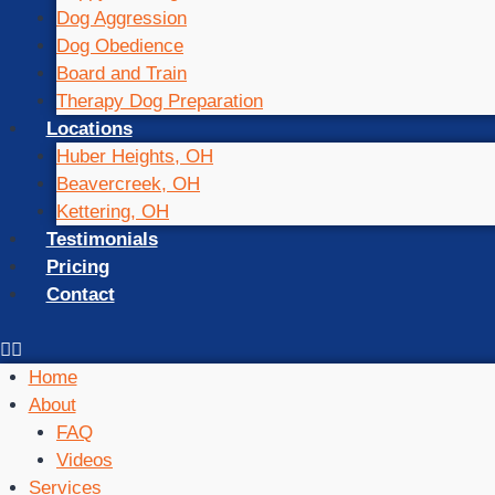
Dog Aggression
Dog Obedience
Board and Train
Therapy Dog Preparation
Locations
Huber Heights, OH
Beavercreek, OH
Kettering, OH
Testimonials
Pricing
Contact
Home
About
FAQ
Videos
Services