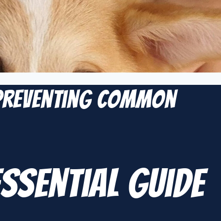
 Preventing Common
ssential Guide