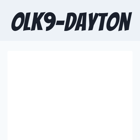
OLK9-Dayton