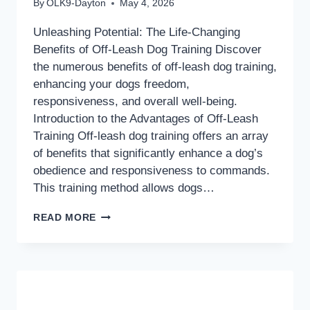
By
OLK9-Dayton
May 4, 2026
Unleashing Potential: The Life-Changing
Benefits of Off-Leash Dog Training Discover
the numerous benefits of off-leash dog training,
enhancing your dogs freedom,
responsiveness, and overall well-being.
Introduction to the Advantages of Off-Leash
Training Off-leash dog training offers an array
of benefits that significantly enhance a dog’s
obedience and responsiveness to commands.
This training method allows dogs…
UNLEASHING
READ MORE
POTENTIAL:
THE
LIFE-
CHANGING
BENEFITS