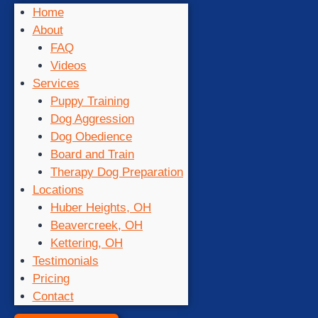
Home
About
FAQ
Videos
Services
Puppy Training
Dog Aggression
Dog Obedience
Board and Train
Therapy Dog Preparation
Locations
Huber Heights, OH
Beavercreek, OH
Kettering, OH
Testimonials
Pricing
Contact