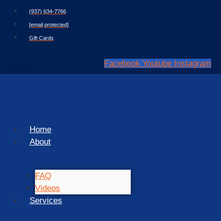
Skip
(937) 634-7766
to
[email protected]
content
Gift Cards
Facebook
Youtube
Instagram
Home
About
FAQ
Videos
Services