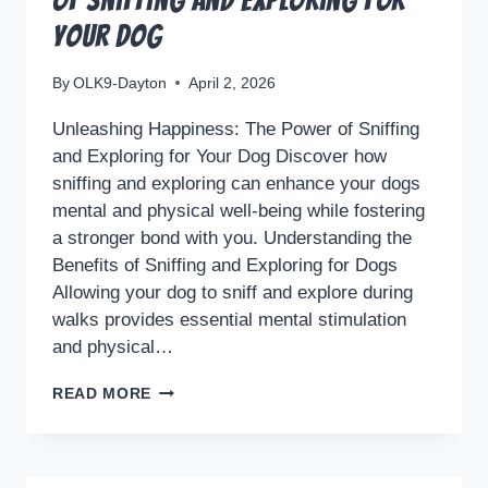
of Sniffing and Exploring for
Your Dog
By
OLK9-Dayton
April 2, 2026
Unleashing Happiness: The Power of Sniffing
and Exploring for Your Dog Discover how
sniffing and exploring can enhance your dogs
mental and physical well-being while fostering
a stronger bond with you. Understanding the
Benefits of Sniffing and Exploring for Dogs
Allowing your dog to sniff and explore during
walks provides essential mental stimulation
and physical…
UNLEASHING
READ MORE
HAPPINESS:
THE
POWER