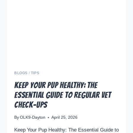
OF
OFF-
LEASH
DOG
TRAINING
BLOGS
/
TIPS
Keep Your Pup Healthy: The
Essential Guide to Regular Vet
Check-ups
By
OLK9-Dayton
April 25, 2026
Keep Your Pup Healthy: The Essential Guide to