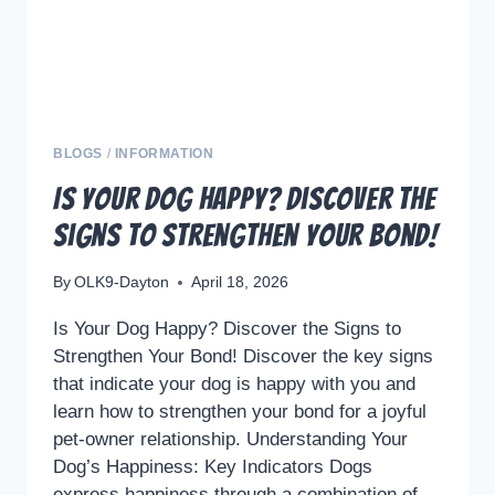
CHECK-
UPS
BLOGS
/
INFORMATION
Is Your Dog Happy? Discover the
Signs to Strengthen Your Bond!
By
OLK9-Dayton
April 18, 2026
Is Your Dog Happy? Discover the Signs to
Strengthen Your Bond! Discover the key signs
that indicate your dog is happy with you and
learn how to strengthen your bond for a joyful
pet-owner relationship. Understanding Your
Dog’s Happiness: Key Indicators Dogs
express happiness through a combination of