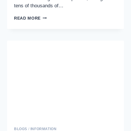
tens of thousands of…
STRENGTHENING
READ MORE
THE
HUMAN-
DOG
BOND:
EFFECTIVE
TRAINING
TECHNIQUES
FOR
LASTING
CONNECTIONS
BLOGS
/
INFORMATION