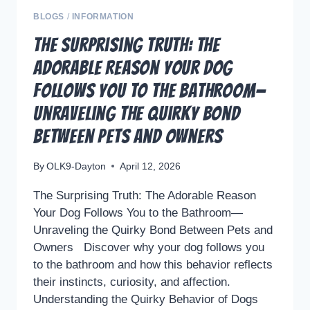
BLOGS
/
INFORMATION
The Surprising Truth: The
Adorable Reason Your Dog
Follows You to the Bathroom—
Unraveling the Quirky Bond
Between Pets and Owners
By
OLK9-Dayton
April 12, 2026
The Surprising Truth: The Adorable Reason
Your Dog Follows You to the Bathroom—
Unraveling the Quirky Bond Between Pets and
Owners Discover why your dog follows you
to the bathroom and how this behavior reflects
their instincts, curiosity, and affection.
Understanding the Quirky Behavior of Dogs