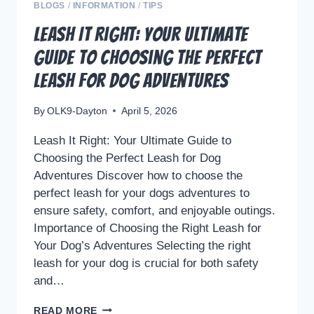
THE
BLOGS
/
INFORMATION
/
TIPS
QUIRKY
Leash It Right: Your Ultimate
BOND
Guide to Choosing the Perfect
BETWEEN
PETS
Leash for Dog Adventures
AND
OWNERS
By
OLK9-Dayton
April 5, 2026
Leash It Right: Your Ultimate Guide to
Choosing the Perfect Leash for Dog
Adventures Discover how to choose the
perfect leash for your dogs adventures to
ensure safety, comfort, and enjoyable outings.
Importance of Choosing the Right Leash for
Your Dog’s Adventures Selecting the right
leash for your dog is crucial for both safety
and…
LEASH
READ MORE