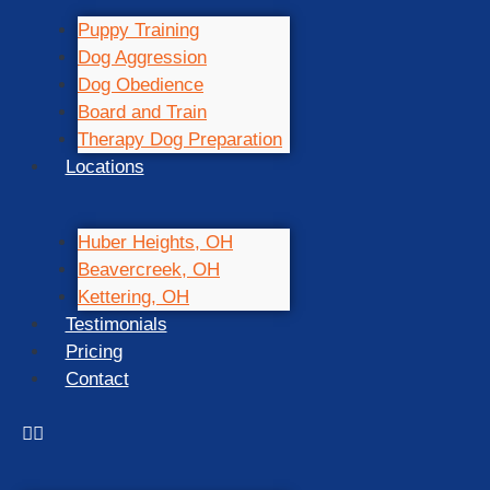
Puppy Training
Dog Aggression
Dog Obedience
Board and Train
Therapy Dog Preparation
Locations
Huber Heights, OH
Beavercreek, OH
Kettering, OH
Testimonials
Pricing
Contact