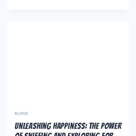
IT
RIGHT:
YOUR
ULTIMATE
GUIDE
TO
CHOOSING
THE
PERFECT
LEASH
FOR
DOG
ADVENTURES
BLOGS
Unleashing Happiness: The Power