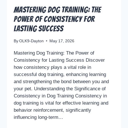
Mastering Dog Training: The
Power of Consistency for
Lasting Success
By
OLK9-Dayton
May 17, 2026
Mastering Dog Training: The Power of
Consistency for Lasting Success Discover
how consistency plays a vital role in
successful dog training, enhancing learning
and strengthening the bond between you and
your pet. Understanding the Significance of
Consistency in Dog Training Consistency in
dog training is vital for effective learning and
behavior reinforcement, significantly
influencing long-term…