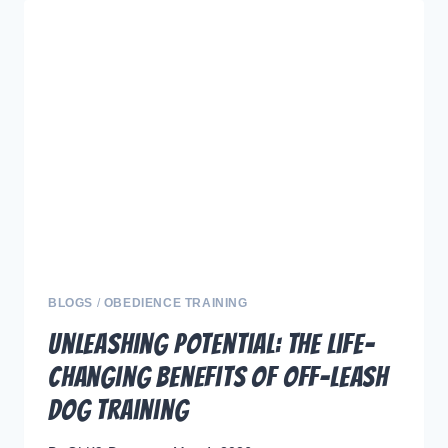
THE
BIGGEST
SHOCKING
MYTHS
ABOUT
OFF-
LEASH
DOG
TRAINING
BLOGS
/
OBEDIENCE TRAINING
Unleashing Potential: The Life-
Changing Benefits of Off-Leash
Dog Training