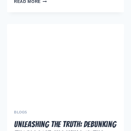
MASTERING
READ MORE
DOG
TRAINING:
THE
POWER
OF
CONSISTENCY
FOR
LASTING
SUCCESS
BLOGS
Unleashing the Truth: Debunking