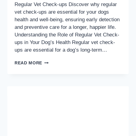
Regular Vet Check-ups Discover why regular
vet check-ups are essential for your dogs
health and well-being, ensuring early detection
and preventive care for a longer, happier life.
Understanding the Role of Regular Vet Check-
ups in Your Dog’s Health Regular vet check-
ups are essential for a dog’s long-term…
KEEP
READ MORE
YOUR
PUP
HEALTHY:
THE
ESSENTIAL
GUIDE
TO
REGULAR
VET