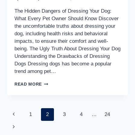
The Hidden Dangers of Dressing Your Dog:
What Every Pet Owner Should Know Discover
the uncomfortable truths about dressing your
dog, including health risks and behavioral
impacts, to ensure their comfort and well-
being. The Ugly Truth About Dressing Your Dog
Understanding the Drawbacks of Dressing
Dogs Dressing dogs has become a popular
trend among pet…
THE
READ MORE
DANGEROUS
TRUTH
ABOUT
Page
Previous
1
2
3
4
…
24
DRESSING
YOUR
Page
Next
navigation
DOG: