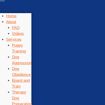
Home
About
FAQ
Videos
Services
Puppy
Training
Dog
Aggression
Dog
Obedience
Board and
Train
Therapy
Dog
Preparation