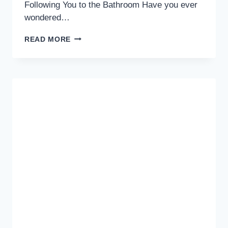
Following You to the Bathroom Have you ever
wondered…
THE
READ MORE
SURPRISING
TRUTH:
THE
ADORABLE
REASON
YOUR
DOG
FOLLOWS
YOU
TO
THE
BATHROOM
—
UNRAVELING