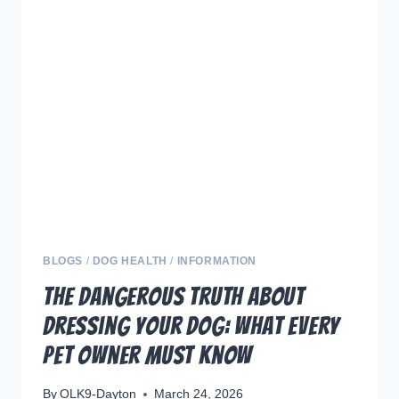
OF
SNIFFING
AND
EXPLORING
FOR
YOUR
DOG
BLOGS
/
DOG HEALTH
/
INFORMATION
The Dangerous Truth About
Dressing Your Dog: What Every
Pet Owner Must Know
By
OLK9-Dayton
March 24, 2026