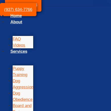
(937) 634-7766
(937) 634-7766
Home
About
FAQ
Videos
Services
Puppy
Training
Dog
Aggression
Dog
Obedience
Board and