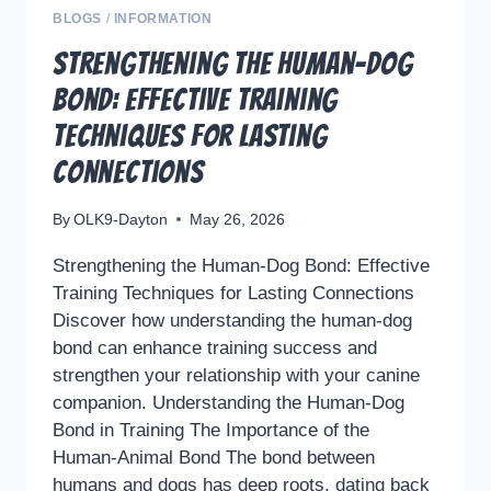
BLOGS
/
INFORMATION
Strengthening the Human-Dog
Bond: Effective Training
Techniques for Lasting
Connections
By
OLK9-Dayton
May 26, 2026
Strengthening the Human-Dog Bond: Effective
Training Techniques for Lasting Connections
Discover how understanding the human-dog
bond can enhance training success and
strengthen your relationship with your canine
companion. Understanding the Human-Dog
Bond in Training The Importance of the
Human-Animal Bond The bond between
humans and dogs has deep roots, dating back