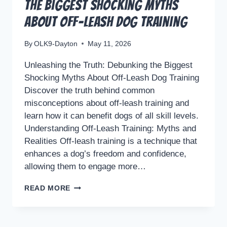
the Biggest Shocking Myths
About Off-Leash Dog Training
By
OLK9-Dayton
May 11, 2026
Unleashing the Truth: Debunking the Biggest
Shocking Myths About Off-Leash Dog Training
Discover the truth behind common
misconceptions about off-leash training and
learn how it can benefit dogs of all skill levels.
Understanding Off-Leash Training: Myths and
Realities Off-leash training is a technique that
enhances a dog’s freedom and confidence,
allowing them to engage more…
UNLEASHING
READ MORE
THE
TRUTH:
DEBUNKING