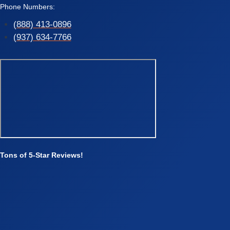
Phone Numbers:
(888) 413-0896
(937) 634-7766
Tons of 5-Star Reviews!