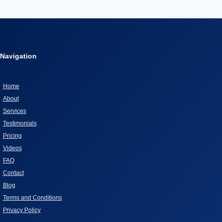
WHAT
Page
EVERY
PET
OWNER
MUST
Navigation
KNOW
Home
About
Services
Testimonials
Pricing
Videos
FAQ
Contact
Blog
Terms and Conditions
Privacy Policy