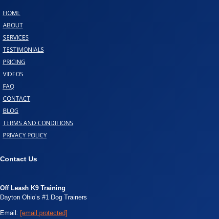
HOME
ABOUT
SERVICES
TESTIMONIALS
PRICING
VIDEOS
FAQ
CONTACT
BLOG
TERMS AND CONDITIONS
PRIVACY POLICY
Contact Us
Off Leash K9 Training
Dayton Ohio’s #1 Dog Trainers
Email:
[email protected]