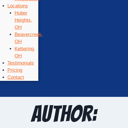
Locations
Huber
Heights,
OH
Beavercreek,
OH
Kettering,
OH
Testimonials
Pricing
Contact
Author: