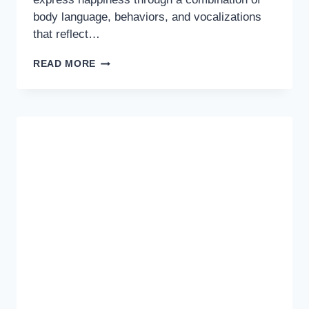
body language, behaviors, and vocalizations
that reflect…
IS
READ MORE
YOUR
DOG
HAPPY?
DISCOVER
THE
SIGNS
TO
STRENGTHEN
YOUR
BOND!