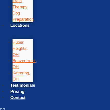
Train
Therapy
Dog
Preparation
Locations
Huber
Heights,
OH
Beavercreek,
OH
Kettering,
OH
Testimonials
Pricing
Contact