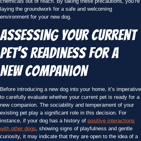
chemicals out of reach. By taking these precautions, you’re
laying the groundwork for a safe and welcoming
environment for your new dog.
Assessing Your Current
Pet’s Readiness for a
New Companion
Before introducing a new dog into your home, it’s imperative
to carefully evaluate whether your current pet is ready for a
new companion. The sociability and temperament of your
existing pet play a significant role in this decision. For
instance, if your dog has a history of
positive interactions
with other dogs
, showing signs of playfulness and gentle
curiosity, it may indicate that they are open to the idea of a