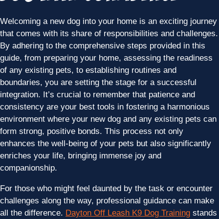
Welcoming a new dog into your home is an exciting journey
that comes with its share of responsibilities and challenges.
By adhering to the comprehensive steps provided in this
guide, from preparing your home, assessing the readiness
of any existing pets, to establishing routines and
boundaries, you are setting the stage for a successful
integration. It’s crucial to remember that patience and
consistency are your best tools in fostering a harmonious
environment where your new dog and any existing pets can
form strong, positive bonds. This process not only
enhances the well-being of your pets but also significantly
enriches your life, bringing immense joy and
companionship.
For those who might feel daunted by the task or encounter
challenges along the way, professional guidance can make
all the difference.
Dayton Off Leash K9 Dog Training
stands