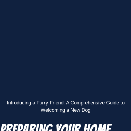
Introducing a Furry Friend: A Comprehensive Guide to
Welcoming a New Dog
Preparing Your Home