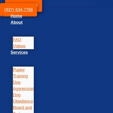
(937) 634-7766
(937) 634-7766
Home
About
FAQ
Videos
Services
Puppy
Training
Dog
Aggression
Dog
Obedience
Board and