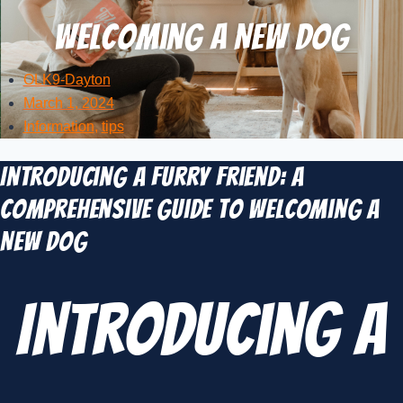
Welcoming a New Dog
OLK9-Dayton
March 1, 2024
Information
,
tips
Introducing a Furry Friend: A
Comprehensive Guide to Welcoming a
New Dog
Introducing a