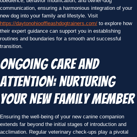
obedience, behavior modification, and owner-dog
communication, ensuring a harmonious integration of your
new dog into your family and lifestyle. Visit
https://daytonohiooffleashdogtrainers.com/
to explore how
their expert guidance can support you in establishing
routines and boundaries for a smooth and successful
transition.
Ongoing Care and
Attention: Nurturing
Your New Family Member
Ensuring the well-being of your new canine companion
extends far beyond the initial stages of introduction and
acclimation. Regular veterinary check-ups play a pivotal