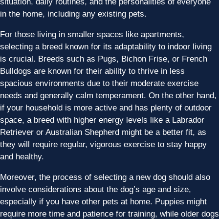
situation, daily routines, and the personalities of everyone
in the home, including any existing pets.
For those living in smaller spaces like apartments,
selecting a breed known for its adaptability to indoor living
is crucial. Breeds such as Pugs, Bichon Frise, or French
Bulldogs are known for their ability to thrive in less
spacious environments due to their moderate exercise
needs and generally calm temperament. On the other hand,
if your household is more active and has plenty of outdoor
space, a breed with higher energy levels like a Labrador
Retriever or Australian Shepherd might be a better fit, as
they will require regular, vigorous exercise to stay happy
and healthy.
Moreover, the process of selecting a new dog should also
involve considerations about the dog’s age and size,
especially if you have other pets at home. Puppies might
require more time and patience for training, while older dogs