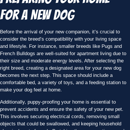
for a New Dog
Before the arrival of your new companion, it’s crucial to
consider the breed’s compatibility with your living space
and lifestyle. For instance, smaller breeds like Pugs and
French Bulldogs are well-suited for apartment living due to
their size and moderate energy levels. After selecting the
right breed, creating a designated area for your new dog
becomes the next step. This space should include a
comfortable bed, a variety of toys, and a feeding station to
make your dog feel at home.
Additionally, puppy-proofing your home is essential to
prevent accidents and ensure the safety of your new pet.
This involves securing electrical cords, removing small
objects that could be swallowed, and keeping household