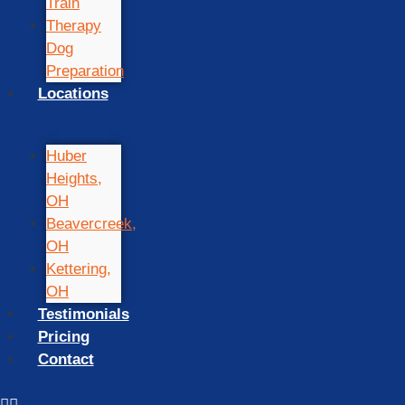
Train
Therapy
Dog
Preparation
Locations
Huber
Heights,
OH
Beavercreek,
OH
Kettering,
OH
Testimonials
Pricing
Contact