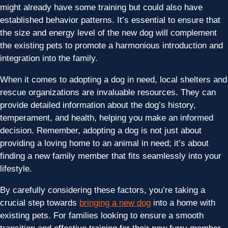
might already have some training but could also have
established behavior patterns. It’s essential to ensure that
the size and energy level of the new dog will complement
the existing pets to promote a harmonious introduction and
integration into the family.
When it comes to adopting a dog in need, local shelters and
rescue organizations are invaluable resources. They can
provide detailed information about the dog’s history,
temperament, and health, helping you make an informed
decision. Remember, adopting a dog is not just about
providing a loving home to an animal in need; it’s about
finding a new family member that fits seamlessly into your
lifestyle.
By carefully considering these factors, you’re taking a
crucial step towards
bringing a new dog
into a home with
existing pets. For families looking to ensure a smooth