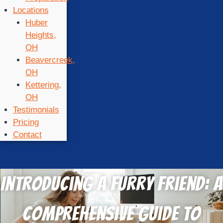
Locations
Huber
Heights,
OH
Beavercreek,
OH
Kettering,
OH
Testimonials
Pricing
Contact
Introducing a Furry Friend: A
Comprehensive Guide to