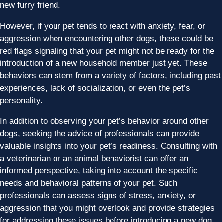
new furry friend.
However, if your pet tends to react with anxiety, fear, or
aggression when encountering other dogs, these could be
red flags signaling that your pet might not be ready for the
introduction of a new household member just yet. These
behaviors can stem from a variety of factors, including past
experiences, lack of socialization, or even the pet’s
personality.
In addition to observing your pet’s behavior around other
dogs, seeking the advice of professionals can provide
valuable insights into your pet’s readiness. Consulting with
a veterinarian or an animal behaviorist can offer an
informed perspective, taking into account the specific
needs and behavioral patterns of your pet. Such
professionals can assess signs of stress, anxiety, or
aggression that you might overlook and provide strategies
for addressing these issues before introducing a new dog.