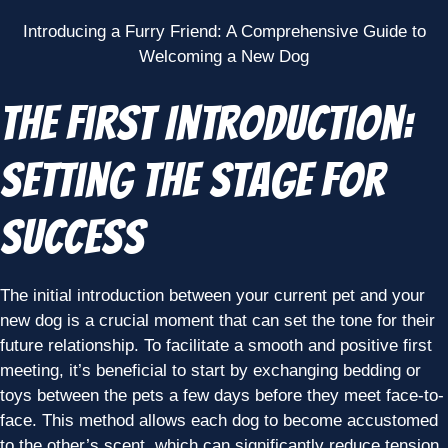
Introducing a Furry Friend: A Comprehensive Guide to
Welcoming a New Dog
The First Introduction:
Setting the Stage for
Success
The initial introduction between your current pet and your
new dog is a crucial moment that can set the tone for their
future relationship. To facilitate a smooth and positive first
meeting, it’s beneficial to start by exchanging bedding or
toys between the pets a few days before they meet face-to-
face. This method allows each dog to become accustomed
to the other’s scent, which can significantly reduce tension