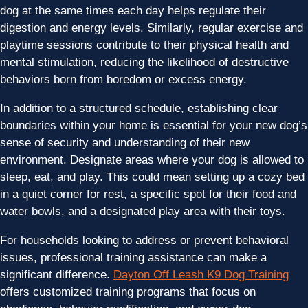
dog at the same times each day helps regulate their
digestion and energy levels. Similarly, regular exercise and
playtime sessions contribute to their physical health and
mental stimulation, reducing the likelihood of destructive
behaviors born from boredom or excess energy.
In addition to a structured schedule, establishing clear
boundaries within your home is essential for your new dog’s
sense of security and understanding of their new
environment. Designate areas where your dog is allowed to
sleep, eat, and play. This could mean setting up a cozy bed
in a quiet corner for rest, a specific spot for their food and
water bowls, and a designated play area with their toys.
For households looking to address or prevent behavioral
issues, professional training assistance can make a
significant difference.
Dayton Off Leash K9 Dog Training
offers customized training programs that focus on