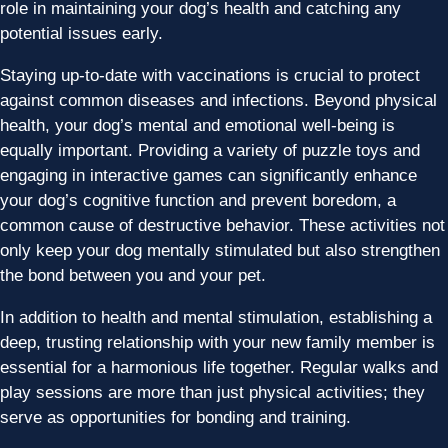
role in maintaining your dog’s health and catching any
potential issues early.
Staying up-to-date with vaccinations is crucial to protect
against common diseases and infections. Beyond physical
health, your dog’s mental and emotional well-being is
equally important. Providing a variety of puzzle toys and
engaging in interactive games can significantly enhance
your dog’s cognitive function and prevent boredom, a
common cause of destructive behavior. These activities not
only keep your dog mentally stimulated but also strengthen
the bond between you and your pet.
In addition to health and mental stimulation, establishing a
deep, trusting relationship with your new family member is
essential for a harmonious life together. Regular walks and
play sessions are more than just physical activities; they
serve as opportunities for bonding and training.