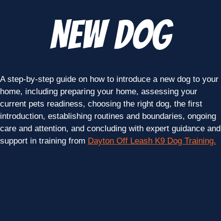
New Dog
A step-by-step guide on how to introduce a new dog to your
home, including preparing your home, assessing your
current pets readiness, choosing the right dog, the first
introduction, establishing routines and boundaries, ongoing
care and attention, and concluding with expert guidance and
support in training from
Dayton Off Leash K9 Dog Training.