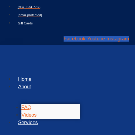
Skip
(937) 634-7766
to
[email protected]
content
Gift Cards
Facebook
Youtube
Instagram
Home
About
FAQ
Videos
Services