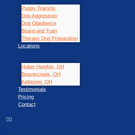
Puppy Training
Dog Aggression
Dog Obedience
Board and Train
Therapy Dog Preparation
Locations
Huber Heights, OH
Beavercreek, OH
Kettering, OH
Testimonials
Pricing
Contact