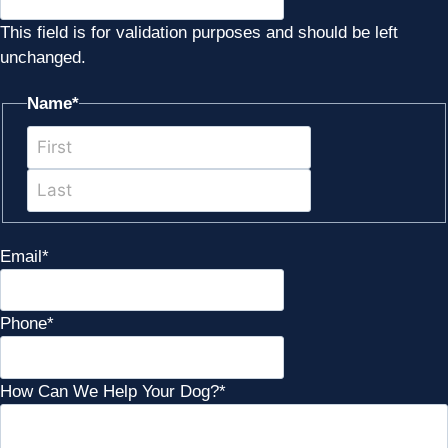
This field is for validation purposes and should be left
unchanged.
Name
*
First
Last
Email
*
Phone
*
How Can We Help Your Dog?
*