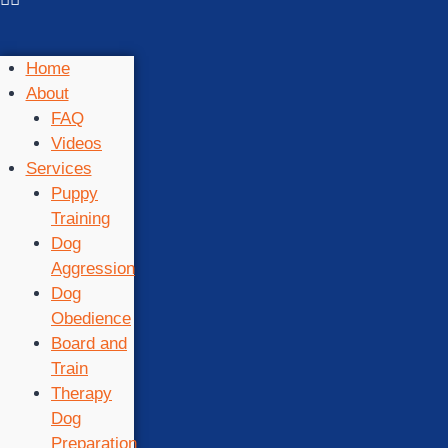
Home
About
FAQ
Videos
Services
Puppy
Training
Dog
Aggression
Dog
Obedience
Board and
Train
Therapy
Dog
Preparation