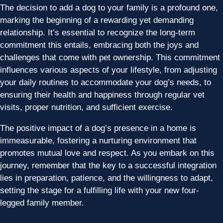
The decision to add a dog to your family is a profound one,
marking the beginning of a rewarding yet demanding
relationship. It’s essential to recognize the long-term
commitment this entails, embracing both the joys and
challenges that come with pet ownership. This commitment
influences various aspects of your lifestyle, from adjusting
your daily routines to accommodate your dog’s needs, to
ensuring their health and happiness through regular vet
visits, proper nutrition, and sufficient exercise.
The positive impact of a dog’s presence in a home is
immeasurable, fostering a nurturing environment that
promotes mutual love and respect. As you embark on this
journey, remember that the key to a successful integration
lies in preparation, patience, and the willingness to adapt,
setting the stage for a fulfilling life with your new four-
legged family member.