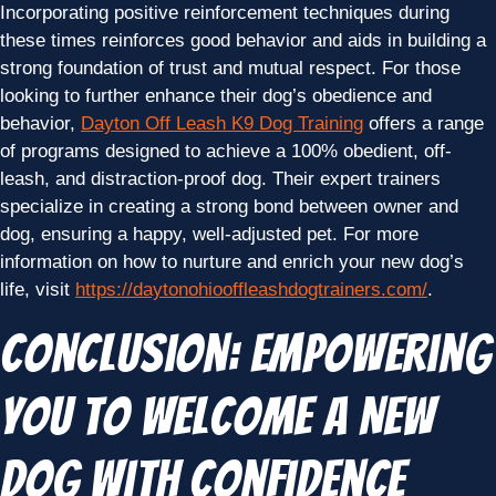
Incorporating positive reinforcement techniques during
these times reinforces good behavior and aids in building a
strong foundation of trust and mutual respect. For those
looking to further enhance their dog’s obedience and
behavior,
Dayton Off Leash K9 Dog Training
offers a range
of programs designed to achieve a 100% obedient, off-
leash, and distraction-proof dog. Their expert trainers
specialize in creating a strong bond between owner and
dog, ensuring a happy, well-adjusted pet. For more
information on how to nurture and enrich your new dog’s
life, visit
https://daytonohiooffleashdogtrainers.com/
.
Conclusion: Empowering
You to Welcome a New
Dog with Confidence