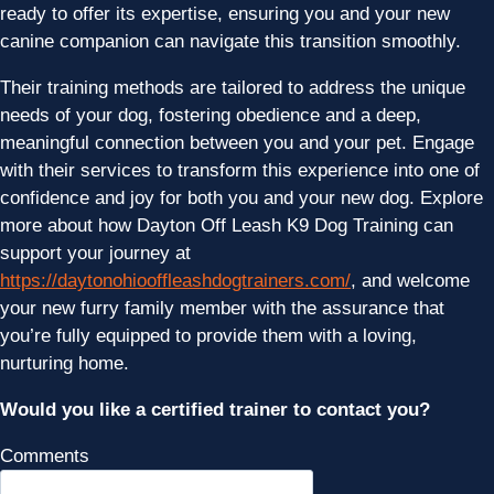
ready to offer its expertise, ensuring you and your new
canine companion can navigate this transition smoothly.
Their training methods are tailored to address the unique
needs of your dog, fostering obedience and a deep,
meaningful connection between you and your pet. Engage
with their services to transform this experience into one of
confidence and joy for both you and your new dog. Explore
more about how Dayton Off Leash K9 Dog Training can
support your journey at
https://daytonohiooffleashdogtrainers.com/
, and welcome
your new furry family member with the assurance that
you’re fully equipped to provide them with a loving,
nurturing home.
Would you like a certified trainer to contact you?
Comments