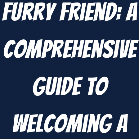
Furry Friend: A
Comprehensive
Guide to
Welcoming a