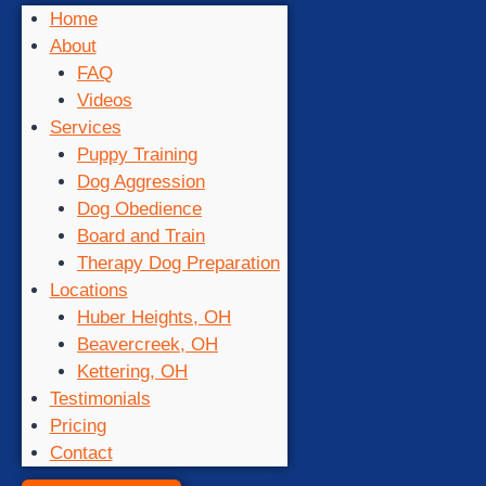
Home
About
FAQ
Videos
Services
Puppy Training
Dog Aggression
Dog Obedience
Board and Train
Therapy Dog Preparation
Locations
Huber Heights, OH
Beavercreek, OH
Kettering, OH
Testimonials
Pricing
Contact