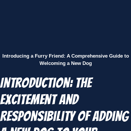
Introducing a Furry Friend: A Comprehensive Guide to
Welcoming a New Dog
Introduction: The
Excitement and
Responsibility of Adding