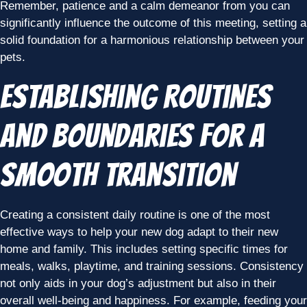
Remember, patience and a calm demeanor from you can
significantly influence the outcome of this meeting, setting a
solid foundation for a harmonious relationship between your
pets.
Establishing Routines
and Boundaries for a
Smooth Transition
Creating a consistent daily routine is one of the most
effective ways to help your new dog adapt to their new
home and family. This includes setting specific times for
meals, walks, playtime, and training sessions. Consistency
not only aids in your dog’s adjustment but also in their
overall well-being and happiness. For example, feeding your