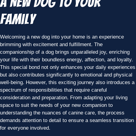
a New Dog to Your
Family
Welcoming a new dog into your home is an experience
brimming with excitement and fulfillment. The
companionship of a dog brings unparalleled joy, enriching
your life with their boundless energy, affection, and loyalty.
This special bond not only enhances your daily experiences
but also contributes significantly to emotional and physical
well-being. However, this exciting journey also introduces a
spectrum of responsibilities that require careful
consideration and preparation. From adapting your living
space to suit the needs of your new companion to
understanding the nuances of canine care, the process
demands attention to detail to ensure a seamless transition
for everyone involved.