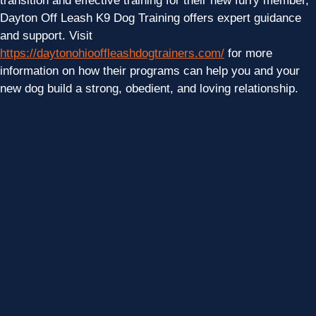
transition and effective training for their new furry member,
Dayton Off Leash K9 Dog Training offers expert guidance
and support. Visit
https://daytonohiooffleashdogtrainers.com/
for more
information on how their programs can help you and your
new dog build a strong, obedient, and loving relationship.