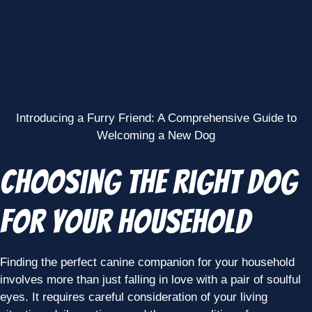
Introducing a Furry Friend: A Comprehensive Guide to
Welcoming a New Dog
Choosing the Right Dog
for Your Household
Finding the perfect canine companion for your household
involves more than just falling in love with a pair of soulful
eyes. It requires careful consideration of your living