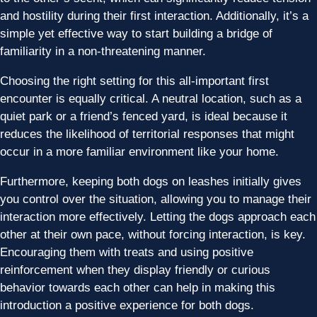
and hostility during their first interaction. Additionally, it’s a
simple yet effective way to start building a bridge of
familiarity in a non-threatening manner.
Choosing the right setting for this all-important first
encounter is equally critical. A neutral location, such as a
quiet park or a friend’s fenced yard, is ideal because it
reduces the likelihood of territorial responses that might
occur in a more familiar environment like your home.
Furthermore, keeping both dogs on leashes initially gives
you control over the situation, allowing you to manage their
interaction more effectively. Letting the dogs approach each
other at their own pace, without forcing interaction, is key.
Encouraging them with treats and using positive
reinforcement when they display friendly or curious
behavior towards each other can help in making this
introduction a positive experience for both dogs.