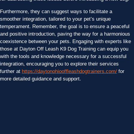
Furthermore, they can suggest ways to facilitate a
smoother integration, tailored to your pet’s unique
temperament. Remember, the goal is to ensure a peaceful
and positive introduction, paving the way for a harmonious
coexistence between your pets. Engaging with experts like
those at Dayton Off Leash K9 Dog Training can equip you
with the tools and knowledge necessary for a successful
integration, encouraging you to explore their services
further at
https://daytonohiooffleashdogtrainers.com/
for
more detailed guidance and support.