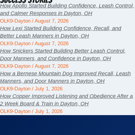
How Apollo Started Building Confidence, Leash Control,
and Calmer Responses in Dayton, OH
OLK9-Dayton
August 7, 2026
How Lexi Started Building Confidence, Recall, and
Better Leash Manners in Dayton, OH
OLK9-Dayton
August 7, 2026
How Snickers Started Building Better Leash Control,
Door Manners, and Confidence in Dayton, OH
OLK9-Dayton
August 7, 2026
How a Bernese Mountain Dog Improved Recall, Leash
Manners, and Door Manners in Dayton, OH
OLK9-Dayton
July 1, 2026
How Copper Improved Listening and Obedience After a
2 Week Board & Train in Dayton, OH
OLK9-Dayton
July 1, 2026