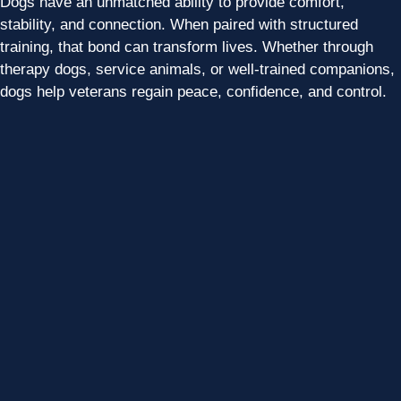
Dogs have an unmatched ability to provide comfort,
stability, and connection. When paired with structured
training, that bond can transform lives. Whether through
therapy dogs, service animals, or well-trained companions,
dogs help veterans regain peace, confidence, and control.