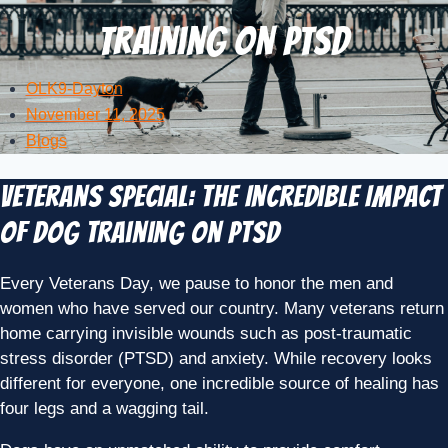
Training on PTSD
OLK9-Dayton
November 11, 2025
Blogs
Veterans Special: The Incredible Impact
of Dog Training on PTSD
Every Veterans Day, we pause to honor the men and
women who have served our country. Many veterans return
home carrying invisible wounds such as post-traumatic
stress disorder (PTSD) and anxiety. While recovery looks
different for everyone, one incredible source of healing has
four legs and a wagging tail.