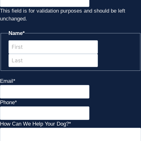
This field is for validation purposes and should be left
unchanged.
Name
*
First
Last
Email
*
Phone
*
How Can We Help Your Dog?
*