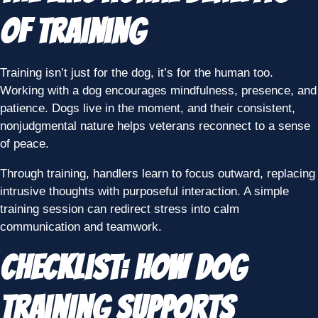
of Training
Training isn’t just for the dog, it’s for the human too.
Working with a dog encourages mindfulness, presence, and
patience. Dogs live in the moment, and their consistent,
nonjudgmental nature helps veterans reconnect to a sense
of peace.
Through training, handlers learn to focus outward, replacing
intrusive thoughts with purposeful interaction. A simple
training session can redirect stress into calm
communication and teamwork.
Checklist: How Dog
Training Supports