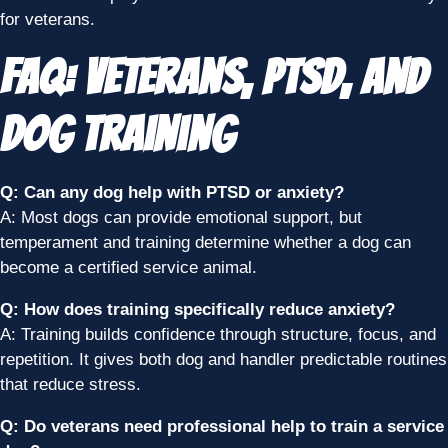
for veterans.
FAQ: Veterans, PTSD, and
Dog Training
Q: Can any dog help with PTSD or anxiety?
A: Most dogs can provide emotional support, but
temperament and training determine whether a dog can
become a certified service animal.
Q: How does training specifically reduce anxiety?
A: Training builds confidence through structure, focus, and
repetition. It gives both dog and handler predictable routines
that reduce stress.
Q: Do veterans need professional help to train a service