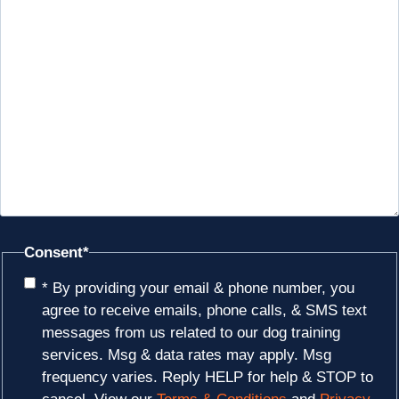
Consent
*
* By providing your email & phone number, you
agree to receive emails, phone calls, & SMS text
messages from us related to our dog training
services. Msg & data rates may apply. Msg
frequency varies. Reply HELP for help & STOP to