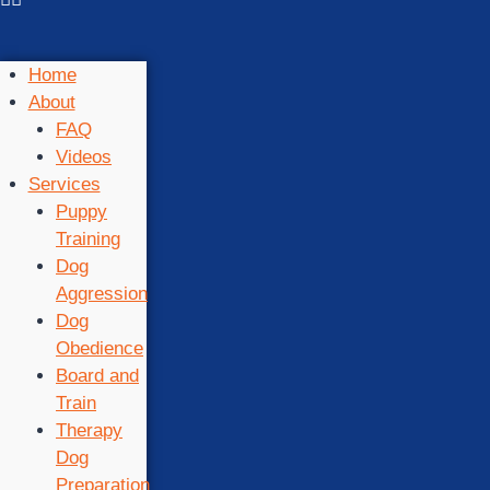
Home
About
FAQ
Videos
Services
Puppy
Training
Dog
Aggression
Dog
Obedience
Board and
Train
Therapy
Dog
Preparation