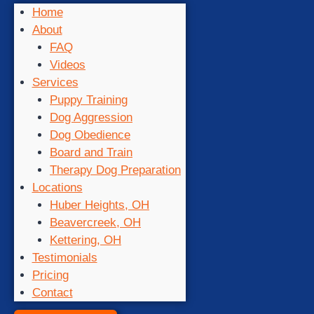
Home
About
FAQ
Videos
Services
Puppy Training
Dog Aggression
Dog Obedience
Board and Train
Therapy Dog Preparation
Locations
Huber Heights, OH
Beavercreek, OH
Kettering, OH
Testimonials
Pricing
Contact