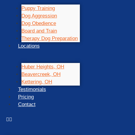
Puppy Training
Dog Aggression
Dog Obedience
Board and Train
Therapy Dog Preparation
Locations
Huber Heights, OH
Beavercreek, OH
Kettering, OH
Testimonials
Pricing
Contact