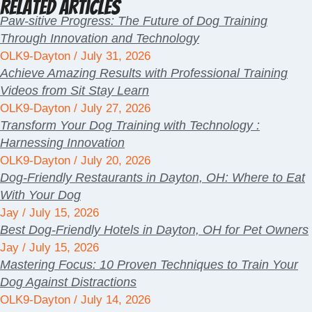
Related Articles
Paw-sitive Progress: The Future of Dog Training
Through Innovation and Technology
OLK9-Dayton
July 31, 2026
Achieve Amazing Results with Professional Training
Videos from Sit Stay Learn
OLK9-Dayton
July 27, 2026
Transform Your Dog Training with Technology :
Harnessing Innovation
OLK9-Dayton
July 20, 2026
Dog-Friendly Restaurants in Dayton, OH: Where to Eat
With Your Dog
Jay
July 15, 2026
Best Dog-Friendly Hotels in Dayton, OH for Pet Owners
Jay
July 15, 2026
Mastering Focus: 10 Proven Techniques to Train Your
Dog Against Distractions
OLK9-Dayton
July 14, 2026