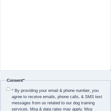
Consent
*
* By providing your email & phone number, you
agree to receive emails, phone calls, & SMS text
messages from us related to our dog training
services. Msg & data rates may apply. Msg