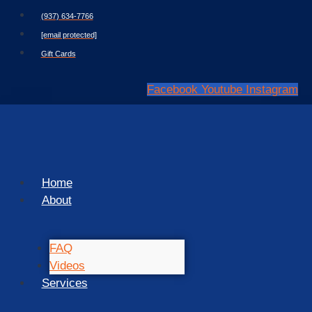
Skip
(937) 634-7766
to
[email protected]
content
Gift Cards
Facebook
Youtube
Instagram
Home
About
FAQ
Videos
Services