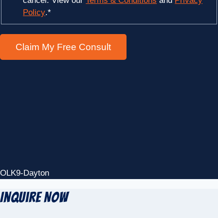
cancel. View our
Terms & Conditions
and
Privacy
Policy
.
*
OLK9-Dayton
Inquire Now