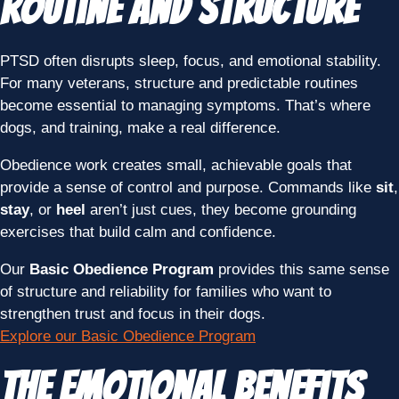
Routine and Structure
PTSD often disrupts sleep, focus, and emotional stability.
For many veterans, structure and predictable routines
become essential to managing symptoms. That’s where
dogs, and training, make a real difference.
Obedience work creates small, achievable goals that
provide a sense of control and purpose. Commands like
sit
,
stay
, or
heel
aren’t just cues, they become grounding
exercises that build calm and confidence.
Our
Basic Obedience Program
provides this same sense
of structure and reliability for families who want to
strengthen trust and focus in their dogs.
Explore our Basic Obedience Program
The Emotional Benefits