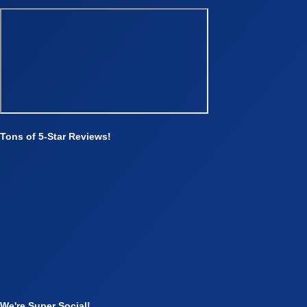
Tons of 5-Star Reviews!
We're Super Social!