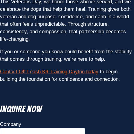
This Veterans Day, we honor those who’ve served, and we
celebrate the dogs that help them heal. Training gives both
veteran and dog purpose, confidence, and calm in a world
that often feels unpredictable. Through structure,
consistency, and compassion, that partnership becomes
life-changing.
If you or someone you know could benefit from the stability
that comes through training, we’re here to help.
Contact Off Leash K9 Training Dayton today
to begin
building the foundation for confidence and connection.
Inquire Now
Company