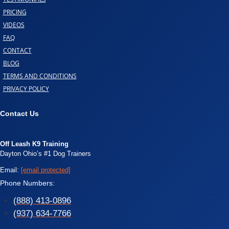
PRICING
VIDEOS
FAQ
CONTACT
BLOG
TERMS AND CONDITIONS
PRIVACY POLICY
Contact Us
Off Leash K9 Training
Dayton Ohio’s #1 Dog Trainers
Email:
[email protected]
Phone Numbers:
(888) 413-0896
(937) 634-7766