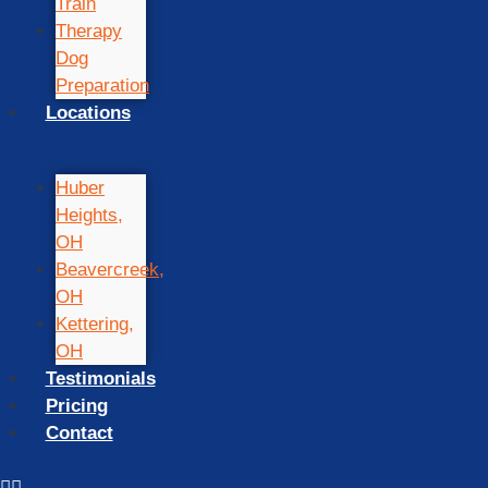
Train
Therapy
Dog
Preparation
Locations
Huber
Heights,
OH
Beavercreek,
OH
Kettering,
OH
Testimonials
Pricing
Contact