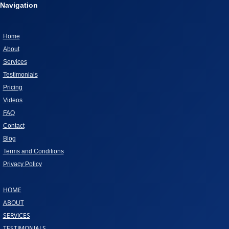
Navigation
Home
About
Services
Testimonials
Pricing
Videos
FAQ
Contact
Blog
Terms and Conditions
Privacy Policy
HOME
ABOUT
SERVICES
TESTIMONIALS