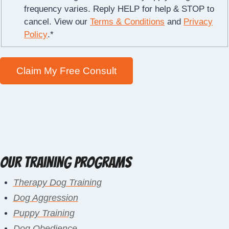
frequency varies. Reply HELP for help & STOP to
cancel. View our
Terms & Conditions
and
Privacy
Policy
.
*
Our Training Programs
Therapy Dog Training
Dog Aggression
Puppy Training
Dog Obedience