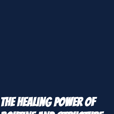
The Healing Power of