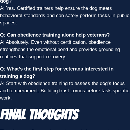
dog?
A: Yes. Certified trainers help ensure the dog meets
behavioral standards and can safely perform tasks in public
spaces.
Q: Can obedience training alone help veterans?
A: Absolutely. Even without certification, obedience
strengthens the emotional bond and provides grounding
routines that support recovery.
Q: What’s the first step for veterans interested in
training a dog?
A: Start with obedience training to assess the dog’s focus
and temperament. Building trust comes before task-specific
work.
Final Thoughts