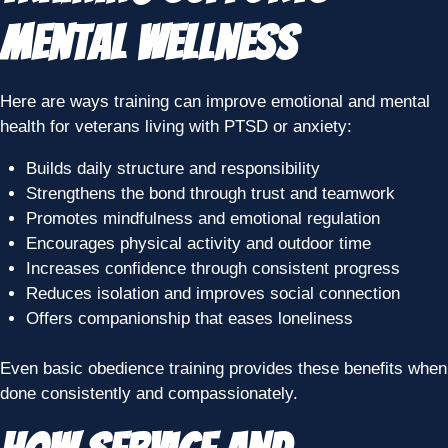
Mental Wellness
Here are ways training can improve emotional and mental
health for veterans living with PTSD or anxiety:
Builds daily structure and responsibility
Strengthens the bond through trust and teamwork
Promotes mindfulness and emotional regulation
Encourages physical activity and outdoor time
Increases confidence through consistent progress
Reduces isolation and improves social connection
Offers companionship that eases loneliness
Even basic obedience training provides these benefits when
done consistently and compassionately.