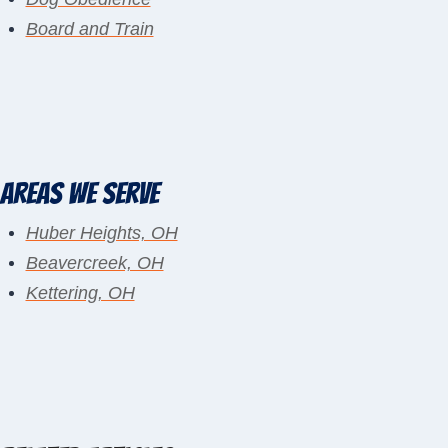
Board and Train
Areas We Serve
Huber Heights, OH
Beavercreek, OH
Kettering, OH