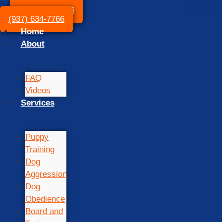
(937) 634-7766
(937) 634-7766
Home
About
FAQ
Videos
Services
Puppy
Training
Dog
Aggression
Dog
Obedience
Board and