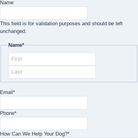
Name
This field is for validation purposes and should be left
unchanged.
Name
*
First
Last
Email
*
Phone
*
How Can We Help Your Dog?
*