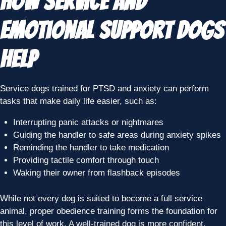
How Service and
Emotional Support Dogs
Help
Service dogs trained for PTSD and anxiety can perform
tasks that make daily life easier, such as:
Interrupting panic attacks or nightmares
Guiding the handler to safe areas during anxiety spikes
Reminding the handler to take medication
Providing tactile comfort through touch
Waking their owner from flashback episodes
While not every dog is suited to become a full service
animal, proper obedience training forms the foundation for
this level of work. A well-trained dog is more confident,