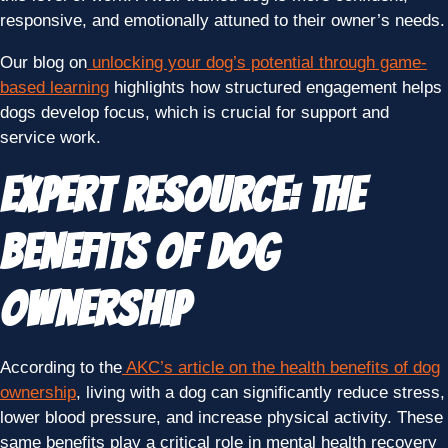
responsive, and emotionally attuned to their owner’s needs.
Our blog on
unlocking your dog’s potential through game-
based learning
highlights how structured engagement helps
dogs develop focus, which is crucial for support and
service work.
Expert Resource: The
Benefits of Dog
Ownership
According to the
AKC’s article on the health benefits of dog
ownership
, living with a dog can significantly reduce stress,
lower blood pressure, and increase physical activity. These
same benefits play a critical role in mental health recovery