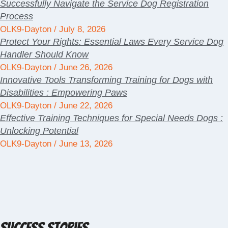
Successfully Navigate the Service Dog Registration
Process
OLK9-Dayton
July 8, 2026
Protect Your Rights: Essential Laws Every Service Dog
Handler Should Know
OLK9-Dayton
June 26, 2026
Innovative Tools Transforming Training for Dogs with
Disabilities : Empowering Paws
OLK9-Dayton
June 22, 2026
Effective Training Techniques for Special Needs Dogs :
Unlocking Potential
OLK9-Dayton
June 13, 2026
Success Stories