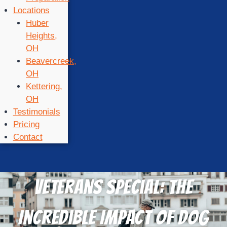
Locations
Huber
Heights,
OH
Beavercreek,
OH
Kettering,
OH
Testimonials
Pricing
Contact
Veterans Special: The
Incredible Impact of Dog