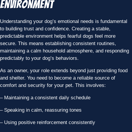
Environment
Understanding your dog’s emotional needs is fundamental
to building trust and confidence. Creating a stable,
predictable environment helps fearful dogs feel more
secure. This means establishing consistent routines,
maintaining a calm household atmosphere, and responding
predictably to your dog’s behaviors.
As an owner, your role extends beyond just providing food
and shelter. You need to become a reliable source of
comfort and security for your pet. This involves:
– Maintaining a consistent daily schedule
– Speaking in calm, reassuring tones
– Using positive reinforcement consistently