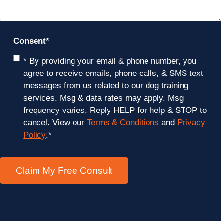
Consent
*
* By providing your email & phone number, you
agree to receive emails, phone calls, & SMS text
messages from us related to our dog training
services. Msg & data rates may apply. Msg
frequency varies. Reply HELP for help & STOP to
cancel. View our
Terms & Conditions
and
Privacy
Policy
.
*