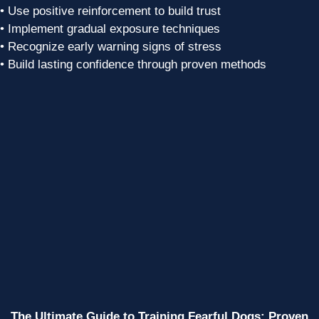
• Use positive reinforcement to build trust
• Implement gradual exposure techniques
• Recognize early warning signs of stress
• Build lasting confidence through proven methods
The Ultimate Guide to Training Fearful Dogs: Proven