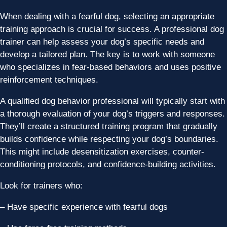
When dealing with a fearful dog, selecting an appropriate
training approach is crucial for success. A professional dog
trainer can help assess your dog’s specific needs and
develop a tailored plan. The key is to work with someone
who specializes in fear-based behaviors and uses positive
reinforcement techniques.
A qualified dog behavior professional will typically start with
a thorough evaluation of your dog’s triggers and responses.
They’ll create a structured training program that gradually
builds confidence while respecting your dog’s boundaries.
This might include desensitization exercises, counter-
conditioning protocols, and confidence-building activities.
Look for trainers who:
– Have specific experience with fearful dogs