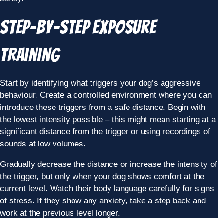
Step-by-Step Exposure
Training
Start by identifying what triggers your dog’s aggressive
behaviour. Create a controlled environment where you can
introduce these triggers from a safe distance. Begin with
the lowest intensity possible – this might mean starting at a
significant distance from the trigger or using recordings of
sounds at low volumes.
Gradually decrease the distance or increase the intensity of
the trigger, but only when your dog shows comfort at the
current level. Watch their body language carefully for signs
of stress. If they show any anxiety, take a step back and
work at the previous level longer.