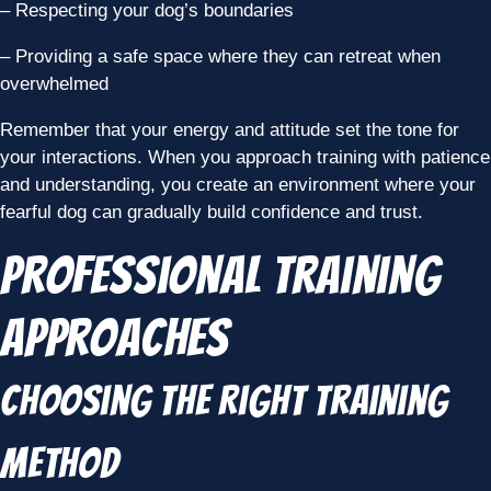
– Respecting your dog’s boundaries
– Providing a safe space where they can retreat when
overwhelmed
Remember that your energy and attitude set the tone for
your interactions. When you approach training with patience
and understanding, you create an environment where your
fearful dog can gradually build confidence and trust.
Professional Training
Approaches
Choosing the Right Training
Method