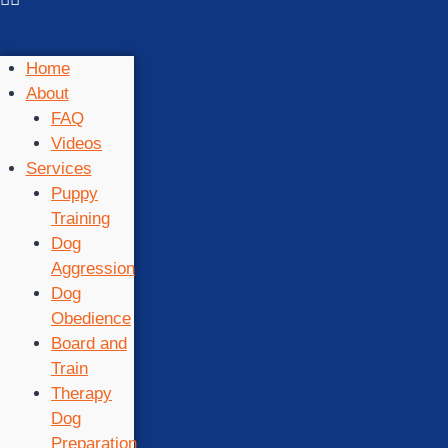
Home
About
FAQ
Videos
Services
Puppy
Training
Dog
Aggression
Dog
Obedience
Board and
Train
Therapy
Dog
Preparation