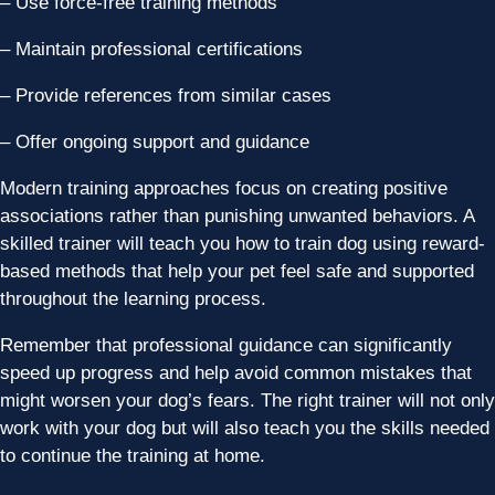
– Use force-free training methods
– Maintain professional certifications
– Provide references from similar cases
– Offer ongoing support and guidance
Modern training approaches focus on creating positive
associations rather than punishing unwanted behaviors. A
skilled trainer will teach you how to train dog using reward-
based methods that help your pet feel safe and supported
throughout the learning process.
Remember that professional guidance can significantly
speed up progress and help avoid common mistakes that
might worsen your dog’s fears. The right trainer will not only
work with your dog but will also teach you the skills needed
to continue the training at home.