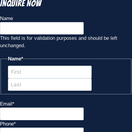
Inquire Now
Name
This field is for validation purposes and should be left
unchanged.
Name
*
First
Last
Email
*
Phone
*