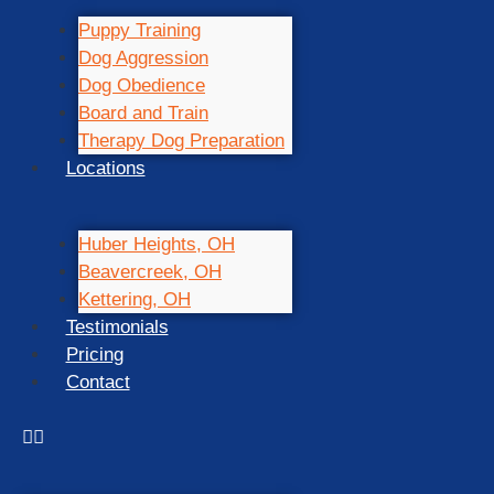
Puppy Training
Dog Aggression
Dog Obedience
Board and Train
Therapy Dog Preparation
Locations
Huber Heights, OH
Beavercreek, OH
Kettering, OH
Testimonials
Pricing
Contact