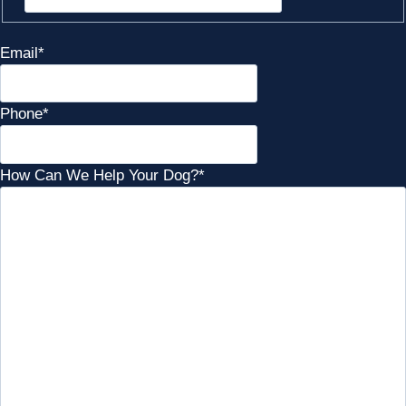
Email
*
Phone
*
How Can We Help Your Dog?
*