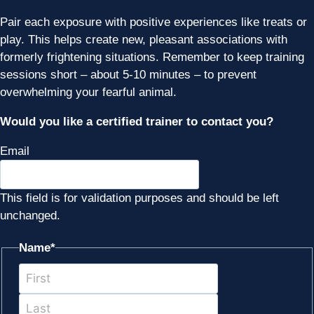
Pair each exposure with positive experiences like treats or
play. This helps create new, pleasant associations with
formerly frightening situations. Remember to keep training
sessions short – about 5-10 minutes – to prevent
overwhelming your fearful animal.
Would you like a certified trainer to contact you?
Email
This field is for validation purposes and should be left
unchanged.
Name
*
First
Last