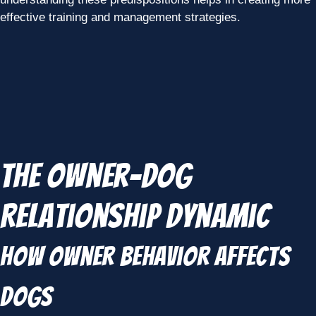
effective training and management strategies.
The Owner-Dog
Relationship Dynamic
How Owner Behavior Affects
Dogs