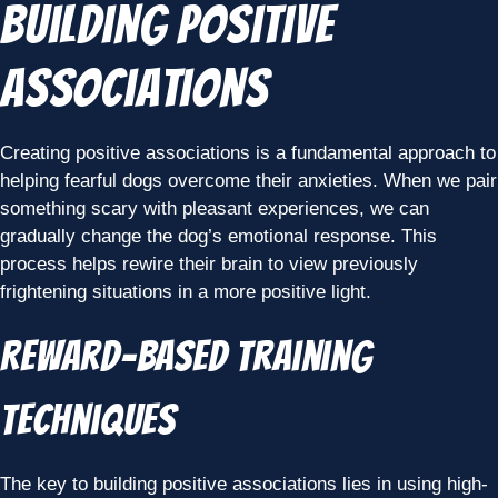
Building Positive
Associations
Creating positive associations is a fundamental approach to
helping fearful dogs overcome their anxieties. When we pair
something scary with pleasant experiences, we can
gradually change the dog’s emotional response. This
process helps rewire their brain to view previously
frightening situations in a more positive light.
Reward-Based Training
Techniques
The key to building positive associations lies in using high-