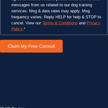
messages from us related to our dog training
services. Msg & data rates may apply. Msg
frequency varies. Reply HELP for help & STOP to
cancel. View our
Terms & Conditions
and
Privacy
Policy
.
*