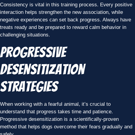
Consistency is vital in this training process. Every positive
interaction helps strengthen the new association, while
negative experiences can set back progress. Always have
treats ready and be prepared to reward calm behavior in
challenging situations.
Progressive
Desensitization
Strategies
When working with a fearful animal, it’s crucial to
understand that progress takes time and patience.
Progressive desensitization is a scientifically-proven
method that helps dogs overcome their fears gradually and
safely.