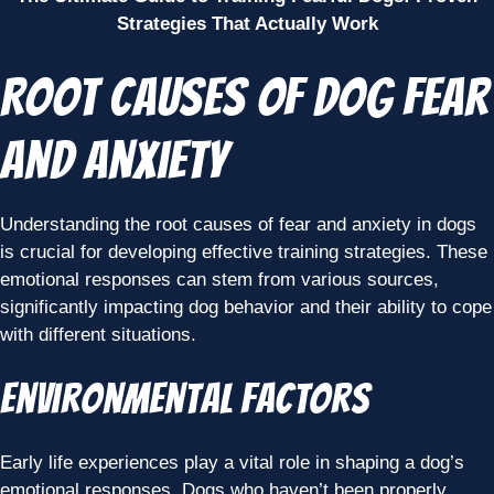
Strategies That Actually Work
Root Causes of Dog Fear
and Anxiety
Understanding the root causes of fear and anxiety in dogs
is crucial for developing effective training strategies. These
emotional responses can stem from various sources,
significantly impacting dog behavior and their ability to cope
with different situations.
Environmental Factors
Early life experiences play a vital role in shaping a dog’s
emotional responses. Dogs who haven’t been properly