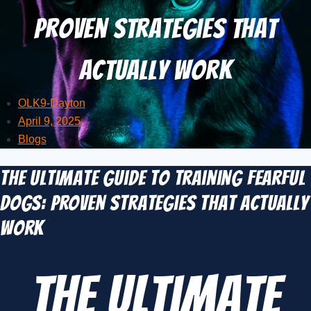
Proven Strategies That
Actually Work
OLK9-Dayton
April 9, 2025
Blogs
The Ultimate Guide to Training Fearful
Dogs: Proven Strategies That Actually
Work
The Ultimate