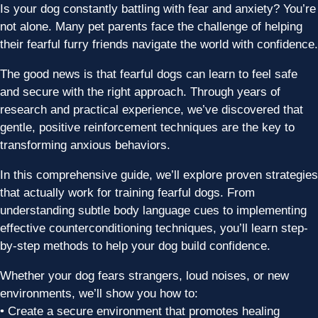
Is your dog constantly battling with fear and anxiety? You’re
not alone. Many pet parents face the challenge of helping
their fearful furry friends navigate the world with confidence.
The good news is that fearful dogs can learn to feel safe
and secure with the right approach. Through years of
research and practical experience, we’ve discovered that
gentle, positive reinforcement techniques are the key to
transforming anxious behaviors.
In this comprehensive guide, we’ll explore proven strategies
that actually work for training fearful dogs. From
understanding subtle body language cues to implementing
effective counterconditioning techniques, you’ll learn step-
by-step methods to help your dog build confidence.
Whether your dog fears strangers, loud noises, or new
environments, we’ll show you how to:
• Create a secure environment that promotes healing