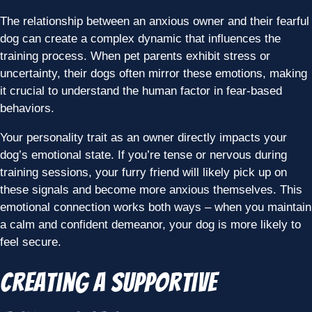
The relationship between an anxious owner and their fearful
dog can create a complex dynamic that influences the
training process. When pet parents exhibit stress or
uncertainty, their dogs often mirror these emotions, making
it crucial to understand the human factor in fear-based
behaviors.
Your personality trait as an owner directly impacts your
dog’s emotional state. If you’re tense or nervous during
training sessions, your furry friend will likely pick up on
these signals and become more anxious themselves. This
emotional connection works both ways – when you maintain
a calm and confident demeanor, your dog is more likely to
feel secure.
Creating a Supportive