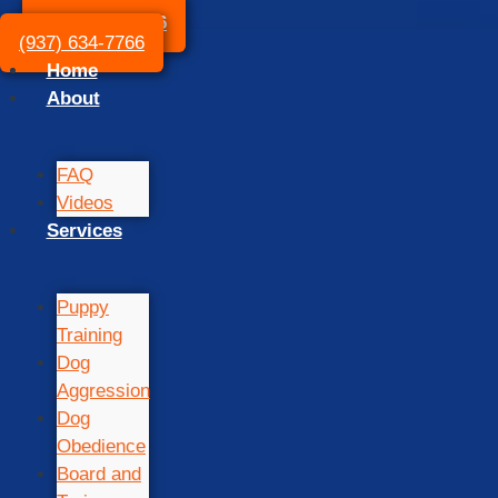
(937) 634-7766
(937) 634-7766
Home
About
FAQ
Videos
Services
Puppy
Training
Dog
Aggression
Dog
Obedience
Board and