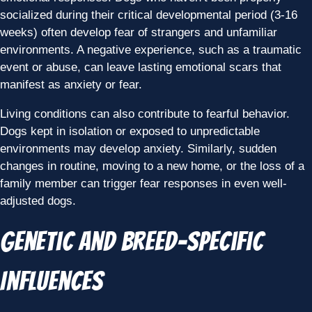
socialized during their critical developmental period (3-16
weeks) often develop fear of strangers and unfamiliar
environments. A negative experience, such as a traumatic
event or abuse, can leave lasting emotional scars that
manifest as anxiety or fear.
Living conditions can also contribute to fearful behavior.
Dogs kept in isolation or exposed to unpredictable
environments may develop anxiety. Similarly, sudden
changes in routine, moving to a new home, or the loss of a
family member can trigger fear responses in even well-
adjusted dogs.
Genetic and Breed-Specific
Influences