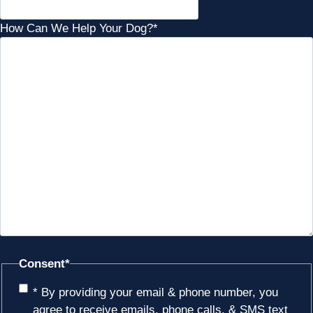
How Can We Help Your Dog?
*
Consent
*
* By providing your email & phone number, you
agree to receive emails, phone calls, & SMS text