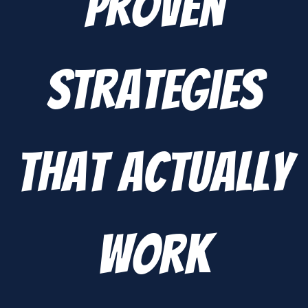
Proven
Strategies
That Actually
Work