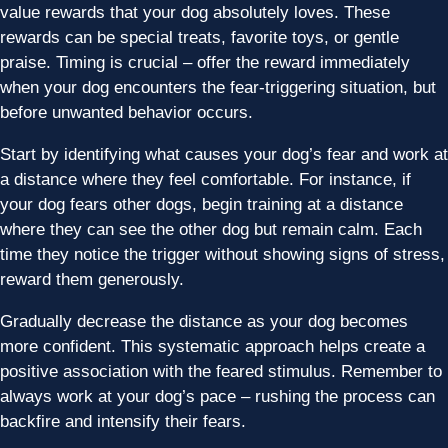
value rewards that your dog absolutely loves. These
rewards can be special treats, favorite toys, or gentle
praise. Timing is crucial – offer the reward immediately
when your dog encounters the fear-triggering situation, but
before unwanted behavior occurs.
Start by identifying what causes your dog’s fear and work at
a distance where they feel comfortable. For instance, if
your dog fears other dogs, begin training at a distance
where they can see the other dog but remain calm. Each
time they notice the trigger without showing signs of stress,
reward them generously.
Gradually decrease the distance as your dog becomes
more confident. This systematic approach helps create a
positive association with the feared stimulus. Remember to
always work at your dog’s pace – rushing the process can
backfire and intensify their fears.