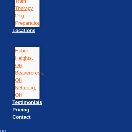
Train
Therapy
Dog
Preparation
Locations
Huber
Heights,
OH
Beavercreek,
OH
Kettering,
OH
Testimonials
Pricing
Contact