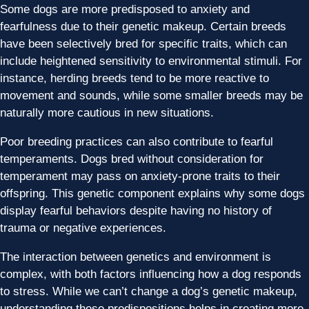
Some dogs are more predisposed to anxiety and
fearfulness due to their genetic makeup. Certain breeds
have been selectively bred for specific traits, which can
include heightened sensitivity to environmental stimuli. For
instance, herding breeds tend to be more reactive to
movement and sounds, while some smaller breeds may be
naturally more cautious in new situations.
Poor breeding practices can also contribute to fearful
temperaments. Dogs bred without consideration for
temperament may pass on anxiety-prone traits to their
offspring. This genetic component explains why some dogs
display fearful behaviors despite having no history of
trauma or negative experiences.
The interaction between genetics and environment is
complex, with both factors influencing how a dog responds
to stress. While we can’t change a dog’s genetic makeup,
understanding these predispositions helps in creating more