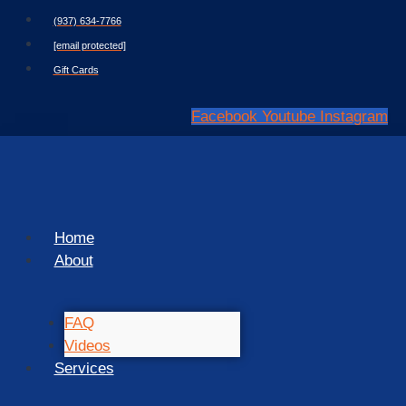
Skip
(937) 634-7766
to
[email protected]
content
Gift Cards
Facebook
Youtube
Instagram
Home
About
FAQ
Videos
Services