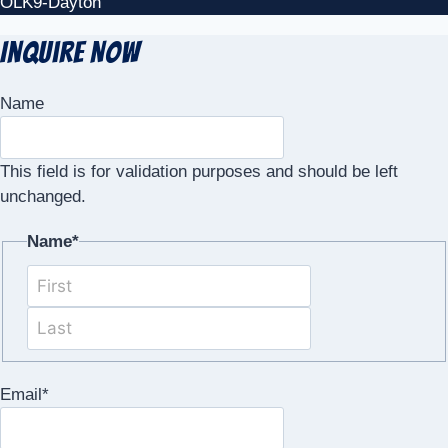
OLK9-Dayton
Inquire Now
Name
This field is for validation purposes and should be left
unchanged.
Name
*
First
Last
Email
*