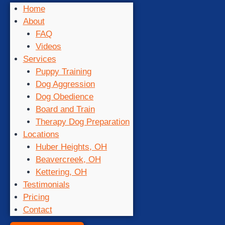
Home
About
FAQ
Videos
Services
Puppy Training
Dog Aggression
Dog Obedience
Board and Train
Therapy Dog Preparation
Locations
Huber Heights, OH
Beavercreek, OH
Kettering, OH
Testimonials
Pricing
Contact