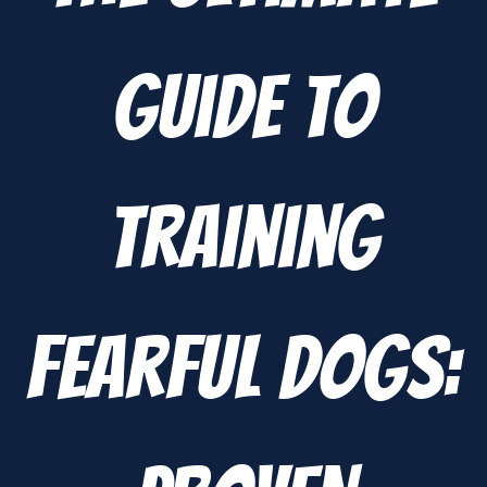
Guide to
Training
Fearful Dogs: