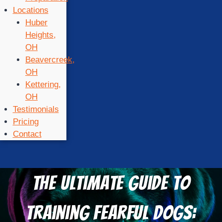
Locations
Huber
Heights,
OH
Beavercreek,
OH
Kettering,
OH
Testimonials
Pricing
Contact
The Ultimate Guide to
Training Fearful Dogs: