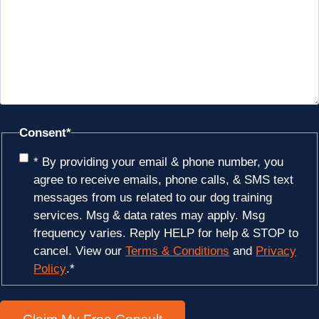
Consent
*
* By providing your email & phone number, you
agree to receive emails, phone calls, & SMS text
messages from us related to our dog training
services. Msg & data rates may apply. Msg
frequency varies. Reply HELP for help & STOP to
cancel. View our
Terms & Conditions
and
Privacy
Policy
.
*