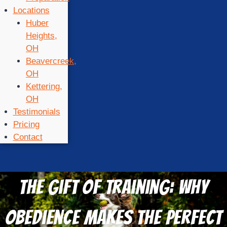
Locations
Huber
Heights,
OH
Beavercreek,
OH
Kettering,
OH
Testimonials
Pricing
Contact
The Gift of Training: Why
Obedience Makes the Perfect