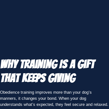
Why Training Is a Gift
That Keeps Giving
Obedience training improves more than your dog’s
manners, it changes your bond. When your dog
understands what’s expected, they feel secure and relaxed.