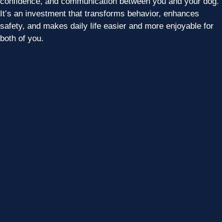
confidence, and communication between you and your dog.
It’s an investment that transforms behavior, enhances
safety, and makes daily life easier and more enjoyable for
both of you.