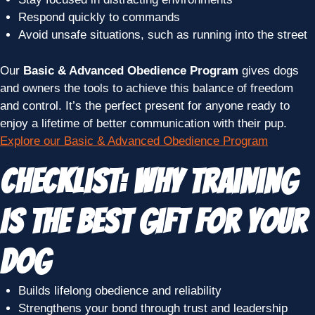
Respond quickly to commands
Avoid unsafe situations, such as running into the street
Our
Basic & Advanced Obedience Program
gives dogs
and owners the tools to achieve this balance of freedom
and control. It’s the perfect present for anyone ready to
enjoy a lifetime of better communication with their pup.
Explore our Basic & Advanced Obedience Program
Checklist: Why Training
Is the Best Gift for Your
Dog
Builds lifelong obedience and reliability
Strengthens your bond through trust and leadership