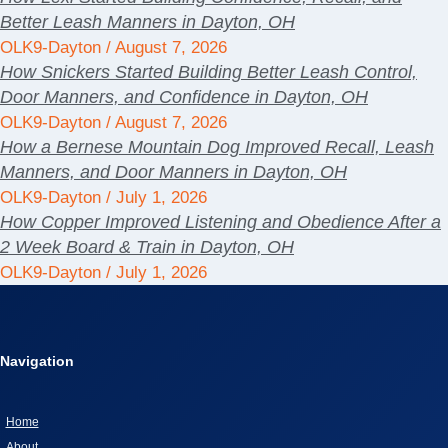
Better Leash Manners in Dayton, OH
OLK9-Dayton
August 7, 2026
How Snickers Started Building Better Leash Control,
Door Manners, and Confidence in Dayton, OH
OLK9-Dayton
August 7, 2026
How a Bernese Mountain Dog Improved Recall, Leash
Manners, and Door Manners in Dayton, OH
OLK9-Dayton
July 1, 2026
How Copper Improved Listening and Obedience After a
2 Week Board & Train in Dayton, OH
OLK9-Dayton
July 1, 2026
Navigation
Home
About