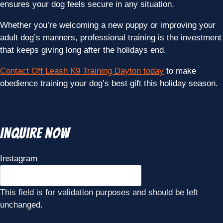
ensures your dog feels secure in any situation.
Whether you’re welcoming a new puppy or improving your
adult dog’s manners, professional training is the investment
that keeps giving long after the holidays end.
Contact Off Leash K9 Training Dayton today
to make
obedience training your dog’s best gift this holiday season.
Inquire Now
Instagram
This field is for validation purposes and should be left
unchanged.