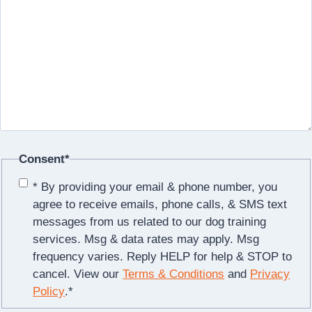
Consent
*
* By providing your email & phone number, you
agree to receive emails, phone calls, & SMS text
messages from us related to our dog training
services. Msg & data rates may apply. Msg
frequency varies. Reply HELP for help & STOP to
cancel. View our
Terms & Conditions
and
Privacy
Policy
.
*