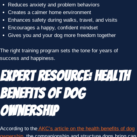
Reduces anxiety and problem behaviors
Creates a calmer home environment
Enhances safety during walks, travel, and visits
Encourages a happy, confident mindset
Gives you and your dog more freedom together
The right training program sets the tone for years of
success and happiness.
Expert Resource: Health
Benefits of Dog
Ownership
According to the
AKC’s article on the health benefits of dog
ownership
, the companionship and structure dogs bring can