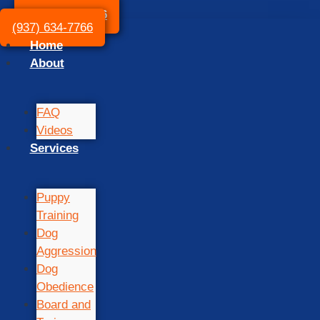
(937) 634-7766
(937) 634-7766
Home
About
FAQ
Videos
Services
Puppy
Training
Dog
Aggression
Dog
Obedience
Board and