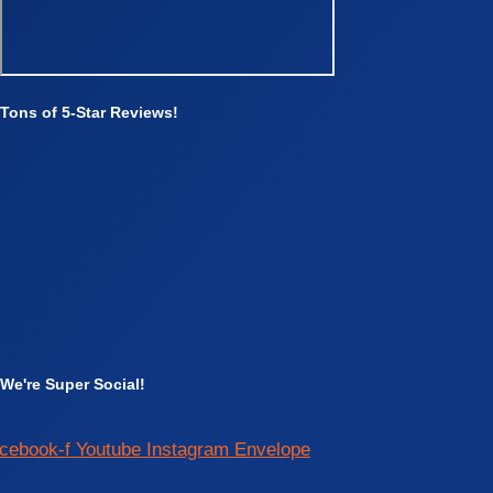
Tons of 5-Star Reviews!
We're Super Social!
cebook-f
Youtube
Instagram
Envelope