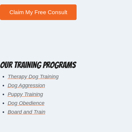
Our Training Programs
Therapy Dog Training
Dog Aggression
Puppy Training
Dog Obedience
Board and Train