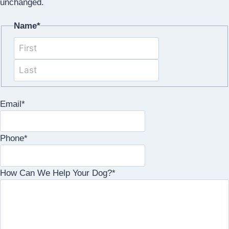
unchanged.
Name
*
First
Last
Email
*
Phone
*
How Can We Help Your Dog?
*