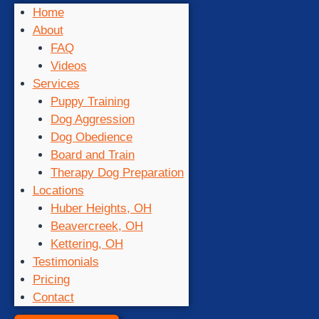
Home
About
FAQ
Videos
Services
Puppy Training
Dog Aggression
Dog Obedience
Board and Train
Therapy Dog Preparation
Locations
Huber Heights, OH
Beavercreek, OH
Kettering, OH
Testimonials
Pricing
Contact