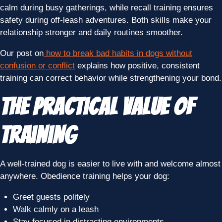
calm during busy gatherings, while recall training ensures
safety during off-leash adventures. Both skills make your
relationship stronger and daily routines smoother.
Our post on
how to break bad habits in dogs without
confusion or conflict
explains how positive, consistent
training can correct behavior while strengthening your bond.
The Practical Value of
Training
A well-trained dog is easier to live with and welcome almost
anywhere. Obedience training helps your dog:
Greet guests politely
Walk calmly on a leash
Stay focused in distracting environments