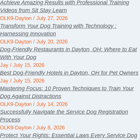
Achieve Amazing Results with Professional Training
Videos from Sit Stay Learn
OLK9-Dayton
July 27, 2026
Transform Your Dog Training with Technology :
Harnessing Innovation
OLK9-Dayton
July 20, 2026
Dog-Friendly Restaurants in Dayton, OH: Where to Eat
With Your Dog
Jay
July 15, 2026
Best Dog-Friendly Hotels in Dayton, OH for Pet Owners
Jay
July 15, 2026
Mastering Focus: 10 Proven Techniques to Train Your
Dog Against Distractions
OLK9-Dayton
July 14, 2026
Successfully Navigate the Service Dog Registration
Process
OLK9-Dayton
July 8, 2026
Protect Your Rights: Essential Laws Every Service Dog