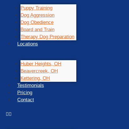
Puppy Training
Dog Aggression
Dog Obedience
Board and Train
Therapy Dog Preparation
Locations
Huber Heights, OH
Beavercreek, OH
Kettering, OH
Testimonials
Pricing
Contact