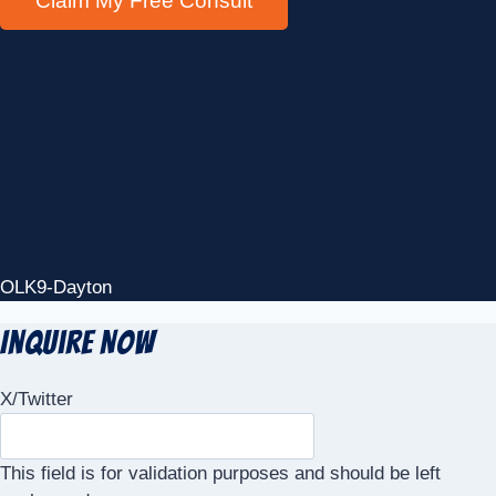
OLK9-Dayton
Inquire Now
X/Twitter
This field is for validation purposes and should be left