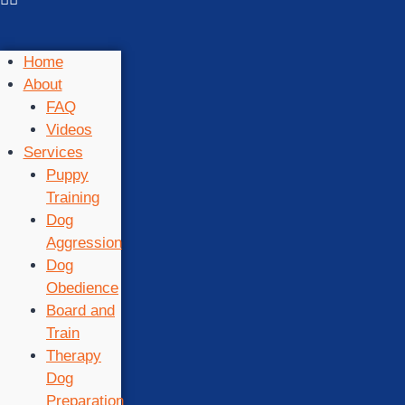
Home
About
FAQ
Videos
Services
Puppy
Training
Dog
Aggression
Dog
Obedience
Board and
Train
Therapy
Dog
Preparation