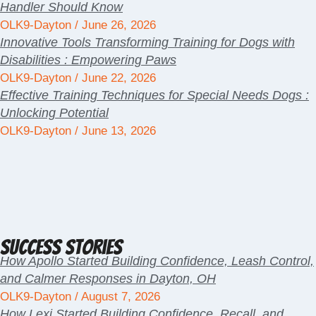
Handler Should Know
OLK9-Dayton
June 26, 2026
Innovative Tools Transforming Training for Dogs with
Disabilities : Empowering Paws
OLK9-Dayton
June 22, 2026
Effective Training Techniques for Special Needs Dogs :
Unlocking Potential
OLK9-Dayton
June 13, 2026
Success Stories
How Apollo Started Building Confidence, Leash Control,
and Calmer Responses in Dayton, OH
OLK9-Dayton
August 7, 2026
How Lexi Started Building Confidence, Recall, and