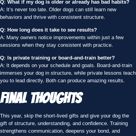
Q: What if my dog is older or already has bad habits?
A: It’s never too late. Older dogs can still learn new
behaviors and thrive with consistent structure.
Q: How long does it take to see results?
A: Many owners notice improvements within just a few
sessions when they stay consistent with practice.
Q: Is private training or board-and-train better?
A: It depends on your schedule and goals. Board-and-train
immerses your dog in structure, while private lessons teach
you to lead directly. Both can produce amazing results.
Final Thoughts
This year, skip the short-lived gifts and give your dog the
gift of structure, understanding, and confidence. Training
strengthens communication, deepens your bond, and