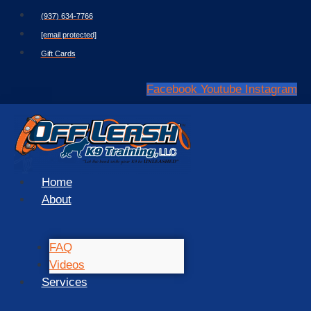
Skip
(937) 634-7766
to
[email protected]
content
Gift Cards
Facebook
Youtube
Instagram
Home
About
FAQ
Videos
Services