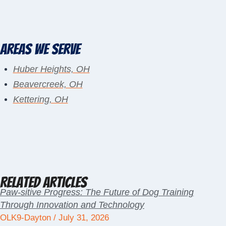
Areas We Serve
Huber Heights, OH
Beavercreek, OH
Kettering, OH
Related Articles
Paw-sitive Progress: The Future of Dog Training
Through Innovation and Technology
OLK9-Dayton
July 31, 2026