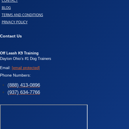
CONTACT
BLOG
TERMS AND CONDITIONS
PRIVACY POLICY
Contact Us
Off Leash K9 Training
Dayton Ohio’s #1 Dog Trainers
Email:
[email protected]
Phone Numbers:
(888) 413-0896
(937) 634-7766