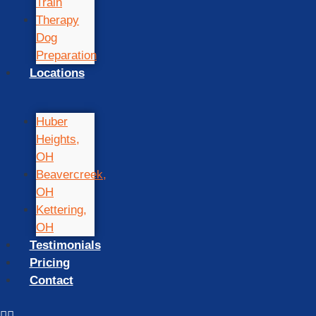
Train
Therapy
Dog
Preparation
Locations
Huber
Heights,
OH
Beavercreek,
OH
Kettering,
OH
Testimonials
Pricing
Contact