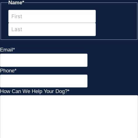
Name
*
First
Last
Email
*
Phone
*
How Can We Help Your Dog?
*