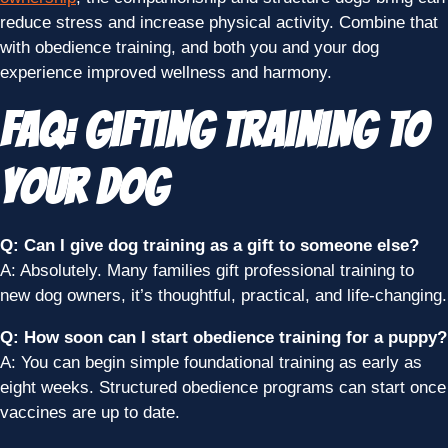
reduce stress and increase physical activity. Combine that
with obedience training, and both you and your dog
experience improved wellness and harmony.
FAQ: Gifting Training to
Your Dog
Q: Can I give dog training as a gift to someone else?
A: Absolutely. Many families gift professional training to
new dog owners, it’s thoughtful, practical, and life-changing.
Q: How soon can I start obedience training for a puppy?
A: You can begin simple foundational training as early as
eight weeks. Structured obedience programs can start once
vaccines are up to date.