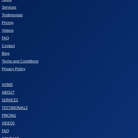
Services
Testimonials
Pricing
Videos
FAQ
Contact
Blog
Terms and Conditions
Privacy Policy
HOME
ABOUT
SERVICES
TESTIMONIALS
PRICING
VIDEOS
FAQ