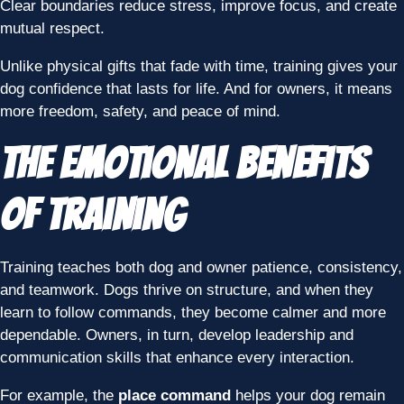
Clear boundaries reduce stress, improve focus, and create
mutual respect.
Unlike physical gifts that fade with time, training gives your
dog confidence that lasts for life. And for owners, it means
more freedom, safety, and peace of mind.
The Emotional Benefits
of Training
Training teaches both dog and owner patience, consistency,
and teamwork. Dogs thrive on structure, and when they
learn to follow commands, they become calmer and more
dependable. Owners, in turn, develop leadership and
communication skills that enhance every interaction.
For example, the
place command
helps your dog remain