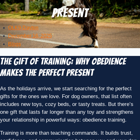
Present
OLK9-Dayton
December 16, 2025
Blogs
The Gift of Training: Why Obedience
Makes the Perfect Present
As the holidays arrive, we start searching for the perfect
gifts for the ones we love. For dog owners, that list often
includes new toys, cozy beds, or tasty treats. But there’s
one gift that lasts far longer than any toy and strengthens
your relationship in powerful ways: obedience training.
Training is more than teaching commands. It builds trust,