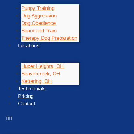
Puppy Training
Dog Aggression
Dog Obedience
Board and Train
Therapy Dog Preparation
Locations
Huber Heights, OH
Beavercreek, OH
Kettering, OH
Testimonials
Pricing
Contact