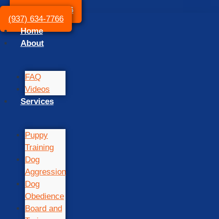
(937) 634-7766
(937) 634-7766
Home
About
FAQ
Videos
Services
Puppy
Training
Dog
Aggression
Dog
Obedience
Board and