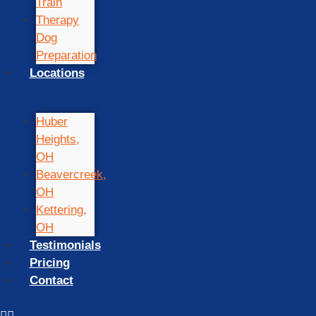
Train
Therapy
Dog
Preparation
Locations
Huber
Heights,
OH
Beavercreek,
OH
Kettering,
OH
Testimonials
Pricing
Contact