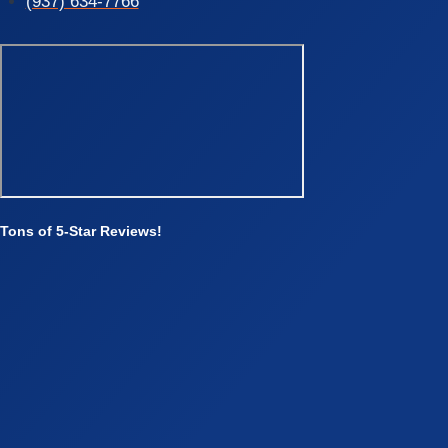
(937) 634-7766
Tons of 5-Star Reviews!