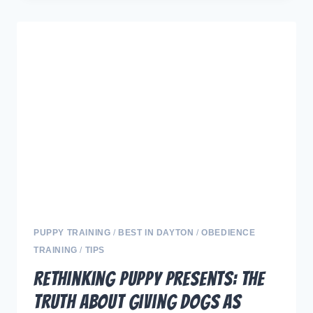
MERRY
AND
BRIGHT:
MANAGING
HOLIDAY
STRESS
FOR
YOUR
FURRY
FRIENDS.
PUPPY TRAINING
/
BEST IN DAYTON
/
OBEDIENCE
TRAINING
/
TIPS
Rethinking Puppy Presents: The
Truth About Giving Dogs as