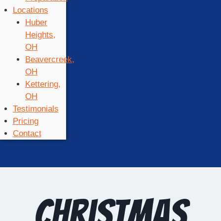
Locations
Huber
Heights,
OH
Beavercreek,
OH
Kettering,
OH
Testimonials
Pricing
Contact
Christmas