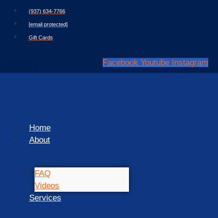
Skip
(937) 634-7766
to
[email protected]
content
Gift Cards
Facebook
Youtube
Instagram
Home
About
FAQ
Videos
Services