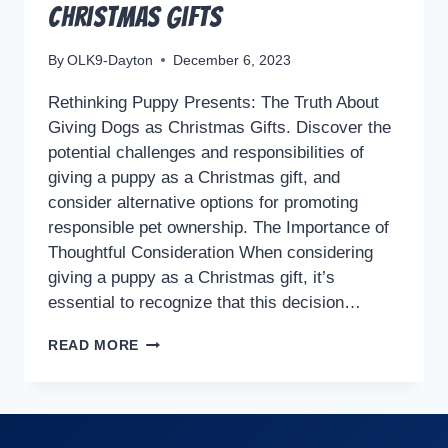
Christmas Gifts
By
OLK9-Dayton
December 6, 2023
Rethinking Puppy Presents: The Truth About
Giving Dogs as Christmas Gifts. Discover the
potential challenges and responsibilities of
giving a puppy as a Christmas gift, and
consider alternative options for promoting
responsible pet ownership. The Importance of
Thoughtful Consideration When considering
giving a puppy as a Christmas gift, it’s
essential to recognize that this decision…
RETHINKING
READ MORE
PUPPY
PRESENTS:
THE
TRUTH