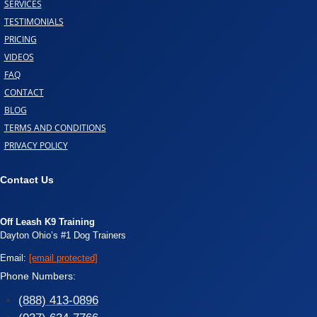
SERVICES
TESTIMONIALS
PRICING
VIDEOS
FAQ
CONTACT
BLOG
TERMS AND CONDITIONS
PRIVACY POLICY
Contact Us
Off Leash K9 Training
Dayton Ohio’s #1 Dog Trainers
Email:
[email protected]
Phone Numbers:
(888) 413-0896