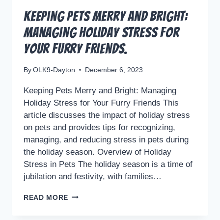
Keeping Pets Merry and Bright:
Managing Holiday Stress for
Your Furry Friends.
By
OLK9-Dayton
December 6, 2023
Keeping Pets Merry and Bright: Managing
Holiday Stress for Your Furry Friends This
article discusses the impact of holiday stress
on pets and provides tips for recognizing,
managing, and reducing stress in pets during
the holiday season. Overview of Holiday
Stress in Pets The holiday season is a time of
jubilation and festivity, with families…
KEEPING
READ MORE
PETS