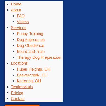
Home
About
FAQ
Videos
Services
Puppy Training
Dog Aggression
Dog Obedience
Board and Train
Therapy Dog Preparation
Locations
Huber Heights, OH
Beavercreek, OH
Kettering, OH
Testimonials
Pricing
Contact