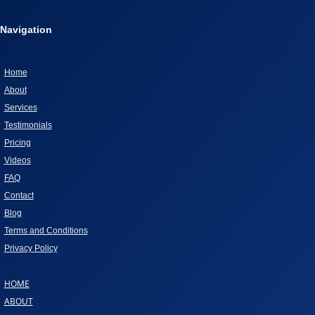
ABOUT
Navigation
GIVING
DOGS
AS
Home
CHRISTMAS
About
GIFTS
Services
Testimonials
Pricing
Videos
FAQ
Contact
Blog
Terms and Conditions
Privacy Policy
HOME
ABOUT