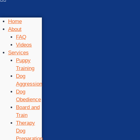
Home
About
FAQ
Videos
Services
Puppy
Training
Dog
Aggression
Dog
Obedience
Board and
Train
Therapy
Dog
Preparation