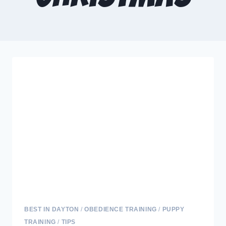
BEST IN DAYTON
/
OBEDIENCE TRAINING
/
PUPPY
TRAINING
/
TIPS