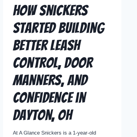
How Snickers
Started Building
Better Leash
Control, Door
Manners, and
Confidence in
Dayton, OH
At A Glance Snickers is a 1-year-old