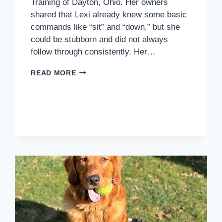
Training of Dayton, Ohio. Her owners
shared that Lexi already knew some basic
commands like “sit” and “down,” but she
could be stubborn and did not always
follow through consistently. Her…
HOW
READ MORE
LEXI
STARTED
BUILDING
CONFIDENCE,
RECALL,
AND
BETTER
LEASH
MANNERS
IN
DAYTON,
OH