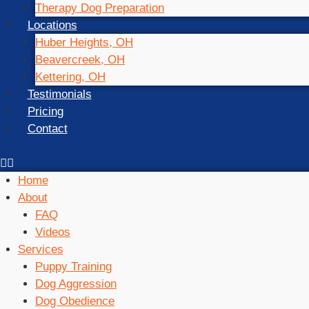
Therapy Dog Preparation
Locations
Huber Heights, OH
Beavercreek, OH
Kettering, OH
Testimonials
Pricing
Contact
Home
About
FAQ
Videos
Services
Puppy Training
Dog Aggression
Dog Obedience