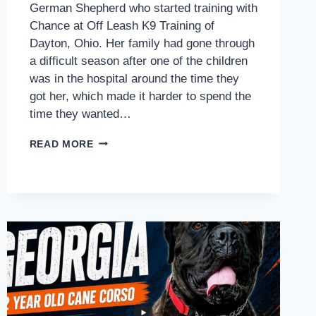
German Shepherd who started training with
Chance at Off Leash K9 Training of
Dayton, Ohio. Her family had gone through
a difficult season after one of the children
was in the hospital around the time they
got her, which made it harder to spend the
time they wanted…
HOW
READ MORE
SNICKERS
STARTED
BUILDING
BETTER
LEASH
CONTROL,
DOOR
MANNERS,
AND