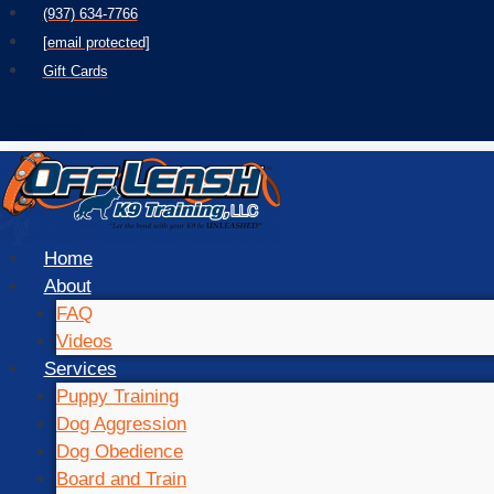
Skip
(937) 634-7766
to
[email protected]
content
Gift Cards
Home
About
FAQ
Videos
Services
Puppy Training
Dog Aggression
Dog Obedience
Board and Train