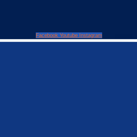
Facebook
Youtube
Instagram