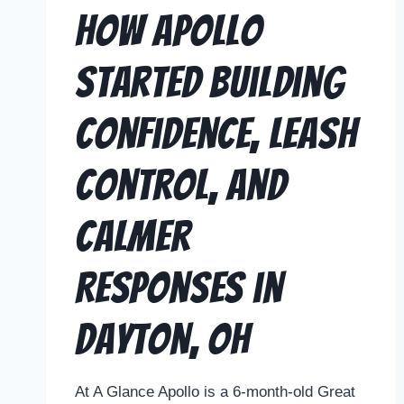
How Apollo
Started Building
Confidence, Leash
Control, and
Calmer
Responses in
Dayton, OH
At A Glance Apollo is a 6-month-old Great