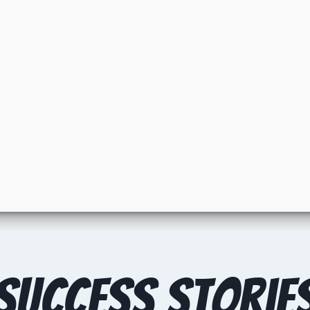
Success Storie