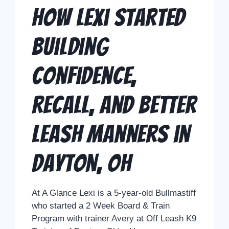
How Lexi Started
Building
Confidence,
Recall, and Better
Leash Manners in
Dayton, OH
At A Glance Lexi is a 5-year-old Bullmastiff
who started a 2 Week Board & Train
Program with trainer Avery at Off Leash K9