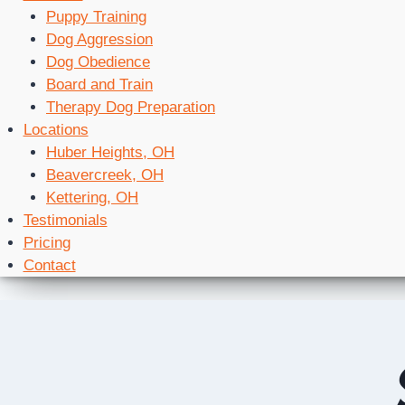
Puppy Training
Dog Aggression
Dog Obedience
Board and Train
Therapy Dog Preparation
Locations
Huber Heights, OH
Beavercreek, OH
Kettering, OH
Testimonials
Pricing
Contact