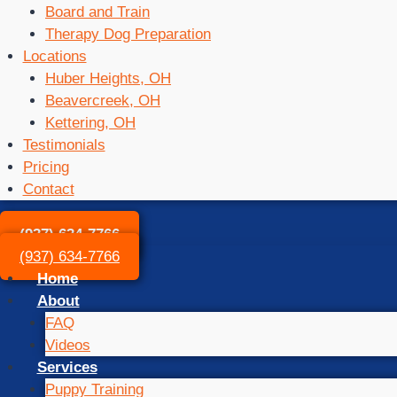
Board and Train
Therapy Dog Preparation
Locations
Huber Heights, OH
Beavercreek, OH
Kettering, OH
Testimonials
Pricing
Contact
(937) 634-7766
(937) 634-7766
Home
About
FAQ
Videos
Services
Puppy Training