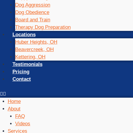
Dog Aggression
Dog Obedience
Board and Train
Therapy Dog Preparation
Locations
Huber Heights, OH
Beavercreek, OH
Kettering, OH
Testimonials
Pricing
Contact
Home
About
FAQ
Videos
Services