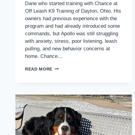
Dane who started training with Chance at
Off Leash K9 Training of Dayton, Ohio. His
owners had previous experience with the
program and had already introduced some
commands, but Apollo was still struggling
with anxiety, stress, poor listening, leash
pulling, and new behavior concerns at
home. Chance…
HOW
READ MORE
APOLLO
STARTED
BUILDING
CONFIDENCE,
LEASH
CONTROL,
AND
CALMER