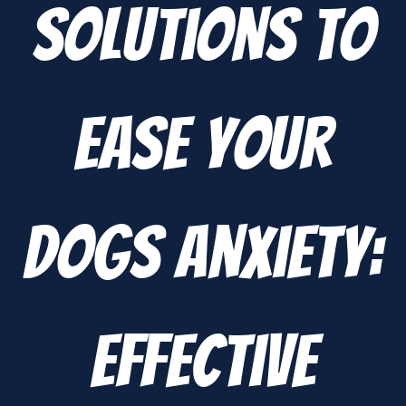
Solutions to
Ease Your
Dogs Anxiety:
Effective