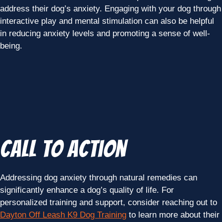
address their dog’s anxiety. Engaging with your dog through
interactive play and mental stimulation can also be helpful
in reducing anxiety levels and promoting a sense of well-
being.
Call to Action
Addressing dog anxiety through natural remedies can
significantly enhance a dog’s quality of life. For
personalized training and support, consider reaching out to
Dayton Off Leash K9 Dog Training
to learn more about their