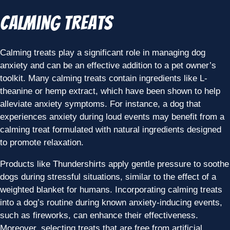
Calming Treats
Calming treats play a significant role in managing dog
anxiety and can be an effective addition to a pet owner’s
toolkit. Many calming treats contain ingredients like L-
theanine or hemp extract, which have been shown to help
alleviate anxiety symptoms. For instance, a dog that
experiences anxiety during loud events may benefit from a
calming treat formulated with natural ingredients designed
to promote relaxation.
Products like Thundershirts apply gentle pressure to soothe
dogs during stressful situations, similar to the effect of a
weighted blanket for humans. Incorporating calming treats
into a dog’s routine during known anxiety-inducing events,
such as fireworks, can enhance their effectiveness.
Moreover, selecting treats that are free from artificial