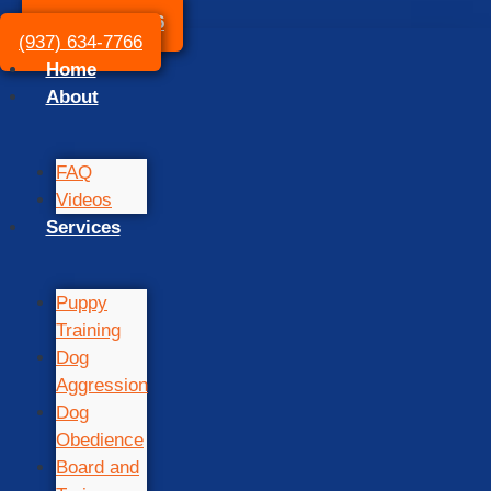
(937) 634-7766
(937) 634-7766
Home
About
FAQ
Videos
Services
Puppy
Training
Dog
Aggression
Dog
Obedience
Board and