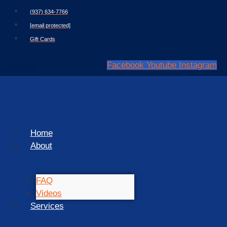
Skip
(937) 634-7766
to
[email protected]
content
Gift Cards
Facebook
Youtube
Instagram
Home
About
FAQ
Videos
Services