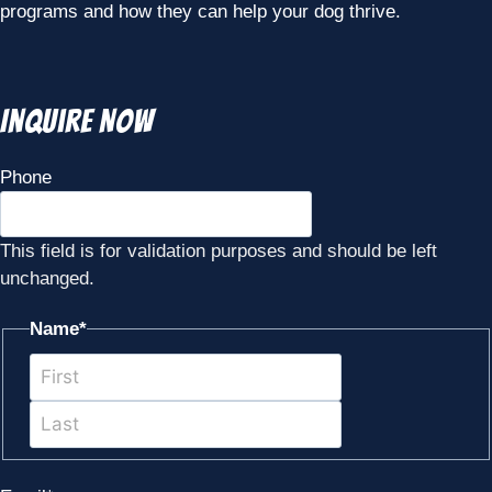
programs and how they can help your dog thrive.
Inquire Now
Phone
This field is for validation purposes and should be left
unchanged.
Name
*
First
Last