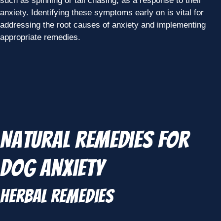
such as spinning or tail chasing, as a response to their
anxiety. Identifying these symptoms early on is vital for
addressing the root causes of anxiety and implementing
appropriate remedies.
Natural Remedies for
Dog Anxiety
Herbal Remedies