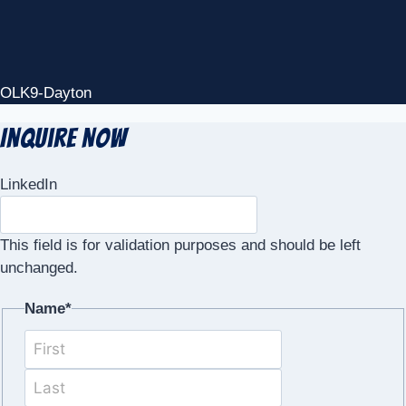
OLK9-Dayton
Inquire Now
LinkedIn
This field is for validation purposes and should be left
unchanged.
Name
*
First
Last