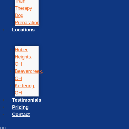
Train
Therapy
Dog
Preparation
Locations
Huber
Heights,
OH
Beavercreek,
OH
Kettering,
OH
Testimonials
Pricing
Contact