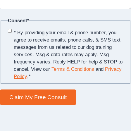
Consent
*
* By providing your email & phone number, you
agree to receive emails, phone calls, & SMS text
messages from us related to our dog training
services. Msg & data rates may apply. Msg
frequency varies. Reply HELP for help & STOP to
cancel. View our
Terms & Conditions
and
Privacy
Policy
.
*