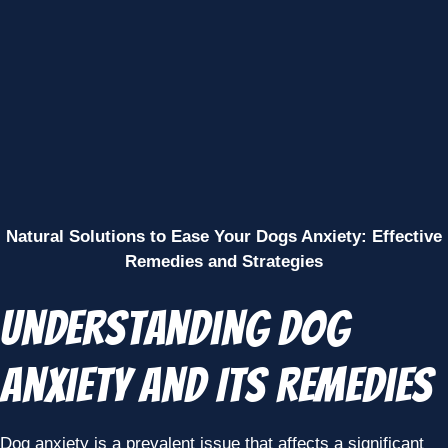
Natural Solutions to Ease Your Dogs Anxiety: Effective
Remedies and Strategies
Understanding Dog
Anxiety and Its Remedies
Dog anxiety is a prevalent issue that affects a significant