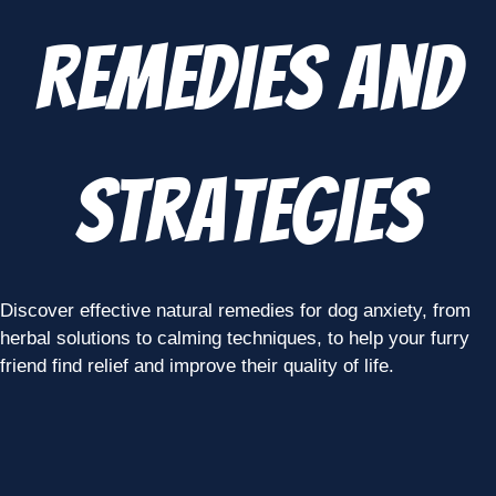
Remedies and
Strategies
Discover effective natural remedies for dog anxiety, from
herbal solutions to calming techniques, to help your furry
friend find relief and improve their quality of life.