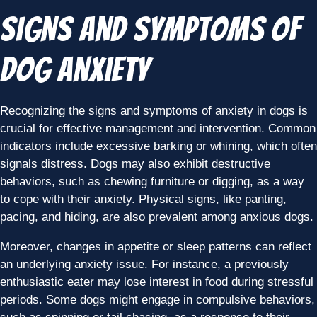
Signs and Symptoms of
Dog Anxiety
Recognizing the signs and symptoms of anxiety in dogs is
crucial for effective management and intervention. Common
indicators include excessive barking or whining, which often
signals distress. Dogs may also exhibit destructive
behaviors, such as chewing furniture or digging, as a way
to cope with their anxiety. Physical signs, like panting,
pacing, and hiding, are also prevalent among anxious dogs.
Moreover, changes in appetite or sleep patterns can reflect
an underlying anxiety issue. For instance, a previously
enthusiastic eater may lose interest in food during stressful
periods. Some dogs might engage in compulsive behaviors,