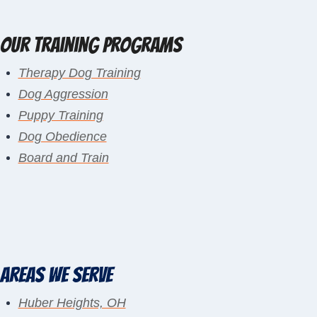
Our Training Programs
Therapy Dog Training
Dog Aggression
Puppy Training
Dog Obedience
Board and Train
Areas We Serve
Huber Heights, OH