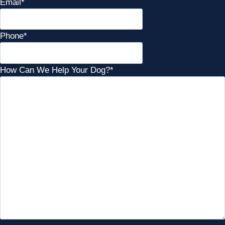
Email
*
Phone
*
How Can We Help Your Dog?
*