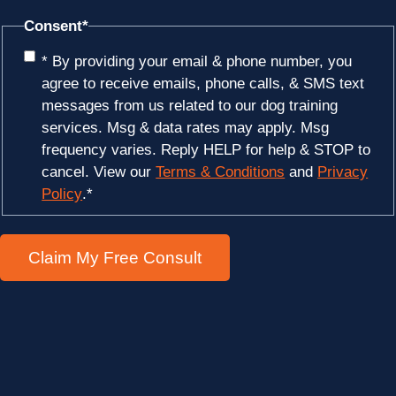
Consent
*
* By providing your email & phone number, you
agree to receive emails, phone calls, & SMS text
messages from us related to our dog training
services. Msg & data rates may apply. Msg
frequency varies. Reply HELP for help & STOP to
cancel. View our
Terms & Conditions
and
Privacy
Policy
.
*