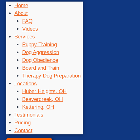
Home
About
FAQ
Videos
Services
Puppy Training
Dog Aggression
Dog Obedience
Board and Train
Therapy Dog Preparation
Locations
Huber Heights, OH
Beavercreek, OH
Kettering, OH
Testimonials
Pricing
Contact