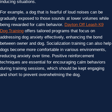
inducing situations.
For example, a dog that is fearful of loud noises can be
gradually exposed to those sounds at lower volumes while
being rewarded for calm behavior.
Dayton Off Leash K9
Dog Training
offers tailored programs that focus on
addressing dog anxiety effectively, enhancing the bond
between owner and dog. Socialization training can also help
dogs become more comfortable in various environments,
reducing anxiety over time. Positive reinforcement
techniques are essential for encouraging calm behaviors
during training sessions, which should be kept engaging
and short to prevent overwhelming the dog.