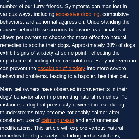
number of our furry friends. Symptoms can manifest in
various ways, including
excessive drooling
, compulsive
behaviors, and abnormal aggression. Understanding the
causes behind these anxious behaviors is crucial as it
allows pet owners to choose the most effective natural
remedies to soothe their dogs. Approximately 30% of dogs
exhibit signs of anxiety at some point, reflecting the
importance of finding effective solutions. Early intervention
can prevent the
escalation of anxiety
into more severe
behavioral problems, leading to a happier, healthier pet.
Many pet owners have observed improvements in their
dogs’ behavior after implementing natural remedies. For
instance, a dog that previously cowered in fear during
thunderstorms may become noticeably calmer after
consistent use of
calming treats
and environmental
modifications. This article will explore various natural
remedies for dog anxiety, including herbal solutions,