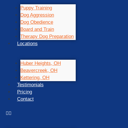
Puppy Training
Dog Aggression
Dog Obedience
Board and Train
Therapy Dog Preparation
Locations
Huber Heights, OH
Beavercreek, OH
Kettering, OH
Testimonials
Pricing
Contact