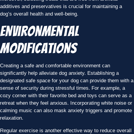
additives and preservatives is crucial for maintaining a
dog’s overall health and well-being.
Environmental
Modifications
Creating a safe and comfortable environment can
significantly help alleviate dog anxiety. Establishing a
designated safe space for your dog can provide them with a
sense of security during stressful times. For example, a
cozy corner with their favorite bed and toys can serve as a
retreat when they feel anxious. Incorporating white noise or
calming music can also mask anxiety triggers and promote
relaxation.
Regular exercise is another effective way to reduce overall