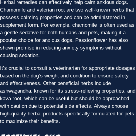
Herbal remedies can effectively help calm anxious dogs.
Chamomile and valerian root are two well-known herbs that
possess calming properties and can be administered in
supplement form. For example, chamomile is often used as
a gentle sedative for both humans and pets, making it a
popular choice for anxious dogs. Passionflower has also
shown promise in reducing anxiety symptoms without
causing sedation.
It’s crucial to consult a veterinarian for appropriate dosages
based on the dog’s weight and condition to ensure safety
and effectiveness. Other beneficial herbs include
ashwagandha, known for its stress-relieving properties, and
kava root, which can be useful but should be approached
with caution due to potential side effects. Always choose
high-quality herbal products specifically formulated for pets
to maximize their benefits.