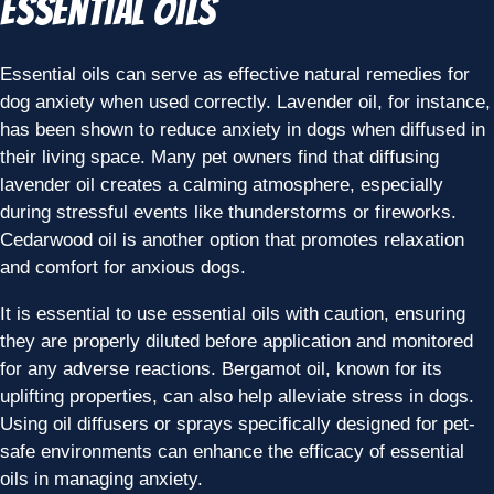
Essential Oils
Essential oils can serve as effective natural remedies for
dog anxiety when used correctly. Lavender oil, for instance,
has been shown to reduce anxiety in dogs when diffused in
their living space. Many pet owners find that diffusing
lavender oil creates a calming atmosphere, especially
during stressful events like thunderstorms or fireworks.
Cedarwood oil is another option that promotes relaxation
and comfort for anxious dogs.
It is essential to use essential oils with caution, ensuring
they are properly diluted before application and monitored
for any adverse reactions. Bergamot oil, known for its
uplifting properties, can also help alleviate stress in dogs.
Using oil diffusers or sprays specifically designed for pet-
safe environments can enhance the efficacy of essential
oils in managing anxiety.