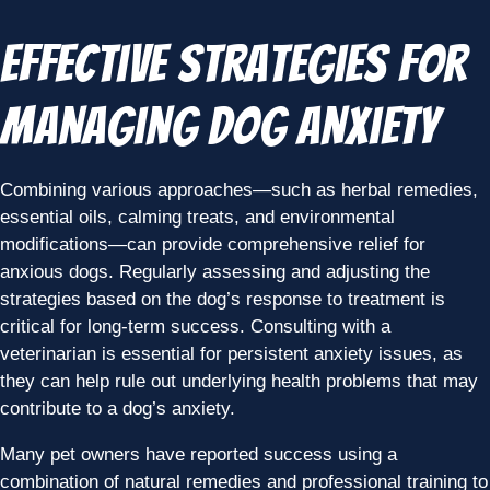
Effective Strategies for
Managing Dog Anxiety
Combining various approaches—such as herbal remedies,
essential oils, calming treats, and environmental
modifications—can provide comprehensive relief for
anxious dogs. Regularly assessing and adjusting the
strategies based on the dog’s response to treatment is
critical for long-term success. Consulting with a
veterinarian is essential for persistent anxiety issues, as
they can help rule out underlying health problems that may
contribute to a dog’s anxiety.
Many pet owners have reported success using a
combination of natural remedies and professional training to