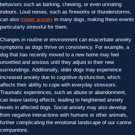
behaviors such as barking, chewing, or even urinating
indoors. Loud noises, such as fireworks or thunderstorms,
can also
trigger anxiety
in many dogs, making these events
particularly stressful for them.
Changes in routine or environment can exacerbate anxiety
symptoms as dogs thrive on consistency. For example, a
dog that has recently moved to a new home may feel
unsettled and anxious until they adjust to their new
surroundings. Additionally, older dogs may experience
increased anxiety due to cognitive dysfunction, which
affects their ability to cope with everyday stressors.
Traumatic experiences, such as abuse or abandonment,
can leave lasting effects, leading to heightened anxiety
levels in affected dogs. Social anxiety may also develop
from negative interactions with humans or other animals,
further complicating the emotional landscape of our canine
companions.