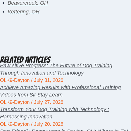
Beavercreek, OH
Kettering, OH
Related Articles
Paw-sitive Progress: The Future of Dog Training
Through Innovation and Technology
OLK9-Dayton
July 31, 2026
Achieve Amazing Results with Professional Training
Videos from Sit Stay Learn
OLK9-Dayton
July 27, 2026
Transform Your Dog Training with Technology :
Harnessing Innovation
OLK9-Dayton
July 20, 2026