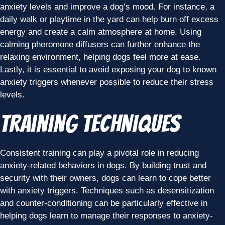
anxiety levels and improve a dog’s mood. For instance, a
daily walk or playtime in the yard can help burn off excess
energy and create a calm atmosphere at home. Using
calming pheromone diffusers can further enhance the
relaxing environment, helping dogs feel more at ease.
Lastly, it is essential to avoid exposing your dog to known
anxiety triggers whenever possible to reduce their stress
levels.
Training Techniques
Consistent training can play a pivotal role in reducing
anxiety-related behaviors in dogs. By building trust and
security with their owners, dogs can learn to cope better
with anxiety triggers. Techniques such as desensitization
and counter-conditioning can be particularly effective in
helping dogs learn to manage their responses to anxiety-