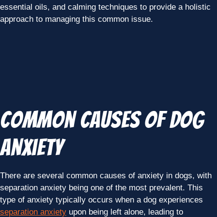
essential oils, and calming techniques to provide a holistic
approach to managing this common issue.
Common Causes of Dog
Anxiety
There are several common causes of anxiety in dogs, with
separation anxiety being one of the most prevalent. This
type of anxiety typically occurs when a dog experiences
separation anxiety
upon being left alone, leading to