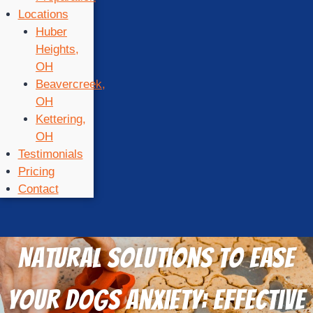
Locations
Huber
Heights,
OH
Beavercreek,
OH
Kettering,
OH
Testimonials
Pricing
Contact
Natural Solutions to Ease
Your Dogs Anxiety: Effective