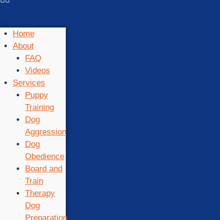
Home
About
FAQ
Videos
Services
Puppy
Training
Dog
Aggression
Dog
Obedience
Board and
Train
Therapy
Dog
Preparation