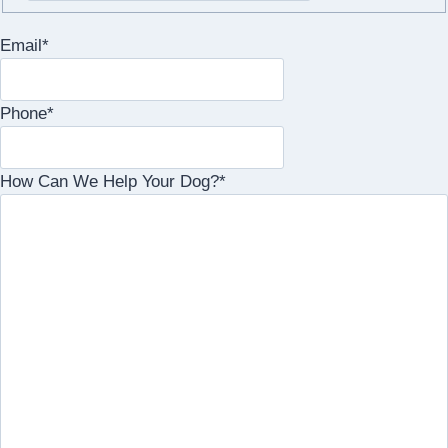
Email
*
Phone
*
How Can We Help Your Dog?
*