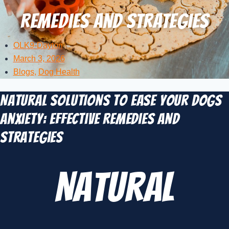
Remedies and Strategies
OLK9-Dayton
March 3, 2026
Blogs
,
Dog Health
Natural Solutions to Ease Your Dogs
Anxiety: Effective Remedies and
Strategies
Natural