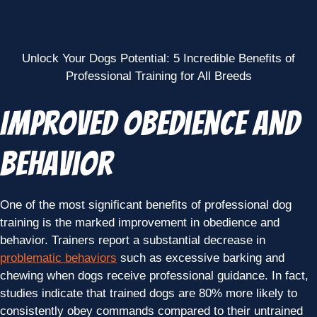
Unlock Your Dogs Potential: 5 Incredible Benefits of
Professional Training for All Breeds
Improved Obedience and
Behavior
One of the most significant benefits of professional dog
training is the marked improvement in obedience and
behavior. Trainers report a substantial decrease in
problematic behaviors
such as excessive barking and
chewing when dogs receive professional guidance. In fact,
studies indicate that trained dogs are 80% more likely to
consistently obey commands compared to their untrained