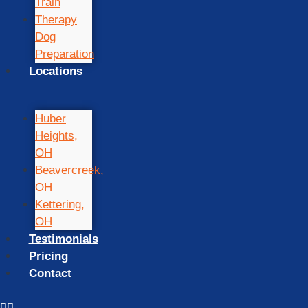
Train
Therapy
Dog
Preparation
Locations
Huber
Heights,
OH
Beavercreek,
OH
Kettering,
OH
Testimonials
Pricing
Contact