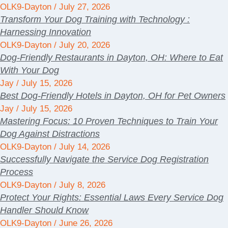
OLK9-Dayton
July 27, 2026
Transform Your Dog Training with Technology :
Harnessing Innovation
OLK9-Dayton
July 20, 2026
Dog-Friendly Restaurants in Dayton, OH: Where to Eat
With Your Dog
Jay
July 15, 2026
Best Dog-Friendly Hotels in Dayton, OH for Pet Owners
Jay
July 15, 2026
Mastering Focus: 10 Proven Techniques to Train Your
Dog Against Distractions
OLK9-Dayton
July 14, 2026
Successfully Navigate the Service Dog Registration
Process
OLK9-Dayton
July 8, 2026
Protect Your Rights: Essential Laws Every Service Dog
Handler Should Know
OLK9-Dayton
June 26, 2026