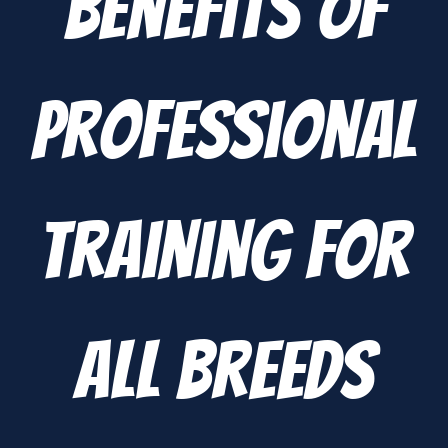
Benefits of
Professional
Training for
All Breeds