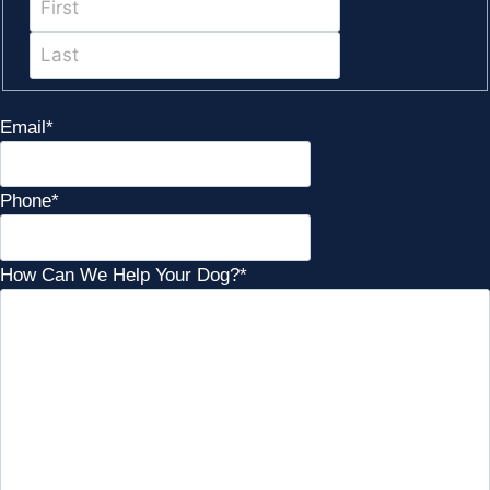
Last
Email
*
Phone
*
How Can We Help Your Dog?
*