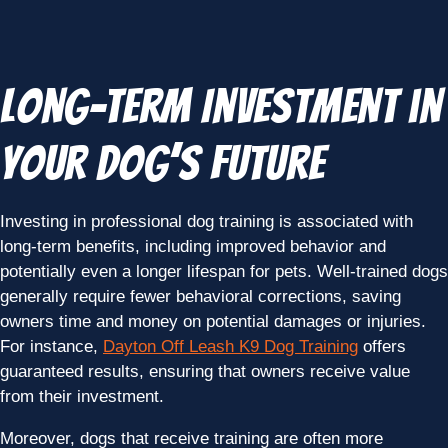
Long-Term Investment in
Your Dog’s Future
Investing in professional dog training is associated with
long-term benefits, including improved behavior and
potentially even a longer lifespan for pets. Well-trained dogs
generally require fewer behavioral corrections, saving
owners time and money on potential damages or injuries.
For instance,
Dayton Off Leash K9 Dog Training
offers
guaranteed results, ensuring that owners receive value
from their investment.
Moreover, dogs that receive training are often more