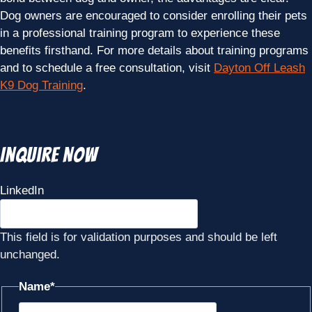
Dog owners are encouraged to consider enrolling their pets
in a professional training program to experience these
benefits firsthand. For more details about training programs
and to schedule a free consultation, visit
Dayton Off Leash
K9 Dog Training
.
Inquire Now
LinkedIn
This field is for validation purposes and should be left
unchanged.
Name
*
First