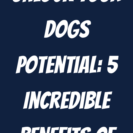
Dogs
Potential: 5
Incredible