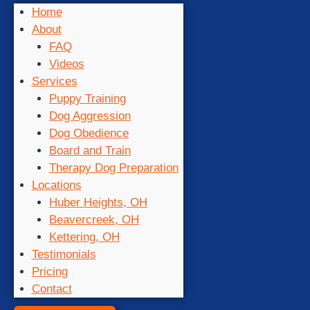
Home
About
FAQ
Videos
Services
Puppy Training
Dog Aggression
Dog Obedience
Board and Train
Therapy Dog Preparation
Locations
Huber Heights, OH
Beavercreek, OH
Kettering, OH
Testimonials
Pricing
Contact