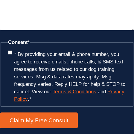
Consent
*
* By providing your email & phone number, you
agree to receive emails, phone calls, & SMS text
messages from us related to our dog training
services. Msg & data rates may apply. Msg
frequency varies. Reply HELP for help & STOP to
cancel. View our
Terms & Conditions
and
Privacy
Policy
.
*