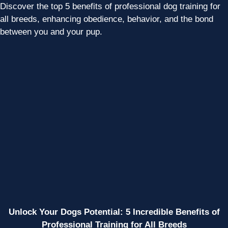
Discover the top 5 benefits of professional dog training for
all breeds, enhancing obedience, behavior, and the bond
between you and your pup.
Unlock Your Dogs Potential: 5 Incredible Benefits of
Professional Training for All Breeds