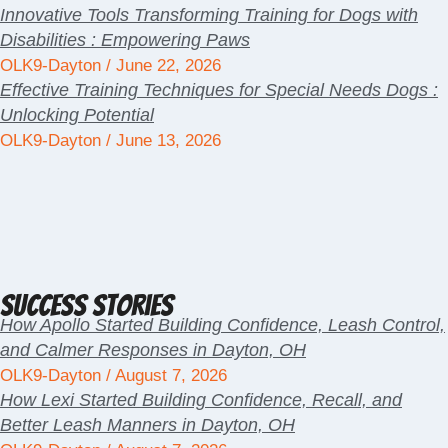
Innovative Tools Transforming Training for Dogs with
Disabilities : Empowering Paws
OLK9-Dayton
June 22, 2026
Effective Training Techniques for Special Needs Dogs :
Unlocking Potential
OLK9-Dayton
June 13, 2026
Success Stories
How Apollo Started Building Confidence, Leash Control,
and Calmer Responses in Dayton, OH
OLK9-Dayton
August 7, 2026
How Lexi Started Building Confidence, Recall, and
Better Leash Manners in Dayton, OH