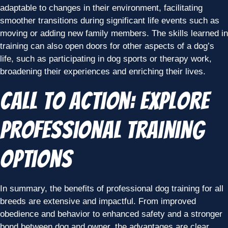
adaptable to changes in their environment, facilitating
smoother transitions during significant life events such as
moving or adding new family members. The skills learned in
training can also open doors for other aspects of a dog’s
life, such as participating in dog sports or therapy work,
broadening their experiences and enriching their lives.
Call to Action: Explore
Professional Training
Options
In summary, the benefits of professional dog training for all
breeds are extensive and impactful. From improved
obedience and behavior to enhanced safety and a stronger
bond between dog and owner, the advantages are clear.