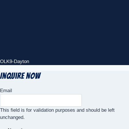
OLK9-Dayton
Inquire Now
Email
This field is for validation purposes and should be left
unchanged.