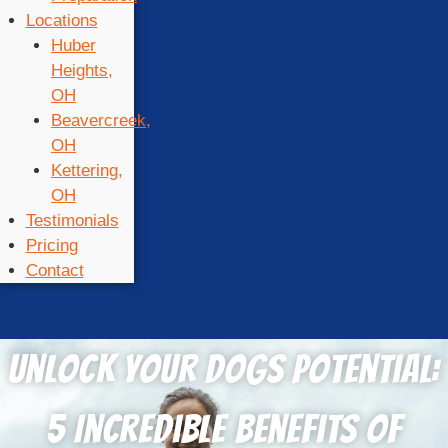
Locations
Huber
Heights,
OH
Beavercreek,
OH
Kettering,
OH
Testimonials
Pricing
Contact
Unlock Your Dogs Potential:
5 Incredible Benefits of