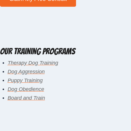
Our Training Programs
Therapy Dog Training
Dog Aggression
Puppy Training
Dog Obedience
Board and Train