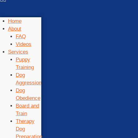
Home
About
FAQ
Videos
Services
Puppy
Training
Dog
Aggression
Dog
Obedience
Board and
Train
Therapy
Dog
Preparation