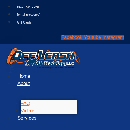
Skip
(937) 634-7766
to
[email protected]
content
Gift Cards
Facebook
Youtube
Instagram
Home
About
FAQ
Videos
Services