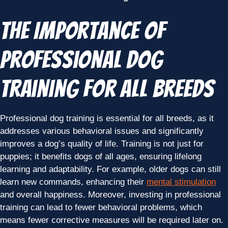
The Importance of
Professional Dog
Training for All Breeds
Professional dog training is essential for all breeds, as it
addresses various behavioral issues and significantly
improves a dog’s quality of life. Training is not just for
puppies; it benefits dogs of all ages, ensuring lifelong
learning and adaptability. For example, older dogs can still
learn new commands, enhancing their
mental stimulation
and overall happiness. Moreover, investing in professional
training can lead to fewer behavioral problems, which
means fewer corrective measures will be required later on.