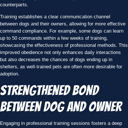
counterparts.
Training establishes a clear communication channel
between dogs and their owners, allowing for more effective
command compliance. For example, some dogs can learn
up to 50 commands within a few weeks of training,
showcasing the effectiveness of professional methods. This
improved obedience not only enhances daily interactions
but also decreases the chances of dogs ending up in
shelters, as well-trained pets are often more desirable for
adoption.
Strengthened Bond
Between Dog and Owner
Engaging in professional training sessions fosters a deep