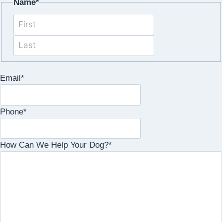
Name
*
First
Last
Email
*
Phone
*
How Can We Help Your Dog?
*