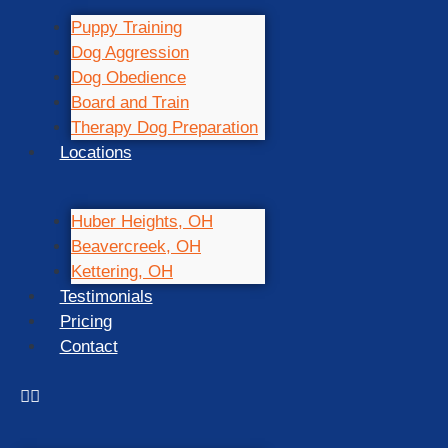
Puppy Training
Dog Aggression
Dog Obedience
Board and Train
Therapy Dog Preparation
Locations
Huber Heights, OH
Beavercreek, OH
Kettering, OH
Testimonials
Pricing
Contact