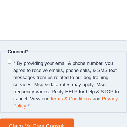
Consent
*
* By providing your email & phone number, you
agree to receive emails, phone calls, & SMS text
messages from us related to our dog training
services. Msg & data rates may apply. Msg
frequency varies. Reply HELP for help & STOP to
cancel. View our
Terms & Conditions
and
Privacy
Policy
.
*