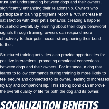
trust and understanding between dogs and their owners,
significantly enhancing their relationship. Owners who
participate in training programs report a 70% increase in
satisfaction with their pet’s behavior, creating a happier
household overall. By learning about their dog’s behavioral
signals through training, owners can respond more
effectively to their pets’ needs, strengthening their bond
further.
Structured training activities also provide opportunities for
positive interactions, promoting emotional connections
between dogs and their owners. For instance, a dog that
learns to follow commands during training is more likely to
feel secure and connected to its owner, leading to increased
loyalty and companionship. This strong bond can improve
the overall quality of life for both the dog and its owner.
Socialization Benefits