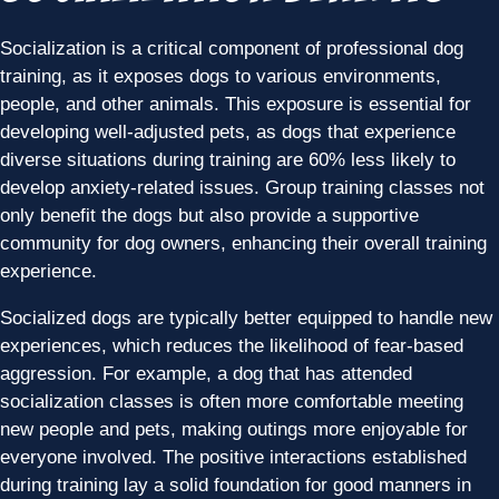
Socialization is a critical component of professional dog
training, as it exposes dogs to various environments,
people, and other animals. This exposure is essential for
developing well-adjusted pets, as dogs that experience
diverse situations during training are 60% less likely to
develop anxiety-related issues. Group training classes not
only benefit the dogs but also provide a supportive
community for dog owners, enhancing their overall training
experience.
Socialized dogs are typically better equipped to handle new
experiences, which reduces the likelihood of fear-based
aggression. For example, a dog that has attended
socialization classes is often more comfortable meeting
new people and pets, making outings more enjoyable for
everyone involved. The positive interactions established
during training lay a solid foundation for good manners in