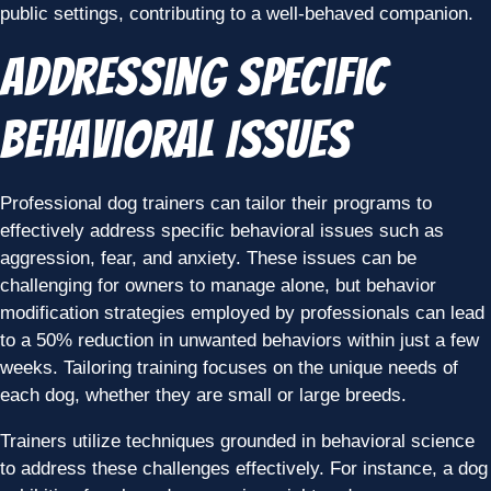
public settings, contributing to a well-behaved companion.
Addressing Specific
Behavioral Issues
Professional dog trainers can tailor their programs to
effectively address specific behavioral issues such as
aggression, fear, and anxiety. These issues can be
challenging for owners to manage alone, but behavior
modification strategies employed by professionals can lead
to a 50% reduction in unwanted behaviors within just a few
weeks. Tailoring training focuses on the unique needs of
each dog, whether they are small or large breeds.
Trainers utilize techniques grounded in behavioral science
to address these challenges effectively. For instance, a dog