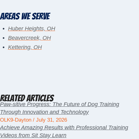
Areas We Serve
Huber Heights, OH
Beavercreek, OH
Kettering, OH
Related Articles
Paw-sitive Progress: The Future of Dog Training
Through Innovation and Technology
OLK9-Dayton
July 31, 2026
Achieve Amazing Results with Professional Training
Videos from Sit Stay Learn