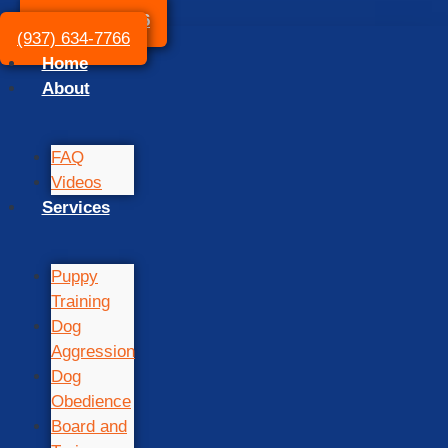
(937) 634-7766
(937) 634-7766
Home
About
FAQ
Videos
Services
Puppy
Training
Dog
Aggression
Dog
Obedience
Board and