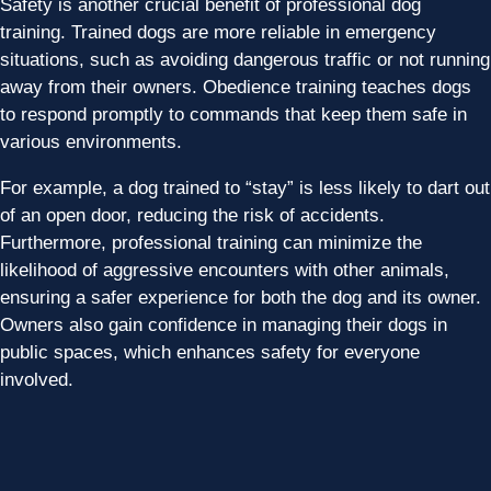
Safety is another crucial benefit of professional dog
training. Trained dogs are more reliable in emergency
situations, such as avoiding dangerous traffic or not running
away from their owners. Obedience training teaches dogs
to respond promptly to commands that keep them safe in
various environments.
For example, a dog trained to “stay” is less likely to dart out
of an open door, reducing the risk of accidents.
Furthermore, professional training can minimize the
likelihood of aggressive encounters with other animals,
ensuring a safer experience for both the dog and its owner.
Owners also gain confidence in managing their dogs in
public spaces, which enhances safety for everyone
involved.