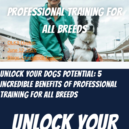
Professional Training for
All Breeds
OLK9-Dayton
June 12, 2026
Blogs
,
Obedience Training
Unlock Your Dogs Potential: 5
Incredible Benefits of Professional
Training for All Breeds
Unlock Your