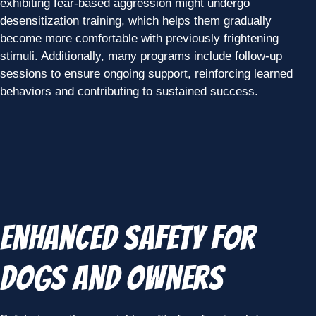
exhibiting fear-based aggression might undergo
desensitization training, which helps them gradually
become more comfortable with previously frightening
stimuli. Additionally, many programs include follow-up
sessions to ensure ongoing support, reinforcing learned
behaviors and contributing to sustained success.
Enhanced Safety for
Dogs and Owners