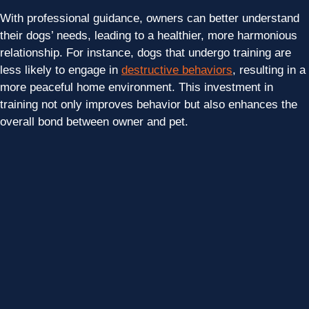
With professional guidance, owners can better understand
their dogs’ needs, leading to a healthier, more harmonious
relationship. For instance, dogs that undergo training are
less likely to engage in
destructive behaviors
, resulting in a
more peaceful home environment. This investment in
training not only improves behavior but also enhances the
overall bond between owner and pet.