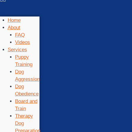
Home
About
FAQ
Videos
Services
Puppy
Training
Dog
Aggression
Dog
Obedience
Board and
Train
Therapy
Dog
Preparation