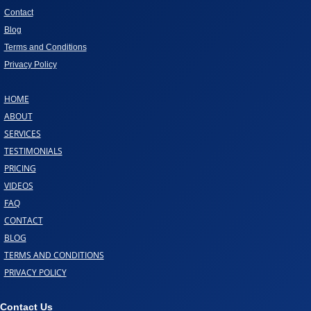
Contact
Blog
Terms and Conditions
Privacy Policy
HOME
ABOUT
SERVICES
TESTIMONIALS
PRICING
VIDEOS
FAQ
CONTACT
BLOG
TERMS AND CONDITIONS
PRIVACY POLICY
Contact Us