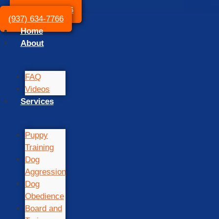
(937) 634-7766
(937) 634-7766
Home
About
FAQ
Videos
Services
Puppy
Training
Dog
Aggression
Dog
Obedience
Board and