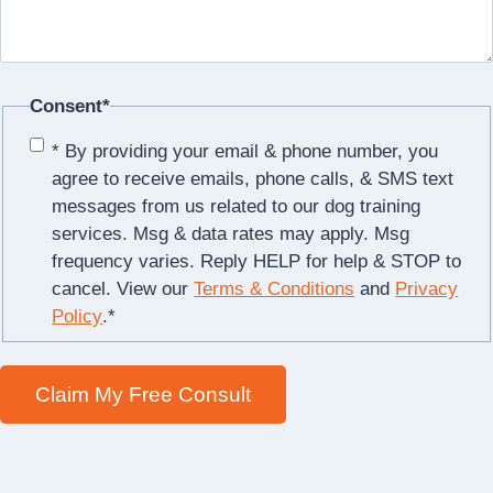
Consent
*
* By providing your email & phone number, you
agree to receive emails, phone calls, & SMS text
messages from us related to our dog training
services. Msg & data rates may apply. Msg
frequency varies. Reply HELP for help & STOP to
cancel. View our
Terms & Conditions
and
Privacy
Policy
.
*