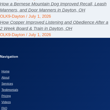
How a Bernese Mountain Dog Improved Recall, Leash
Manners, and Door Manners in Dayton, OH
OLK9-Dayton
July 1, 2026
How Copper Improved Listening and Obedience After a
2 Week Board & Train in Dayton, OH
OLK9-Dayton
July 1, 2026
Navigation
Home
About
Services
Testimonials
Pricing
Videos
FAQ