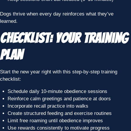
Dogs thrive when every day reinforces what they’ve
learned.
Checklist: Your Training
Plan
Start the new year right with this step-by-step training
checklist:
Schedule daily 10-minute obedience sessions
Reinforce calm greetings and patience at doors
Incorporate recall practice into walks
Create structured feeding and exercise routines
Limit free roaming until obedience improves
Use rewards consistently to motivate progress