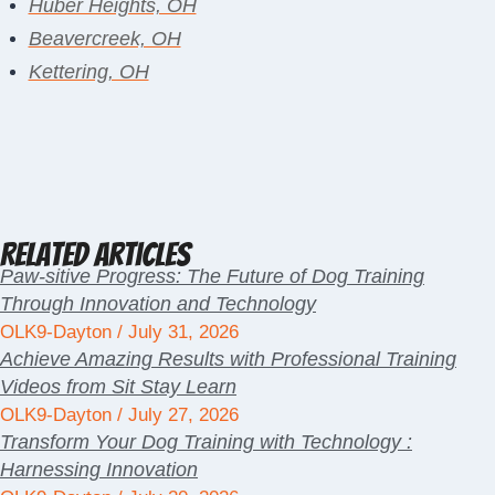
Huber Heights, OH
Beavercreek, OH
Kettering, OH
Related Articles
Paw-sitive Progress: The Future of Dog Training
Through Innovation and Technology
OLK9-Dayton
July 31, 2026
Achieve Amazing Results with Professional Training
Videos from Sit Stay Learn
OLK9-Dayton
July 27, 2026
Transform Your Dog Training with Technology :
Harnessing Innovation