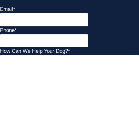
Email
*
Phone
*
How Can We Help Your Dog?
*