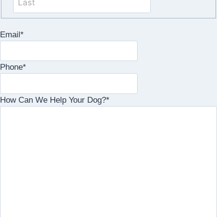
Email
*
Phone
*
How Can We Help Your Dog?
*