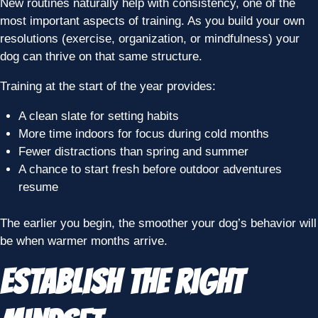
New routines naturally help with consistency, one of the
most important aspects of training. As you build your own
resolutions (exercise, organization, or mindfulness) your
dog can thrive on that same structure.
Training at the start of the year provides:
A clean slate for setting habits
More time indoors for focus during cold months
Fewer distractions than spring and summer
A chance to start fresh before outdoor adventures
resume
The earlier you begin, the smoother your dog’s behavior will
be when warmer months arrive.
Establish the Right