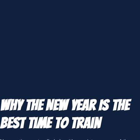
Why the New Year Is the
Best Time to Train