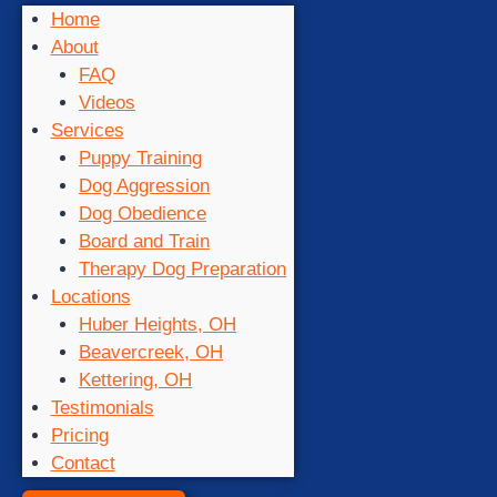
Home
About
FAQ
Videos
Services
Puppy Training
Dog Aggression
Dog Obedience
Board and Train
Therapy Dog Preparation
Locations
Huber Heights, OH
Beavercreek, OH
Kettering, OH
Testimonials
Pricing
Contact