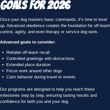
Goals for 2026
Once your dog masters basic commands, it’s time to level
up. Advanced obedience creates the foundation for off-leash
control, agility, and even therapy or service dog work.
Advanced goals to consider:
Reliable off-leash recall
Controlled greetings with distractions
Extended place duration
Focus work around other dogs
Calm behavior during travel or events
Our programs are designed to help you reach these
milestones step by step, ensuring lasting results and
confidence for both you and your dog.