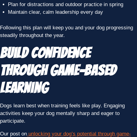
Plan for distractions and outdoor practice in spring
Maintain clear, calm leadership every day
Following this plan will keep you and your dog progressing
steadily throughout the year.
Build Confidence
Through Game-Based
Learning
Dogs learn best when training feels like play. Engaging
activities keep your dog mentally sharp and eager to
participate.
Our post on
unlocking your dog’s potential through game-