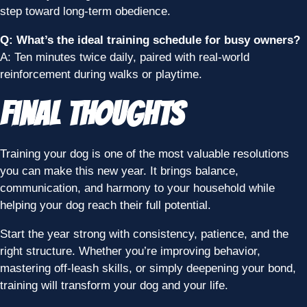
step toward long-term obedience.
Q: What’s the ideal training schedule for busy owners?
A: Ten minutes twice daily, paired with real-world
reinforcement during walks or playtime.
Final Thoughts
Training your dog is one of the most valuable resolutions
you can make this new year. It brings balance,
communication, and harmony to your household while
helping your dog reach their full potential.
Start the year strong with consistency, patience, and the
right structure. Whether you’re improving behavior,
mastering off-leash skills, or simply deepening your bond,
training will transform your dog and your life.