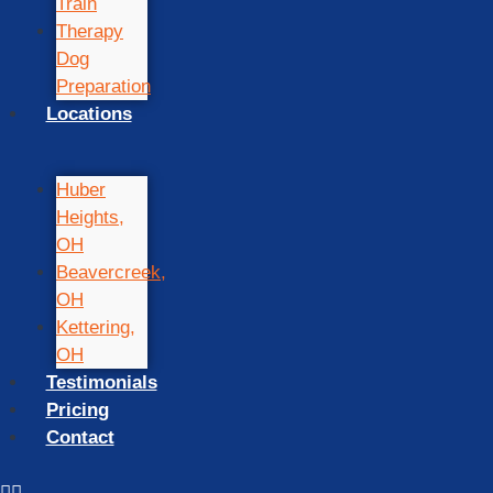
Train
Therapy
Dog
Preparation
Locations
Huber
Heights,
OH
Beavercreek,
OH
Kettering,
OH
Testimonials
Pricing
Contact