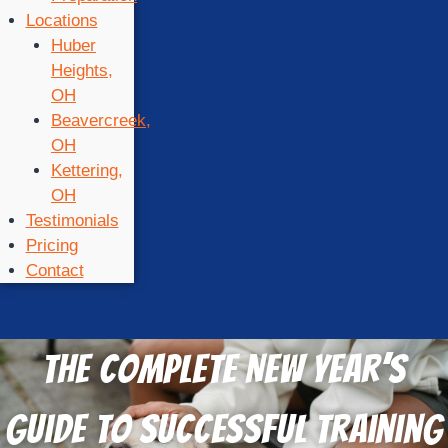
Locations
Huber
Heights,
OH
Beavercreek,
OH
Kettering,
OH
Testimonials
Pricing
Contact
The Complete New Year’s
Guide to Successful Training