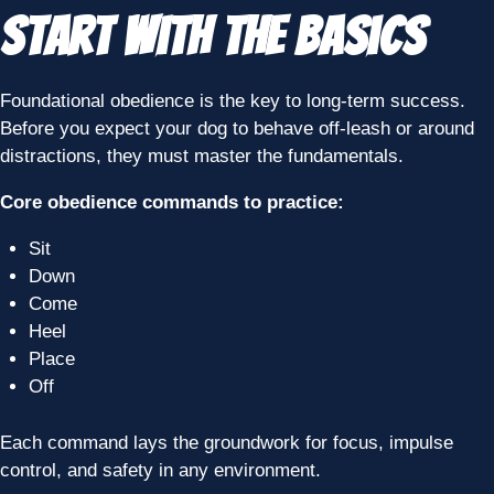
Start With the Basics
Foundational obedience is the key to long-term success.
Before you expect your dog to behave off-leash or around
distractions, they must master the fundamentals.
Core obedience commands to practice:
Sit
Down
Come
Heel
Place
Off
Each command lays the groundwork for focus, impulse
control, and safety in any environment.