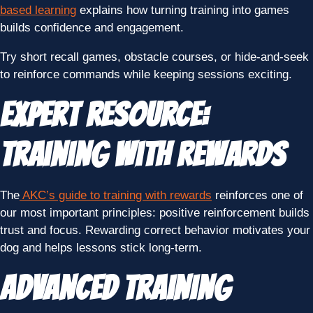
based learning
explains how turning training into games
builds confidence and engagement.
Try short recall games, obstacle courses, or hide-and-seek
to reinforce commands while keeping sessions exciting.
Expert Resource:
Training With Rewards
The
AKC’s guide to training with rewards
reinforces one of
our most important principles: positive reinforcement builds
trust and focus. Rewarding correct behavior motivates your
dog and helps lessons stick long-term.
Advanced Training