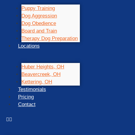
Puppy Training
Dog Aggression
Dog Obedience
Board and Train
Therapy Dog Preparation
Locations
Huber Heights, OH
Beavercreek, OH
Kettering, OH
Testimonials
Pricing
Contact