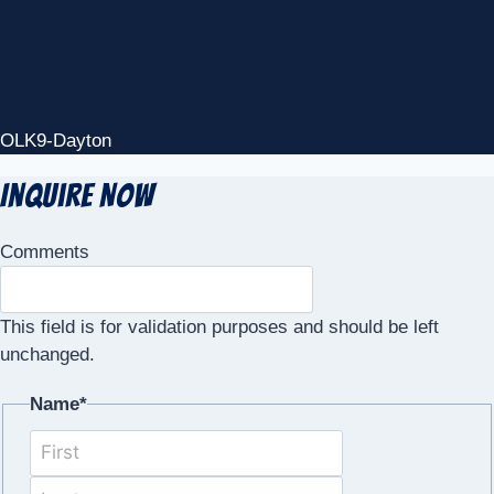
OLK9-Dayton
Inquire Now
Comments
This field is for validation purposes and should be left
unchanged.
Name
*
First
Last