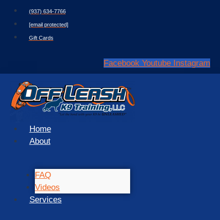
Skip
(937) 634-7766
to
[email protected]
content
Gift Cards
Facebook
Youtube
Instagram
Home
About
FAQ
Videos
Services