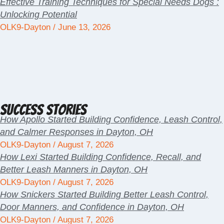
Effective Training Techniques for Special Needs Dogs :
Unlocking Potential
OLK9-Dayton
June 13, 2026
Success Stories
How Apollo Started Building Confidence, Leash Control,
and Calmer Responses in Dayton, OH
OLK9-Dayton
August 7, 2026
How Lexi Started Building Confidence, Recall, and
Better Leash Manners in Dayton, OH
OLK9-Dayton
August 7, 2026
How Snickers Started Building Better Leash Control,
Door Manners, and Confidence in Dayton, OH
OLK9-Dayton
August 7, 2026