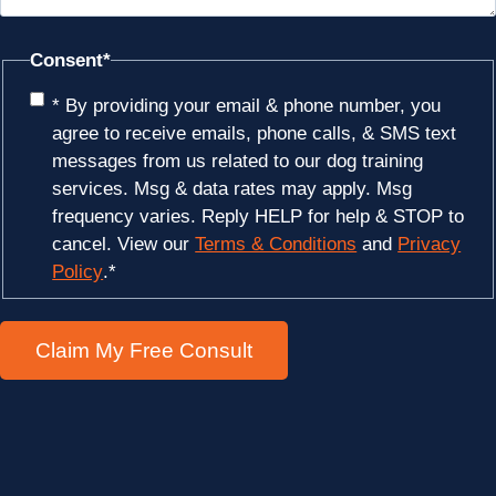
Consent
*
* By providing your email & phone number, you
agree to receive emails, phone calls, & SMS text
messages from us related to our dog training
services. Msg & data rates may apply. Msg
frequency varies. Reply HELP for help & STOP to
cancel. View our
Terms & Conditions
and
Privacy
Policy
.
*