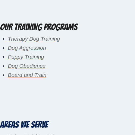
Our Training Programs
Therapy Dog Training
Dog Aggression
Puppy Training
Dog Obedience
Board and Train
Areas We Serve