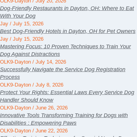
OLK9-Dayton
July 20, 2026
Dog-Friendly Restaurants in Dayton, OH: Where to Eat
With Your Dog
Jay
July 15, 2026
Best Dog-Friendly Hotels in Dayton, OH for Pet Owners
Jay
July 15, 2026
Mastering Focus: 10 Proven Techniques to Train Your
Dog Against Distractions
OLK9-Dayton
July 14, 2026
Successfully Navigate the Service Dog Registration
Process
OLK9-Dayton
July 8, 2026
Protect Your Rights: Essential Laws Every Service Dog
Handler Should Know
OLK9-Dayton
June 26, 2026
Innovative Tools Transforming Training for Dogs with
Disabilities : Empowering Paws
OLK9-Dayton
June 22, 2026