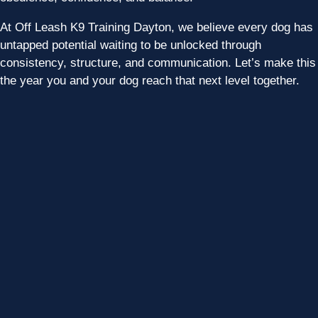
At Off Leash K9 Training Dayton, we believe every dog has
untapped potential waiting to be unlocked through
consistency, structure, and communication. Let’s make this
the year you and your dog reach that next level together.