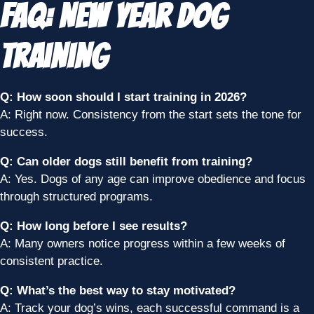
FAQ: New Year Dog
Training
Q: How soon should I start training in 2026?
A: Right now. Consistency from the start sets the tone for
success.
Q: Can older dogs still benefit from training?
A: Yes. Dogs of any age can improve obedience and focus
through structured programs.
Q: How long before I see results?
A: Many owners notice progress within a few weeks of
consistent practice.
Q: What’s the best way to stay motivated?
A: Track your dog’s wins, each successful command is a