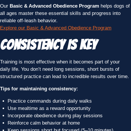
Our
Basic & Advanced Obedience Program
helps dogs of
all ages master these essential skills and progress into
reliable off-leash behavior.
Explore our Basic & Advanced Obedience Program
Consistency Is Key
Training is most effective when it becomes part of your
daily life. You don’t need long sessions, short bursts of
structured practice can lead to incredible results over time.
Tips for maintaining consistency:
Practice commands during daily walks
Use mealtime as a reward opportunity
Incorporate obedience during play sessions
Reinforce calm behavior at home
Keep sessions short but focused (5–10 minutes)