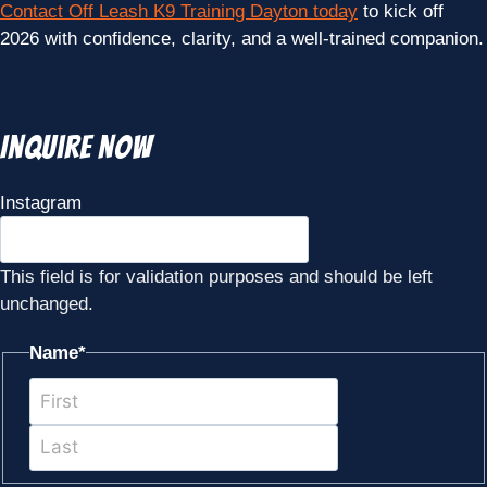
Contact Off Leash K9 Training Dayton today
to kick off
2026 with confidence, clarity, and a well-trained companion.
Inquire Now
Instagram
This field is for validation purposes and should be left
unchanged.
Name
*
First
Last