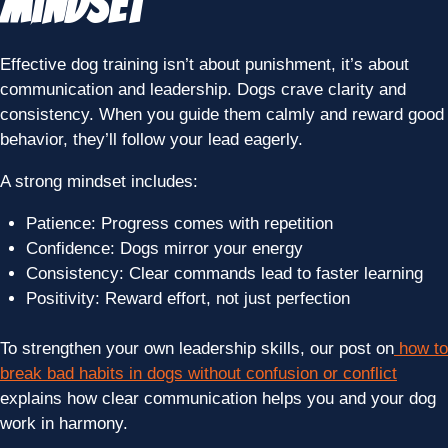
Mindset
Effective dog training isn’t about punishment, it’s about
communication and leadership. Dogs crave clarity and
consistency. When you guide them calmly and reward good
behavior, they’ll follow your lead eagerly.
A strong mindset includes:
Patience: Progress comes with repetition
Confidence: Dogs mirror your energy
Consistency: Clear commands lead to faster learning
Positivity: Reward effort, not just perfection
To strengthen your own leadership skills, our post on
how to
break bad habits in dogs without confusion or conflict
explains how clear communication helps you and your dog
work in harmony.