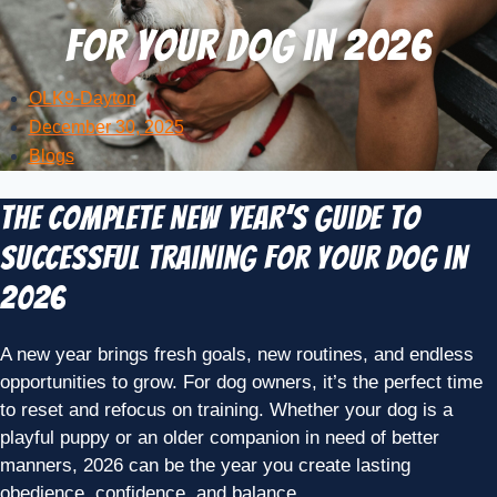
for Your Dog in 2026
OLK9-Dayton
December 30, 2025
Blogs
The Complete New Year’s Guide to
Successful Training for Your Dog in
2026
A new year brings fresh goals, new routines, and endless
opportunities to grow. For dog owners, it’s the perfect time
to reset and refocus on training. Whether your dog is a
playful puppy or an older companion in need of better
manners, 2026 can be the year you create lasting
obedience, confidence, and balance.