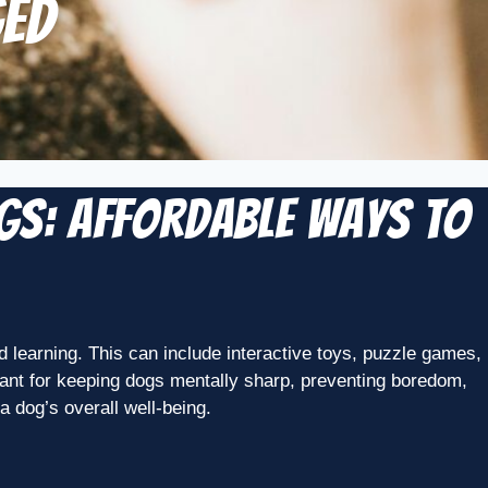
ged
ogs: Affordable Ways to
nd learning. This can include interactive toys, puzzle games,
ortant for keeping dogs mentally sharp, preventing boredom,
a dog’s overall well-being.