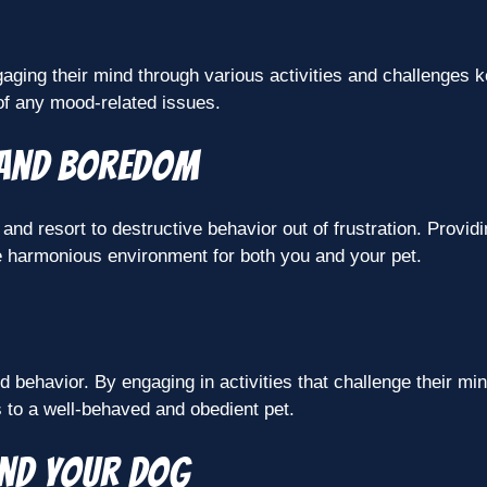
ging their mind through various activities and challenges ke
 of any mood-related issues.
 and boredom
 resort to destructive behavior out of frustration. Providin
e harmonious environment for both you and your pet.
d behavior. By engaging in activities that challenge their mi
 to a well-behaved and obedient pet.
and your dog