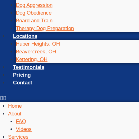
Dog Aggression
Dog Obedience
Board and Train
Therapy Dog Preparation
Locations
Huber Heights, OH
Beavercreek, OH
Kettering, OH
Testimonials
Pricing
Contact
Home
About
FAQ
Videos
Services