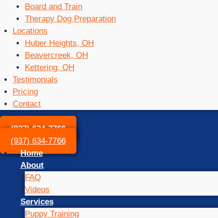
Board and Train
Therapy Dog Preparation
Locations
Huber Heights, OH
Beavercreek, OH
Kettering, OH
Testimonials
Pricing
Contact
(937) 634-7766
(937) 634-7766
Home
About
FAQ
Videos
Services
Puppy Training