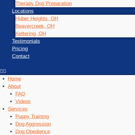
Therapy Dog Preparation
Locations
Huber Heights, OH
Beavercreek, OH
Kettering, OH
Testimonials
Pricing
Contact
Home
About
FAQ
Videos
Services
Puppy Training
Dog Aggression
Dog Obedience