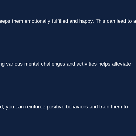
eps them emotionally fulfilled and happy. This can lead to a
g various mental challenges and activities helps alleviate
nd, you can reinforce positive behaviors and train them to