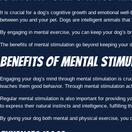
It is crucial for a dog’s cognitive growth and emotional wel
between you and your pet. Dogs are intelligent animals that
By engaging in mental exercise, you can keep your dog’s bra
The benefits of mental stimulation go beyond keeping your dog
Benefits of Mental Stimu
Engaging your dog’s mind through mental stimulation is cruc
teaches them good behavior. Through mental stimulation acti
Regular mental stimulation is also important for providing y
to express their natural instincts and intelligence, fulfilling 
By giving your dog both mental and physical exercise, you 