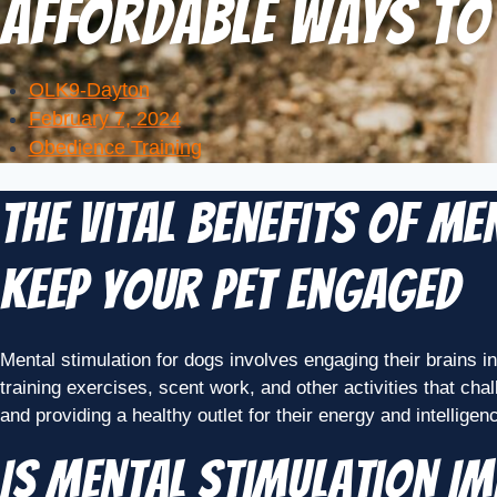
Affordable Ways to
OLK9-Dayton
February 7, 2024
Obedience Training
The Vital Benefits of M
Keep Your Pet Engaged
Mental stimulation for dogs involves engaging their brains i
training exercises, scent work, and other activities that cha
and providing a healthy outlet for their energy and intellige
Is Mental Stimulation I