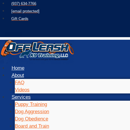
Skip
(937) 634-7766
to
[email protected]
content
Gift Cards
Home
About
FAQ
Videos
Services
Puppy Training
Dog Aggression
Dog Obedience
Board and Train