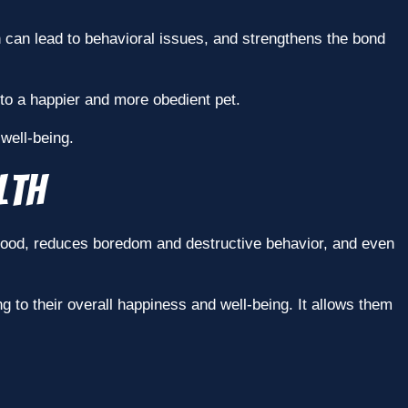
ch can lead to behavioral issues, and strengthens the bond
to a happier and more obedient pet.
 well-being.
lth
r mood, reduces boredom and destructive behavior, and even
g to their overall happiness and well-being. It allows them