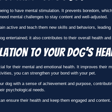
l-being to have mental stimulation. It prevents boredom, whi
 need mental challenges to stay content and well-adjusted.
in active and teach them new skills and behaviors, leading 
 entertained; it also contributes to their overall health and
lation to Your Dog’s Hea
ial for their mental and emotional health. It improves thei
vities, you can strengthen your bond with your pet.
our dog with a sense of achievement and purpose, contributin
their psychological needs.
can ensure their health and keep them engaged and content.