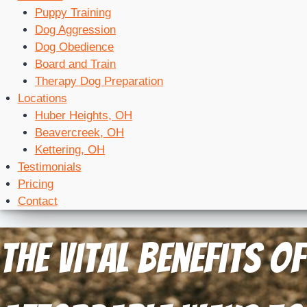
Puppy Training
Dog Aggression
Dog Obedience
Board and Train
Therapy Dog Preparation
Locations
Huber Heights, OH
Beavercreek, OH
Kettering, OH
Testimonials
Pricing
Contact
The Vital Benefits 