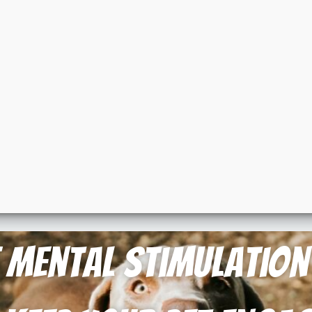
of Mental Stimulatio