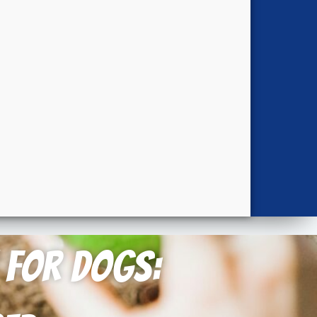
n for Dogs: