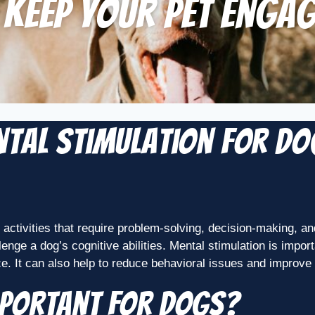
 Keep Your Pet Enga
ental Stimulation for D
n activities that require problem-solving, decision-making, a
llenge a dog’s cognitive abilities. Mental stimulation is imp
nce. It can also help to reduce behavioral issues and improve 
mportant for Dogs?