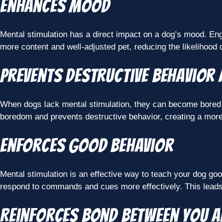
Enhances mood
Mental stimulation has a direct impact on a dog’s mood. Enga
more content and well-adjusted pet, reducing the likelihood
Prevents destructive behavior
When dogs lack mental stimulation, they can become bored and
boredom and prevents destructive behavior, creating a mor
Enforces good behavior
Mental stimulation is an effective way to teach your dog goo
respond to commands and cues more effectively. This leads
Reinforces bond between you 