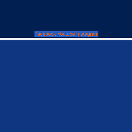
Facebook
Youtube
Instagram