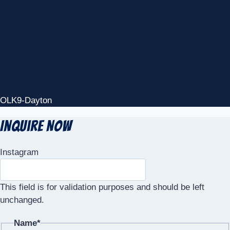
OLK9-Dayton
Inquire Now
Instagram
This field is for validation purposes and should be left
unchanged.
Name
*