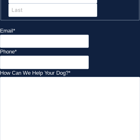
Last
Email
*
Phone
*
How Can We Help Your Dog?
*