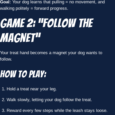
Goal:
Your dog learns that pulling = no movement, and
walking politely = forward progress.
Game 2: “Follow the
Magnet”
Your treat hand becomes a magnet your dog wants to
follow.
How to Play:
Hold a treat near your leg.
Walk slowly, letting your dog follow the treat.
Reward every few steps while the leash stays loose.