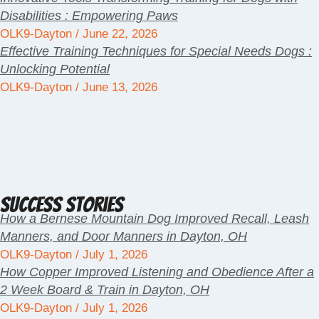
Disabilities : Empowering Paws
OLK9-Dayton
June 22, 2026
Effective Training Techniques for Special Needs Dogs :
Unlocking Potential
OLK9-Dayton
June 13, 2026
Success Stories
How a Bernese Mountain Dog Improved Recall, Leash
Manners, and Door Manners in Dayton, OH
OLK9-Dayton
July 1, 2026
How Copper Improved Listening and Obedience After a
2 Week Board & Train in Dayton, OH
OLK9-Dayton
July 1, 2026