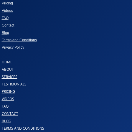
Pricing
Videos
FAQ
Contact
Blog
Terms and Conditions
Privacy Policy
HOME
ABOUT
SERVICES
TESTIMONIALS
PRICING
VIDEOS
FAQ
CONTACT
BLOG
TERMS AND CONDITIONS