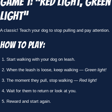
Game 1: “Red Light, Green
Light”
A classic! Teach your dog to stop pulling and pay attention.
How to Play:
Start walking with your dog on leash.
When the leash is loose, keep walking —
Green light!
The moment they pull, stop walking —
Red light!
Wait for them to return or look at you.
Reward and start again.