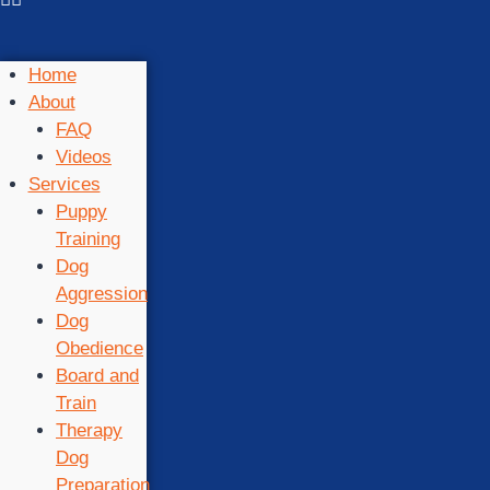
Home
About
FAQ
Videos
Services
Puppy
Training
Dog
Aggression
Dog
Obedience
Board and
Train
Therapy
Dog
Preparation