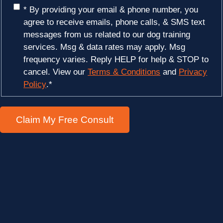
* By providing your email & phone number, you
agree to receive emails, phone calls, & SMS text
messages from us related to our dog training
services. Msg & data rates may apply. Msg
frequency varies. Reply HELP for help & STOP to
cancel. View our
Terms & Conditions
and
Privacy
Policy
.
*