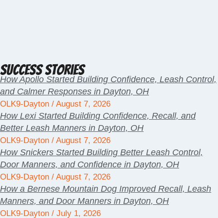
Success Stories
How Apollo Started Building Confidence, Leash Control,
and Calmer Responses in Dayton, OH
OLK9-Dayton
August 7, 2026
How Lexi Started Building Confidence, Recall, and
Better Leash Manners in Dayton, OH
OLK9-Dayton
August 7, 2026
How Snickers Started Building Better Leash Control,
Door Manners, and Confidence in Dayton, OH
OLK9-Dayton
August 7, 2026
How a Bernese Mountain Dog Improved Recall, Leash
Manners, and Door Manners in Dayton, OH
OLK9-Dayton
July 1, 2026