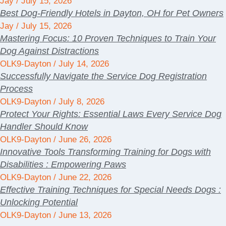
Jay
July 15, 2026
Best Dog-Friendly Hotels in Dayton, OH for Pet Owners
Jay
July 15, 2026
Mastering Focus: 10 Proven Techniques to Train Your
Dog Against Distractions
OLK9-Dayton
July 14, 2026
Successfully Navigate the Service Dog Registration
Process
OLK9-Dayton
July 8, 2026
Protect Your Rights: Essential Laws Every Service Dog
Handler Should Know
OLK9-Dayton
June 26, 2026
Innovative Tools Transforming Training for Dogs with
Disabilities : Empowering Paws
OLK9-Dayton
June 22, 2026
Effective Training Techniques for Special Needs Dogs :
Unlocking Potential
OLK9-Dayton
June 13, 2026