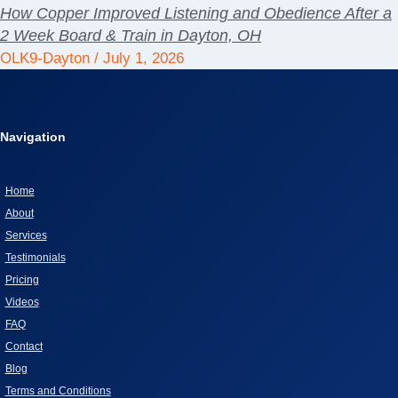
How Copper Improved Listening and Obedience After a
2 Week Board & Train in Dayton, OH
OLK9-Dayton
July 1, 2026
Navigation
Home
About
Services
Testimonials
Pricing
Videos
FAQ
Contact
Blog
Terms and Conditions