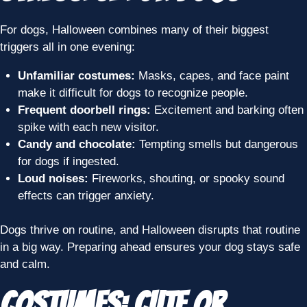
For dogs, Halloween combines many of their biggest
triggers all in one evening:
Unfamiliar costumes:
Masks, capes, and face paint
make it difficult for dogs to recognize people.
Frequent doorbell rings:
Excitement and barking often
spike with each new visitor.
Candy and chocolate:
Tempting smells but dangerous
for dogs if ingested.
Loud noises:
Fireworks, shouting, or spooky sound
effects can trigger anxiety.
Dogs thrive on routine, and Halloween disrupts that routine
in a big way. Preparing ahead ensures your dog stays safe
and calm.
Costumes: Cute or