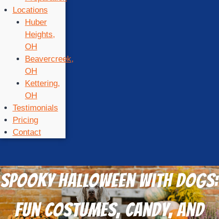
Locations
Huber
Heights,
OH
Beavercreek,
OH
Kettering,
OH
Testimonials
Pricing
Contact
Spooky Halloween with Dogs:
Fun Costumes, Candy, and