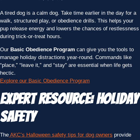
A tired dog is a calm dog. Take time earlier in the day for a
walk, structured play, or obedience drills. This helps your
pup release energy and lowers the chances of restlessness
during trick-or-treat hours.
Our
Basic Obedience Program
can give you the tools to
manage holiday distractions year-round. Commands like
“place,” “leave it,” and “stay” are essential when life gets
hectic.
Explore our Basic Obedience Program
Expert Resource: Holiday
Safety
The
AKC’s Halloween safety tips for dog owners
provide