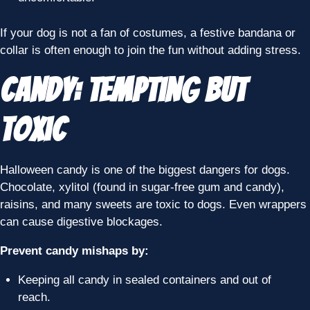
If your dog is not a fan of costumes, a festive bandana or
collar is often enough to join the fun without adding stress.
Candy: Tempting but
Toxic
Halloween candy is one of the biggest dangers for dogs.
Chocolate, xylitol (found in sugar-free gum and candy),
raisins, and many sweets are toxic to dogs. Even wrappers
can cause digestive blockages.
Prevent candy mishaps by:
Keeping all candy in sealed containers and out of
reach.