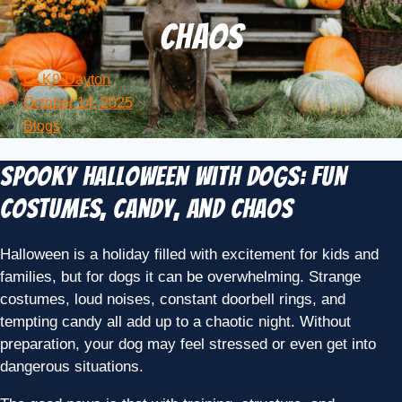
Chaos
OLK9-Dayton
October 14, 2025
Blogs
Spooky Halloween with Dogs: Fun
Costumes, Candy, and Chaos
Halloween is a holiday filled with excitement for kids and
families, but for dogs it can be overwhelming. Strange
costumes, loud noises, constant doorbell rings, and
tempting candy all add up to a chaotic night. Without
preparation, your dog may feel stressed or even get into
dangerous situations.