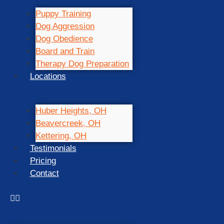
Puppy Training
Dog Aggression
Dog Obedience
Board and Train
Therapy Dog Preparation
Locations
Huber Heights, OH
Beavercreek, OH
Kettering, OH
Testimonials
Pricing
Contact