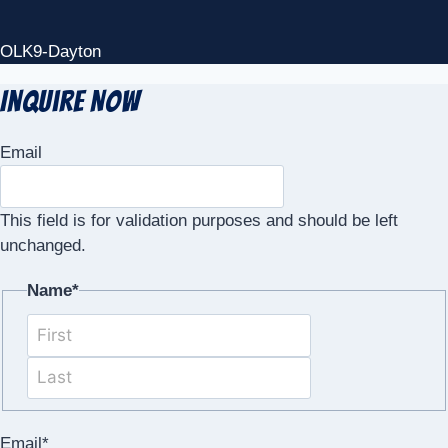
OLK9-Dayton
Inquire Now
Email
This field is for validation purposes and should be left
unchanged.
Name
*
First
Last
Email
*