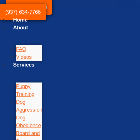
(937) 634-7766
(937) 634-7766
Home
About
FAQ
Videos
Services
Puppy
Training
Dog
Aggression
Dog
Obedience
Board and