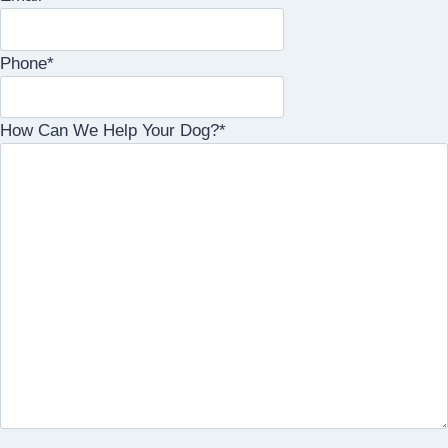
Phone
*
How Can We Help Your Dog?
*