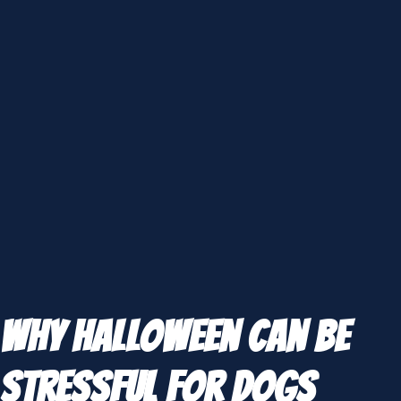
Why Halloween Can Be
Stressful for Dogs