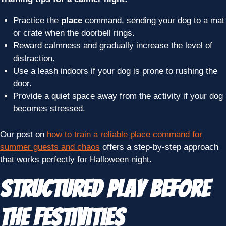
Practice the
place
command, sending your dog to a mat
or crate when the doorbell rings.
Reward calmness and gradually increase the level of
distraction.
Use a leash indoors if your dog is prone to rushing the
door.
Provide a quiet space away from the activity if your dog
becomes stressed.
Our post on
how to train a reliable place command for
summer guests and chaos
offers a step-by-step approach
that works perfectly for Halloween night.
Structured Play Before
the Festivities