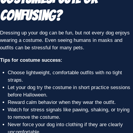
Confusing?
Dressing up your dog can be fun, but not every dog enjoys
wearing a costume. Even seeing humans in masks and
outfits can be stressful for many pets.
Tips for costume success:
Choose lightweight, comfortable outfits with no tight
straps.
Let your dog try the costume in short practice sessions
before Halloween.
Reward calm behavior when they wear the outfit.
Watch for stress signals like pawing, shaking, or trying
to remove the costume.
Never force your dog into clothing if they are clearly
uncomfortable.