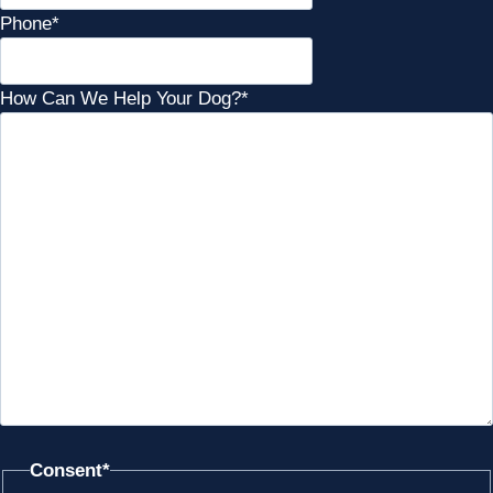
Phone
*
How Can We Help Your Dog?
*
Consent
*