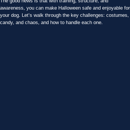
The good news is that with training, structure, and
awareness, you can make Halloween safe and enjoyable for
your dog. Let’s walk through the key challenges: costumes,
candy, and chaos, and how to handle each one.