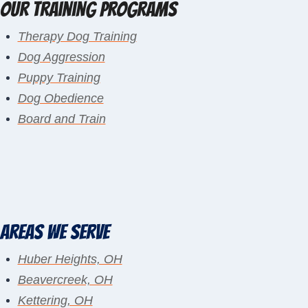
Our Training Programs
Therapy Dog Training
Dog Aggression
Puppy Training
Dog Obedience
Board and Train
Areas We Serve
Huber Heights, OH
Beavercreek, OH
Kettering, OH