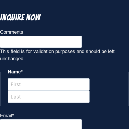
Inquire Now
Comments
This field is for validation purposes and should be left
unchanged.
Name
*
First
Last
Email
*