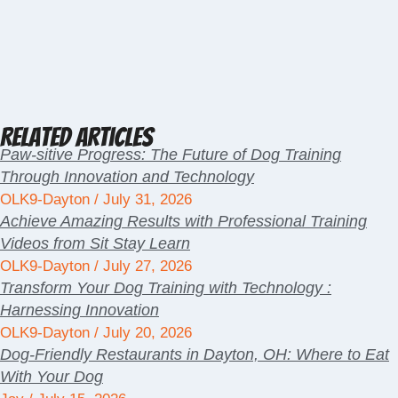
Related Articles
Paw-sitive Progress: The Future of Dog Training
Through Innovation and Technology
OLK9-Dayton
July 31, 2026
Achieve Amazing Results with Professional Training
Videos from Sit Stay Learn
OLK9-Dayton
July 27, 2026
Transform Your Dog Training with Technology :
Harnessing Innovation
OLK9-Dayton
July 20, 2026
Dog-Friendly Restaurants in Dayton, OH: Where to Eat
With Your Dog