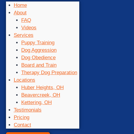
Home
About
FAQ
Videos
Services
Puppy Training
Dog Aggression
Dog Obedience
Board and Train
Therapy Dog Preparation
Locations
Huber Heights, OH
Beavercreek, OH
Kettering, OH
Testimonials
Pricing
Contact