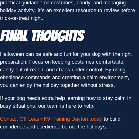
practical guidance on costumes, candy, and managing
holiday activity. It’s an excellent resource to review before
trick-or-treat night.
Final Thoughts
Halloween can be safe and fun for your dog with the right
preparation. Focus on keeping costumes comfortable,
candy out of reach, and chaos under control. By using
obedience commands and creating a calm environment,
you can enjoy the holiday together without stress.
If your dog needs extra help learning how to stay calm in
busy situations, our team is here to help.
Contact Off Leash K9 Training Dayton today
to build
confidence and obedience before the holidays.