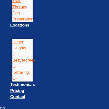
Train
Therapy
Dog
Preparation
Locations
Huber
Heights,
OH
Beavercreek,
OH
Kettering,
OH
Testimonials
Pricing
Contact