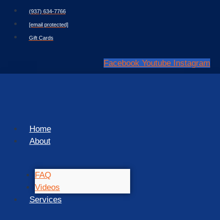
Skip
(937) 634-7766
to
[email protected]
content
Gift Cards
Facebook
Youtube
Instagram
Home
About
FAQ
Videos
Services