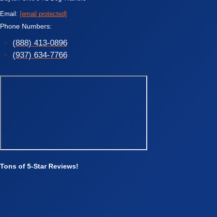
Email:
[email protected]
Phone Numbers:
(888) 413-0896
(937) 634-7766
Tons of 5-Star Reviews!