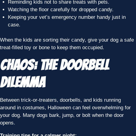
Reminding kids not to share treats with pets.
Watching the floor carefully for dropped candy.
Keeping your vet’s emergency number handy just in
case.
When the kids are sorting their candy, give your dog a safe
treat-filled toy or bone to keep them occupied.
Chaos: The Doorbell
Dilemma
Between trick-or-treaters, doorbells, and kids running
around in costumes, Halloween can feel overwhelming for
your dog. Many dogs bark, jump, or bolt when the door
opens.
Training tips for a calmer night: