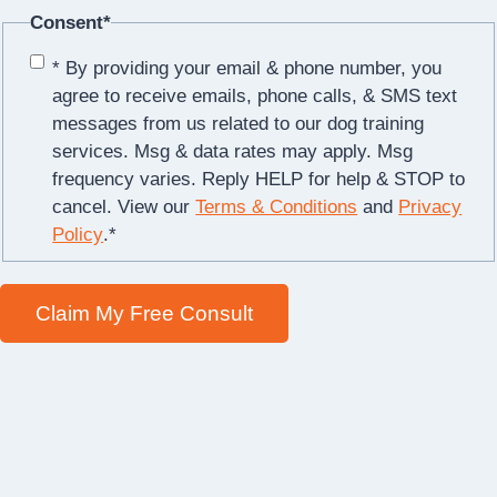
Consent
*
* By providing your email & phone number, you
agree to receive emails, phone calls, & SMS text
messages from us related to our dog training
services. Msg & data rates may apply. Msg
frequency varies. Reply HELP for help & STOP to
cancel. View our
Terms & Conditions
and
Privacy
Policy
.
*