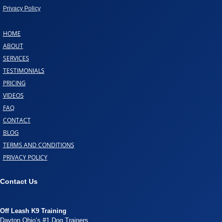
Privacy Policy
HOME
ABOUT
SERVICES
TESTIMONIALS
PRICING
VIDEOS
FAQ
CONTACT
BLOG
TERMS AND CONDITIONS
PRIVACY POLICY
Contact Us
Off Leash K9 Training
Dayton Ohio’s #1 Dog Trainers