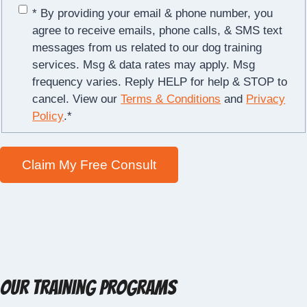
* By providing your email & phone number, you
agree to receive emails, phone calls, & SMS text
messages from us related to our dog training
services. Msg & data rates may apply. Msg
frequency varies. Reply HELP for help & STOP to
cancel. View our
Terms & Conditions
and
Privacy
Policy
.
*
Our Training Programs