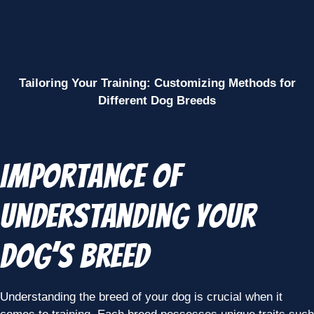
Tailoring Your Training: Customizing Methods for
Different Dog Breeds
Importance of
Understanding Your
Dog’s Breed
Understanding the breed of your dog is crucial when it