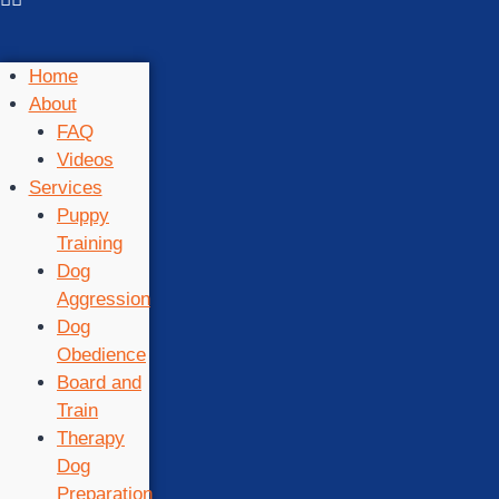
Home
About
FAQ
Videos
Services
Puppy
Training
Dog
Aggression
Dog
Obedience
Board and
Train
Therapy
Dog
Preparation