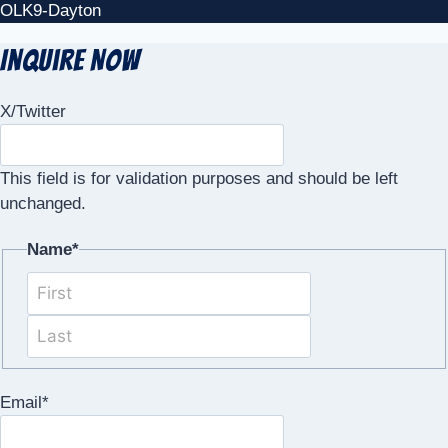
OLK9-Dayton
Inquire Now
X/Twitter
This field is for validation purposes and should be left
unchanged.
Name
*
First
Last
Email
*