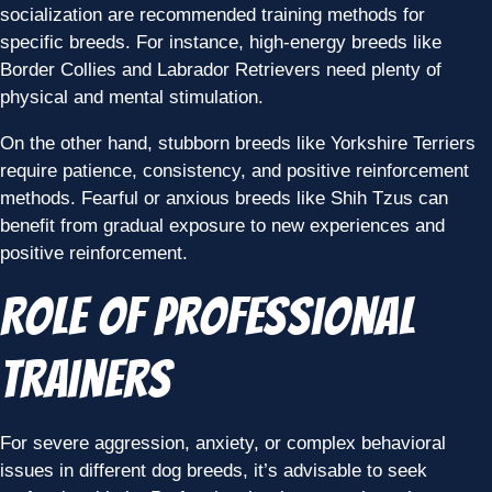
socialization are recommended training methods for
specific breeds. For instance, high-energy breeds like
Border Collies and Labrador Retrievers need plenty of
physical and mental stimulation.
On the other hand, stubborn breeds like Yorkshire Terriers
require patience, consistency, and positive reinforcement
methods. Fearful or anxious breeds like Shih Tzus can
benefit from gradual exposure to new experiences and
positive reinforcement.
Role of Professional
Trainers
For severe aggression, anxiety, or complex behavioral
issues in different dog breeds, it’s advisable to seek