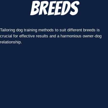
Breeds
Tailoring dog training methods to suit different breeds is
crucial for effective results and a harmonious owner-dog
relationship.