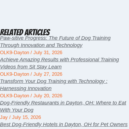
Related Articles
Paw-sitive Progress: The Future of Dog Training
Through Innovation and Technology
OLK9-Dayton
July 31, 2026
Achieve Amazing Results with Professional Training
Videos from Sit Stay Learn
OLK9-Dayton
July 27, 2026
Transform Your Dog Training with Technology :
Harnessing Innovation
OLK9-Dayton
July 20, 2026
Dog-Friendly Restaurants in Dayton, OH: Where to Eat
With Your Dog
Jay
July 15, 2026
Best Dog-Friendly Hotels in Dayton, OH for Pet Owners