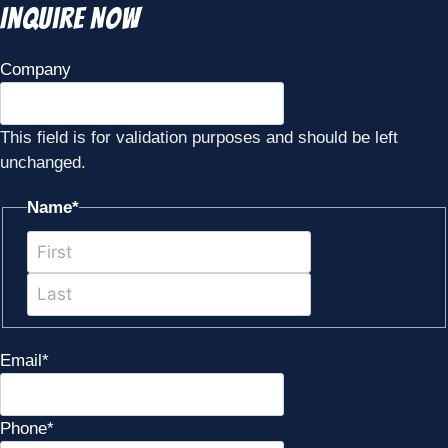
Inquire Now
Company
This field is for validation purposes and should be left
unchanged.
Name
*
First
Last
Email
*
Phone
*