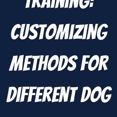
Training:
Customizing
Methods for
Different Dog