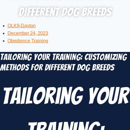
Different Dog Breeds
OLK9-Dayton
December 24, 2023
Obedience Training
Tailoring Your Training: Customizing
Methods for Different Dog Breeds
Tailoring Your