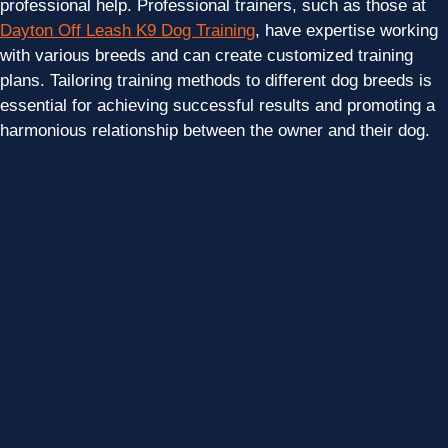
professional help. Professional trainers, such as those at
Dayton Off Leash K9 Dog Training
, have expertise working
with various breeds and can create customized training
plans. Tailoring training methods to different dog breeds is
essential for achieving successful results and promoting a
harmonious relationship between the owner and their dog.