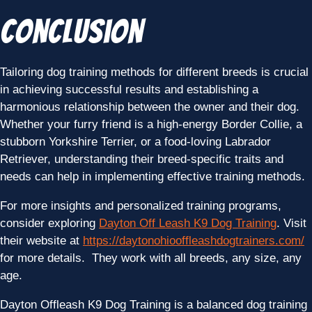
Conclusion
Tailoring dog training methods for different breeds is crucial
in achieving successful results and establishing a
harmonious relationship between the owner and their dog.
Whether your furry friend is a high-energy Border Collie, a
stubborn Yorkshire Terrier, or a food-loving Labrador
Retriever, understanding their breed-specific traits and
needs can help in implementing effective training methods.
For more insights and personalized training programs,
consider exploring
Dayton Off Leash K9 Dog Training
. Visit
their website at
https://daytonohiooffleashdogtrainers.com/
for more details. They work with all breeds, any size, any
age.
Dayton Offleash K9 Dog Training is a balanced dog training