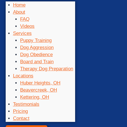
Home
About
FAQ
Videos
Services
Puppy Training
Dog Aggression
Dog Obedience
Board and Train
Therapy Dog Preparation
Locations
Huber Heights, OH
Beavercreek, OH
Kettering, OH
Testimonials
Pricing
Contact