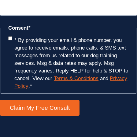
Consent
*
* By providing your email & phone number, you
agree to receive emails, phone calls, & SMS text
messages from us related to our dog training
services. Msg & data rates may apply. Msg
frequency varies. Reply HELP for help & STOP to
cancel. View our
Terms & Conditions
and
Privacy
Policy
.
*