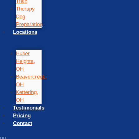
Train
Therapy
Dog
Preparation
Locations
Huber
Heights,
OH
Beavercreek,
OH
Kettering,
OH
Testimonials
Pricing
Contact