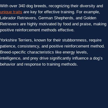
With over 340 dog breeds, recognizing their diversity and
unique traits
are key for effective training. For example,
Labrador Retrievers, German Shepherds, and Golden
Retrievers are highly motivated by food and praise, making
positive reinforcement methods effective.
Yorkshire Terriers, known for their stubbornness, require
patience, consistency, and positive reinforcement method.
Breed-specific characteristics like energy levels,
intelligence, and prey drive significantly influence a dog’s
behavior and response to training methods.