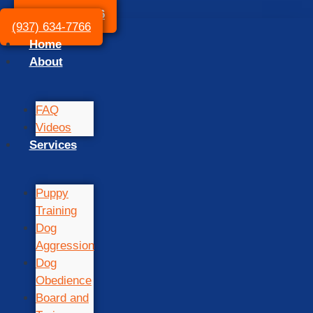
(937) 634-7766
(937) 634-7766
Home
About
FAQ
Videos
Services
Puppy
Training
Dog
Aggression
Dog
Obedience
Board and