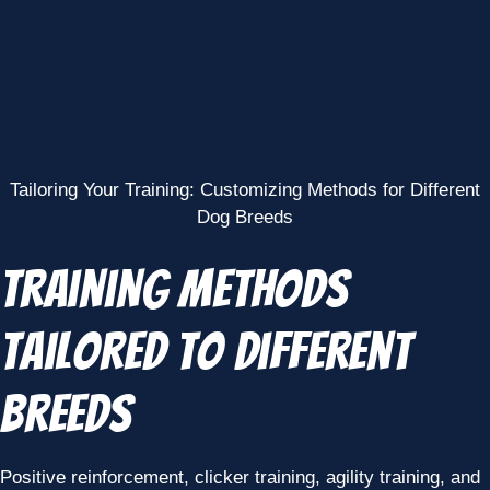
Tailoring Your Training: Customizing Methods for Different
Dog Breeds
Training Methods
Tailored to Different
Breeds
Positive reinforcement, clicker training, agility training, and