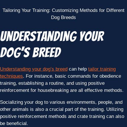
Tailoring Your Training: Customizing Methods for Different
Dog Breeds
Understanding Your
Dog’s Breed
Understanding your dog’s breed
can help
tailor training
techniques
. For instance, basic commands for obedience
training, establishing a routine, and using positive
reinforcement for housebreaking are all effective methods.
Socializing your dog to various environments, people, and
other animals is also a crucial part of the training. Utilizing
positive reinforcement methods and crate training can also
be beneficial.