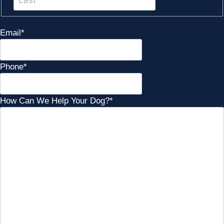
Email
*
Phone
*
How Can We Help Your Dog?
*