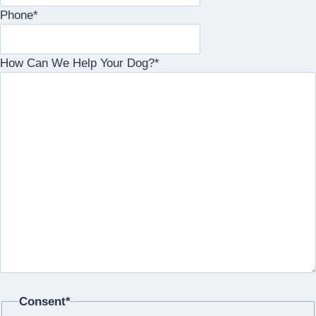
Phone
*
How Can We Help Your Dog?
*
Consent
*