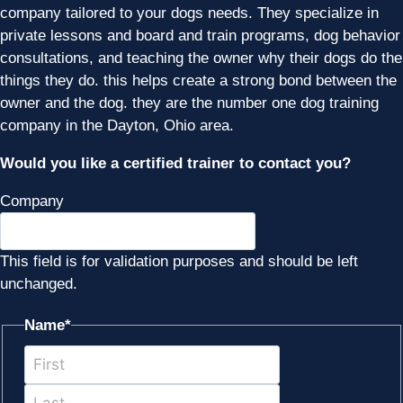
company tailored to your dogs needs. They specialize in
private lessons and board and train programs, dog behavior
consultations, and teaching the owner why their dogs do the
things they do. this helps create a strong bond between the
owner and the dog. they are the number one dog training
company in the Dayton, Ohio area.
Would you like a certified trainer to contact you?
Company
This field is for validation purposes and should be left
unchanged.
Name
*
First
Last