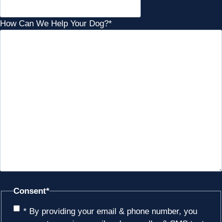
How Can We Help Your Dog?
*
Consent
*
* By providing your email & phone number, you