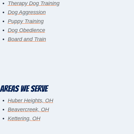
Therapy Dog Training
Dog Aggression
Puppy Training
Dog Obedience
Board and Train
Areas We Serve
Huber Heights, OH
Beavercreek, OH
Kettering, OH