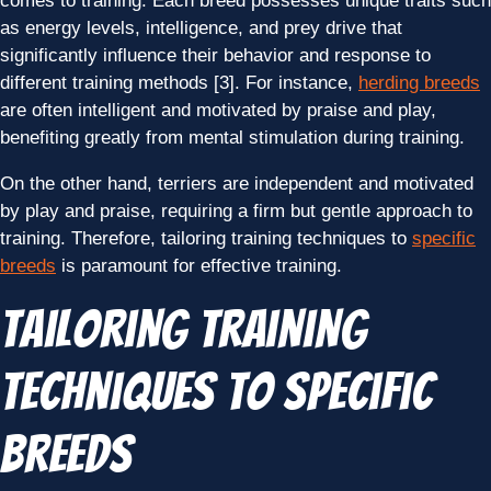
comes to training. Each breed possesses unique traits such
as energy levels, intelligence, and prey drive that
significantly influence their behavior and response to
different training methods [3]. For instance,
herding breeds
are often intelligent and motivated by praise and play,
benefiting greatly from mental stimulation during training.
On the other hand, terriers are independent and motivated
by play and praise, requiring a firm but gentle approach to
training. Therefore, tailoring training techniques to
specific
breeds
is paramount for effective training.
Tailoring Training
Techniques to Specific
Breeds