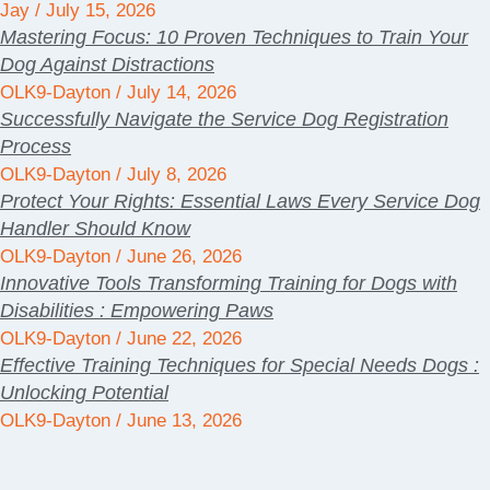
Jay
July 15, 2026
Mastering Focus: 10 Proven Techniques to Train Your
Dog Against Distractions
OLK9-Dayton
July 14, 2026
Successfully Navigate the Service Dog Registration
Process
OLK9-Dayton
July 8, 2026
Protect Your Rights: Essential Laws Every Service Dog
Handler Should Know
OLK9-Dayton
June 26, 2026
Innovative Tools Transforming Training for Dogs with
Disabilities : Empowering Paws
OLK9-Dayton
June 22, 2026
Effective Training Techniques for Special Needs Dogs :
Unlocking Potential
OLK9-Dayton
June 13, 2026