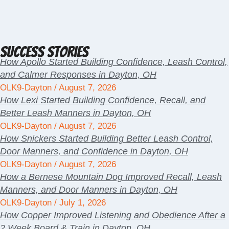
Success Stories
How Apollo Started Building Confidence, Leash Control,
and Calmer Responses in Dayton, OH
OLK9-Dayton
August 7, 2026
How Lexi Started Building Confidence, Recall, and
Better Leash Manners in Dayton, OH
OLK9-Dayton
August 7, 2026
How Snickers Started Building Better Leash Control,
Door Manners, and Confidence in Dayton, OH
OLK9-Dayton
August 7, 2026
How a Bernese Mountain Dog Improved Recall, Leash
Manners, and Door Manners in Dayton, OH
OLK9-Dayton
July 1, 2026
How Copper Improved Listening and Obedience After a
2 Week Board & Train in Dayton, OH