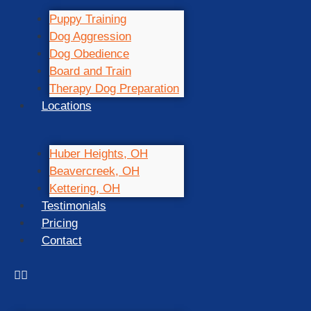
Puppy Training
Dog Aggression
Dog Obedience
Board and Train
Therapy Dog Preparation
Locations
Huber Heights, OH
Beavercreek, OH
Kettering, OH
Testimonials
Pricing
Contact