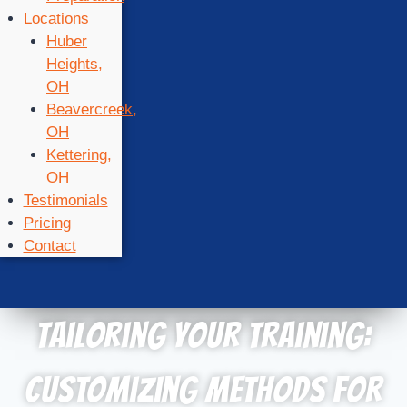
Locations
Huber
Heights,
OH
Beavercreek,
OH
Kettering,
OH
Testimonials
Pricing
Contact
Tailoring Your Training:
Customizing Methods for