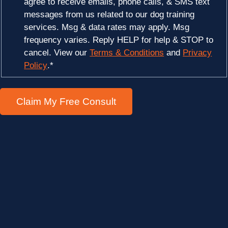
agree to receive emails, phone calls, & SMS text
messages from us related to our dog training
services. Msg & data rates may apply. Msg
frequency varies. Reply HELP for help & STOP to
cancel. View our
Terms & Conditions
and
Privacy
Policy
.
*