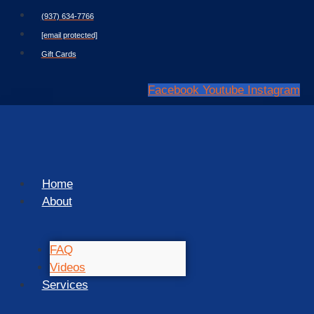
Skip
(937) 634-7766
to
[email protected]
content
Gift Cards
Facebook
Youtube
Instagram
Home
About
FAQ
Videos
Services