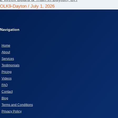
OLK9-Dayton
July 1, 2026
Navigation
Home
About
Services
Testimonials
Pricing
Videos
FAQ
Contact
Blog
Terms and Conditions
Privacy Policy