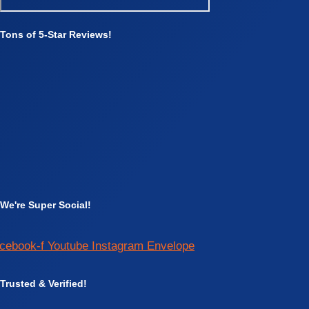
Tons of 5-Star Reviews!
We're Super Social!
cebook-f
Youtube
Instagram
Envelope
Trusted & Verified!