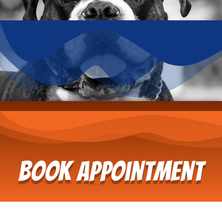
Book Appointment