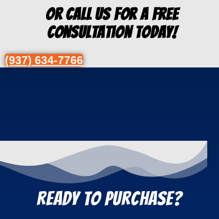
Or Call us for a free
consultation today!
(937) 634-7766
REady to Purchase?