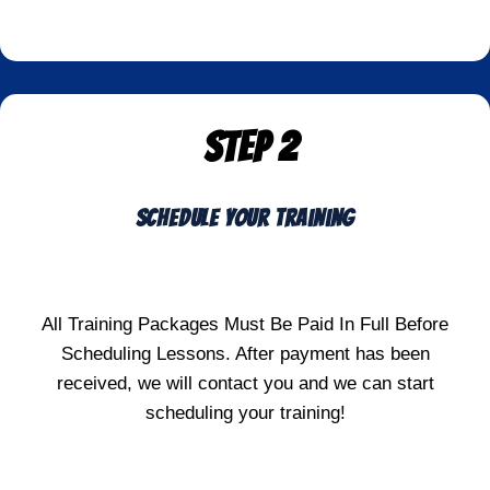
STEP 2
Schedule Your Training
All Training Packages Must Be Paid In Full Before
Scheduling Lessons. After payment has been
received, we will contact you and we can start
scheduling your training!