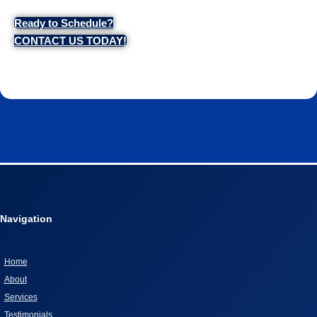
Ready to Schedule?
CONTACT US TODAY!
Navigation
Home
About
Services
Testimonials