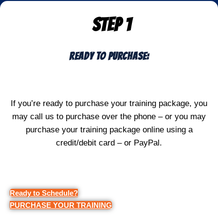
STEP 1
Ready To Purchase:
If you’re ready to purchase your training package, you
may call us to purchase over the phone – or you may
purchase your training package online using a
credit/debit card – or PayPal.
Ready to Schedule?
PURCHASE YOUR TRAINING