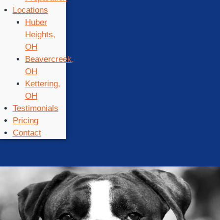
Locations
Huber
Heights,
OH
Beavercreek,
OH
Kettering,
OH
Testimonials
Pricing
Contact