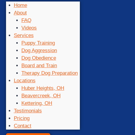
Home
About
FAQ
Videos
Services
Puppy Training
Dog Aggression
Dog Obedience
Board and Train
Therapy Dog Preparation
Locations
Huber Heights, OH
Beavercreek, OH
Kettering, OH
Testimonials
Pricing
Contact