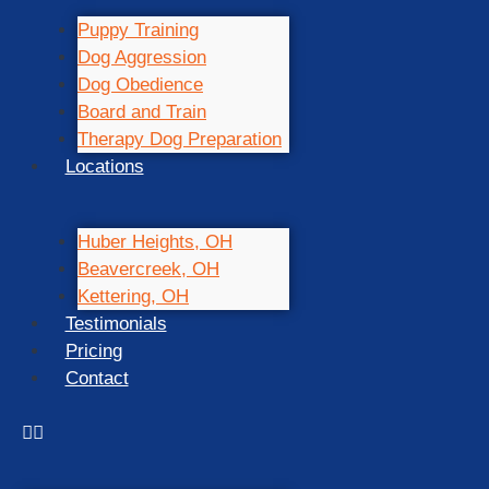
Puppy Training
Dog Aggression
Dog Obedience
Board and Train
Therapy Dog Preparation
Locations
Huber Heights, OH
Beavercreek, OH
Kettering, OH
Testimonials
Pricing
Contact