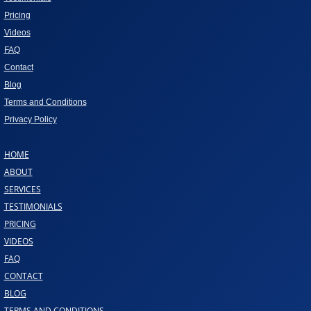
Pricing
Videos
FAQ
Contact
Blog
Terms and Conditions
Privacy Policy
HOME
ABOUT
SERVICES
TESTIMONIALS
PRICING
VIDEOS
FAQ
CONTACT
BLOG
TERMS AND CONDITIONS