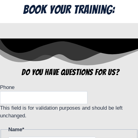
Book Your Training:
do you have questions for us?
Phone
This field is for validation purposes and should be left
unchanged.
Name
*