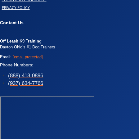
PRIVACY POLICY
Contact Us
Off Leash K9 Training
Dayton Ohio’s #1 Dog Trainers
Email:
[email protected]
Phone Numbers:
(888) 413-0896
(937) 634-7766