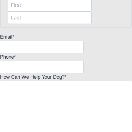
First
Last
Email
*
Phone
*
How Can We Help Your Dog?
*