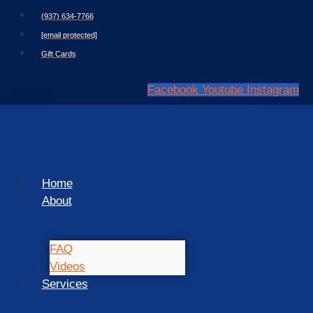
Skip
(937) 634-7766
to
[email protected]
content
Gift Cards
Facebook
Youtube
Instagram
Home
About
FAQ
Videos
Services