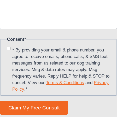
Consent
*
* By providing your email & phone number, you
agree to receive emails, phone calls, & SMS text
messages from us related to our dog training
services. Msg & data rates may apply. Msg
frequency varies. Reply HELP for help & STOP to
cancel. View our
Terms & Conditions
and
Privacy
Policy
.
*