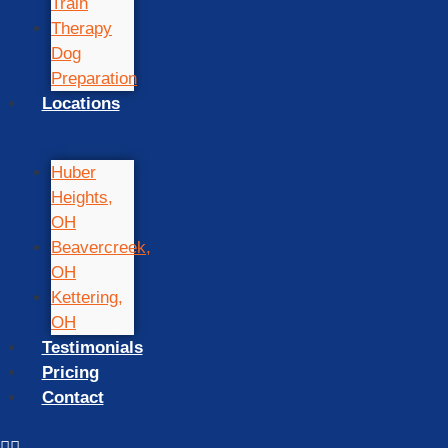
Train
Therapy
Dog
Preparation
Locations
Huber
Heights,
OH
Beavercreek,
OH
Kettering,
OH
Testimonials
Pricing
Contact