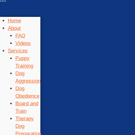
Home
About
FAQ
Videos
Services
Puppy
Training
Dog
Aggression
Dog
Obedience
Board and
Train
Therapy
Dog
Preparation