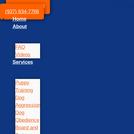
(937) 634-7766
(937) 634-7766
Home
About
FAQ
Videos
Services
Puppy
Training
Dog
Aggression
Dog
Obedience
Board and