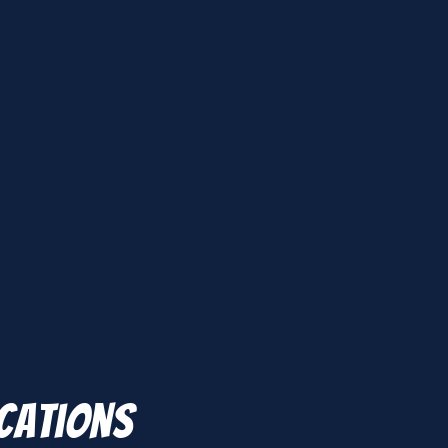
ications