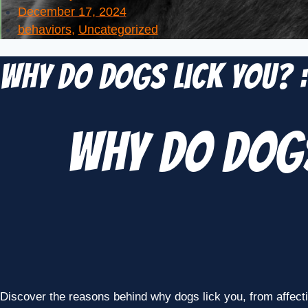
December 17, 2024
behaviors
,
Uncategorized
Why Do Dogs Lick You? 
Why Do Dogs
Discover the reasons behind why dogs lick you, from affect