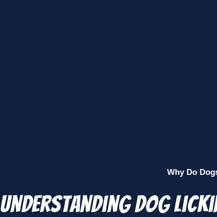
Why Do Dogs 
Understanding Dog Licki