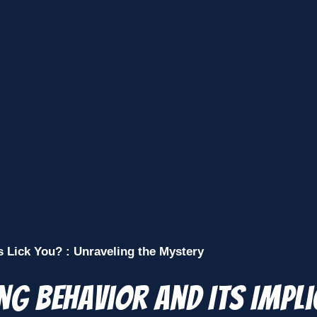
Lick You? : Unraveling the Mystery
ng Behavior and Its Impl