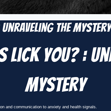
: Unraveling the Myster
 Lick You? : Un
Mystery
ion and communication to anxiety and health signals.