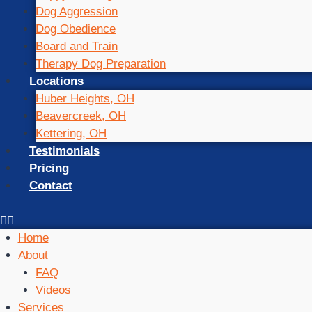
Dog Aggression
Dog Obedience
Board and Train
Therapy Dog Preparation
Locations
Huber Heights, OH
Beavercreek, OH
Kettering, OH
Testimonials
Pricing
Contact
Home
About
FAQ
Videos
Services