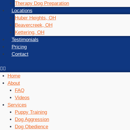
Therapy Dog Preparation
Locations
Huber Heights, OH
Beavercreek, OH
Kettering, OH
Testimonials
Pricing
Contact
Home
About
FAQ
Videos
Services
Puppy Training
Dog Aggression
Dog Obedience