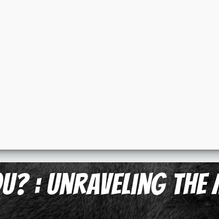
u? : Unraveling the