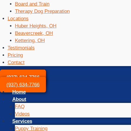
Board and Train
Therapy Dog Preparation
Locations
Huber Heights, OH
Beavercreek, OH
Kettering, OH
Testimonials
Pricing
Contact
(937) 634-7766
(937) 634-7766
Home
About
FAQ
Videos
Services
Puppy Training