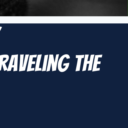
y
raveling the