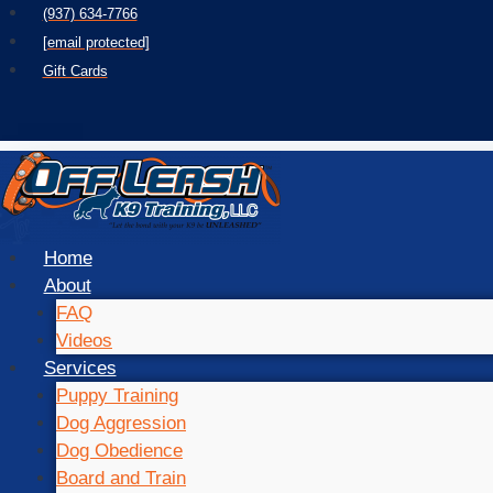
Skip
(937) 634-7766
to
[email protected]
content
Gift Cards
Home
About
FAQ
Videos
Services
Puppy Training
Dog Aggression
Dog Obedience
Board and Train