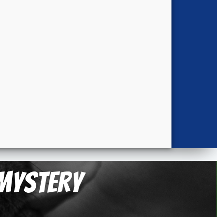
 Mystery