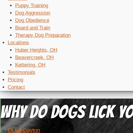
Puppy Training
Dog Aggression
Dog Obedience
Board and Train
Therapy Dog Preparation
Locations
Huber Heights, OH
Beavercreek, OH
Kettering, OH
Testimonials
Pricing
Contact
Why Do Dogs Lick Yo
OLK9-Dayton