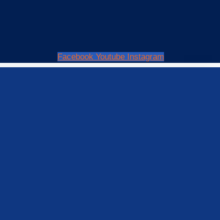
Facebook
Youtube
Instagram