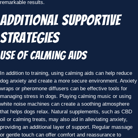
remarkable results.
Additional Supportive
Strategies
Use of Calming Aids
In addition to training, using calming aids can help reduce
dog anxiety and create a more secure environment. Anxiety
wraps or pheromone diffusers can be effective tools for
managing stress in dogs. Playing calming music or using
white noise machines can create a soothing atmosphere
that helps dogs relax. Natural supplements, such as CBD
oil or calming treats, may also aid in alleviating anxiety,
providing an additional layer of support. Regular massage
or gentle touch can offer comfort and reassurance to