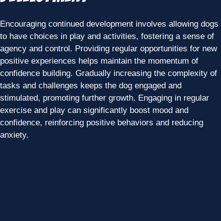
Encouraging continued development involves allowing dogs
to have choices in play and activities, fostering a sense of
agency and control. Providing regular opportunities for new
positive experiences helps maintain the momentum of
confidence building. Gradually increasing the complexity of
tasks and challenges keeps the dog engaged and
stimulated, promoting further growth. Engaging in regular
exercise and play can significantly boost mood and
confidence, reinforcing positive behaviors and reducing
anxiety.