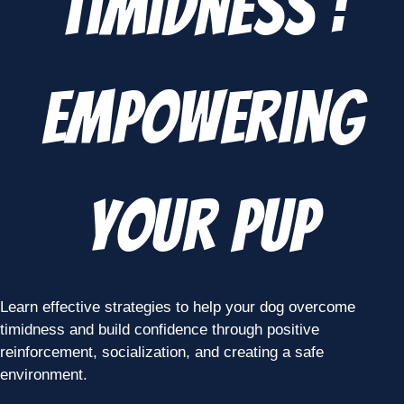
Timidness :
Empowering
Your Pup
Learn effective strategies to help your dog overcome
timidness and build confidence through positive
reinforcement, socialization, and creating a safe
environment.