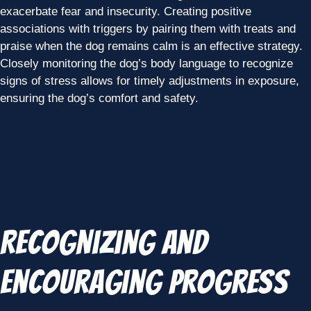
exacerbate fear and insecurity. Creating positive
associations with triggers by pairing them with treats and
praise when the dog remains calm is an effective strategy.
Closely monitoring the dog’s body language to recognize
signs of stress allows for timely adjustments in exposure,
ensuring the dog’s comfort and safety.
Recognizing and
Encouraging Progress