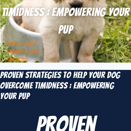
Timidness : Empowering Your
Pup
OLK9-Dayton
October 9, 2024
behaviors
Proven Strategies to Help Your Dog
Overcome Timidness : Empowering
Your Pup
Proven