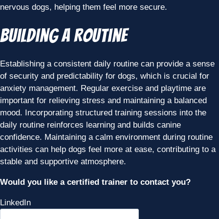
nervous dogs, helping them feel more secure.
Building a Routine
Establishing a consistent daily routine can provide a sense
of security and predictability for dogs, which is crucial for
anxiety management. Regular exercise and playtime are
important for relieving stress and maintaining a balanced
mood. Incorporating structured training sessions into the
daily routine reinforces learning and builds canine
confidence. Maintaining a calm environment during routine
activities can help dogs feel more at ease, contributing to a
stable and supportive atmosphere.
Would you like a certified trainer to contact you?
LinkedIn