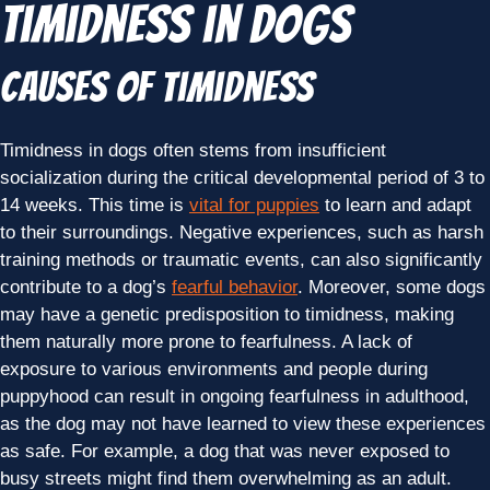
Timidness in Dogs
Causes of Timidness
Timidness in dogs often stems from insufficient
socialization during the critical developmental period of 3 to
14 weeks. This time is
vital for puppies
to learn and adapt
to their surroundings. Negative experiences, such as harsh
training methods or traumatic events, can also significantly
contribute to a dog’s
fearful behavior
. Moreover, some dogs
may have a genetic predisposition to timidness, making
them naturally more prone to fearfulness. A lack of
exposure to various environments and people during
puppyhood can result in ongoing fearfulness in adulthood,
as the dog may not have learned to view these experiences
as safe. For example, a dog that was never exposed to
busy streets might find them overwhelming as an adult.