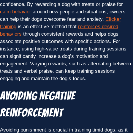
confidence. By rewarding a dog with treats or praise for
calm behavior
around new people and situations, owners
can help their dogs overcome fear and anxiety.
Clicker
training
is an effective method that
reinforces desired
behaviors
through consistent rewards and helps dogs
associate positive outcomes with specific actions. For
instance, using high-value treats during training sessions
can significantly increase a dog’s motivation and
engagement. Varying rewards, such as alternating between
treats and verbal praise, can keep training sessions
engaging and maintain the dog’s focus.
Avoiding Negative
Reinforcement
Avoiding punishment is crucial in training timid dogs, as it