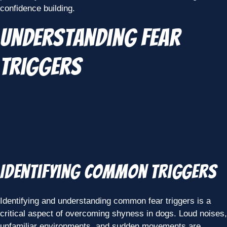
confidence building.
Understanding Fear
Triggers
Identifying Common Triggers
Identifying and understanding common fear triggers is a
critical aspect of overcoming shyness in dogs. Loud noises,
unfamiliar environments, and sudden movements are