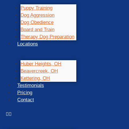
Puppy Training
Dog Aggression
Dog Obedience
Board and Train
Therapy Dog Preparation
Locations
Huber Heights, OH
Beavercreek, OH
Kettering, OH
Testimonials
Pricing
Contact