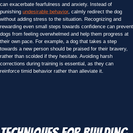
can exacerbate fearfulness and anxiety. Instead of
punishing
undesirable behavior
, calmly redirect the dog
without adding stress to the situation. Recognizing and
rewarding even small steps towards confidence can prevent
dogs from feeling overwhelmed and help them progress at
their own pace. For example, a dog that takes a step
towards a new person should be praised for their bravery,
rather than scolded if they hesitate. Avoiding harsh
corrections during training is essential, as they can
reinforce timid behavior rather than alleviate it.
Techniques for Building