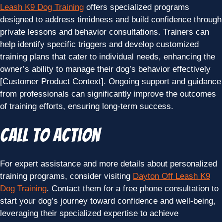
Leash K9 Dog Training
offers specialized programs
designed to address timidness and build confidence through
private lessons and behavior consultations. Trainers can
help identify specific triggers and develop customized
training plans that cater to individual needs, enhancing the
owner’s ability to manage their dog’s behavior effectively
[Customer Product Context]. Ongoing support and guidance
from professionals can significantly improve the outcomes
of training efforts, ensuring long-term success.
Call to Action
For expert assistance and more details about personalized
training programs, consider visiting
Dayton Off Leash K9
Dog Training
. Contact them for a free phone consultation to
start your dog’s journey toward confidence and well-being,
leveraging their specialized expertise to achieve