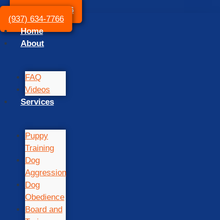
(937) 634-7766
(937) 634-7766
Home
About
FAQ
Videos
Services
Puppy
Training
Dog
Aggression
Dog
Obedience
Board and