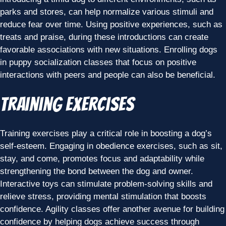
parks and stores, can help normalize various stimuli and
reduce fear over time. Using positive experiences, such as
treats and praise, during these introductions can create
favorable associations with new situations. Enrolling dogs
in puppy socialization classes that focus on positive
interactions with peers and people can also be beneficial.
Training Exercises
Training exercises play a critical role in boosting a dog’s
self-esteem. Engaging in obedience exercises, such as sit,
stay, and come, promotes focus and adaptability while
strengthening the bond between the dog and owner.
Interactive toys can stimulate problem-solving skills and
relieve stress, providing mental stimulation that boosts
confidence. Agility classes offer another avenue for building
confidence by helping dogs achieve success through