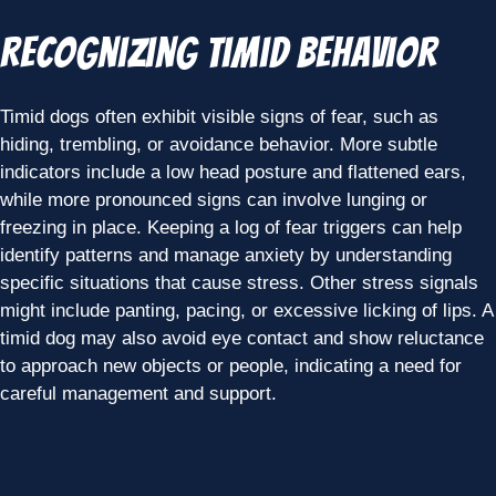
Recognizing Timid Behavior
Timid dogs often exhibit visible signs of fear, such as
hiding, trembling, or avoidance behavior. More subtle
indicators include a low head posture and flattened ears,
while more pronounced signs can involve lunging or
freezing in place. Keeping a log of fear triggers can help
identify patterns and manage anxiety by understanding
specific situations that cause stress. Other stress signals
might include panting, pacing, or excessive licking of lips. A
timid dog may also avoid eye contact and show reluctance
to approach new objects or people, indicating a need for
careful management and support.