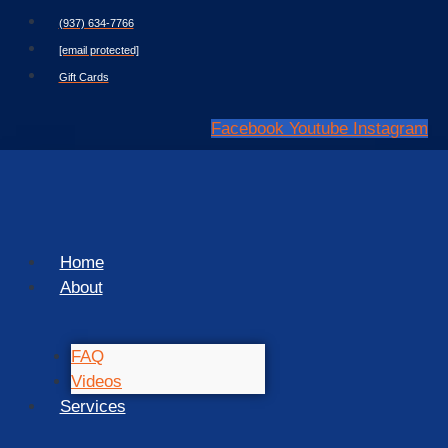
Skip
(937) 634-7766
to
[email protected]
content
Gift Cards
Facebook
Youtube
Instagram
Home
About
FAQ
Videos
Services