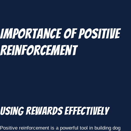
Importance of Positive
Reinforcement
Using Rewards Effectively
Positive reinforcement is a powerful tool in building dog