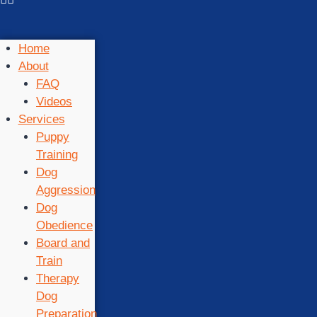
Home
About
FAQ
Videos
Services
Puppy
Training
Dog
Aggression
Dog
Obedience
Board and
Train
Therapy
Dog
Preparation