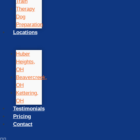
Train
Therapy
Dog
Preparation
Locations
Huber
Heights,
OH
Beavercreek,
OH
Kettering,
OH
Testimonials
Pricing
Contact