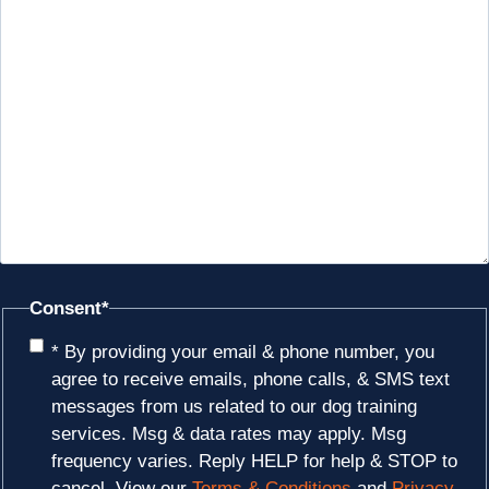
Consent
*
* By providing your email & phone number, you
agree to receive emails, phone calls, & SMS text
messages from us related to our dog training
services. Msg & data rates may apply. Msg
frequency varies. Reply HELP for help & STOP to
cancel. View our
Terms & Conditions
and
Privacy