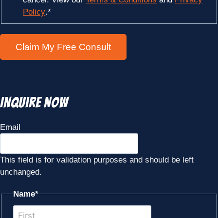
Policy
.
*
Inquire Now
Email
This field is for validation purposes and should be left
unchanged.
Name
*
First