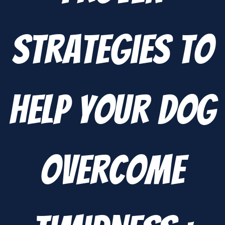
Strategies to
Help Your Dog
Overcome