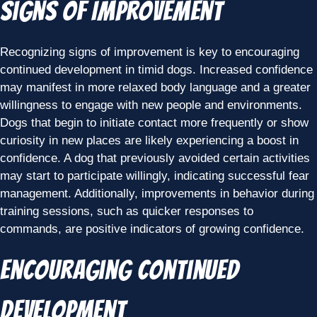
Signs of Improvement
Recognizing signs of improvement is key to encouraging
continued development in timid dogs. Increased confidence
may manifest in more relaxed body language and a greater
willingness to engage with new people and environments.
Dogs that begin to initiate contact more frequently or show
curiosity in new places are likely experiencing a boost in
confidence. A dog that previously avoided certain activities
may start to participate willingly, indicating successful fear
management. Additionally, improvements in behavior during
training sessions, such as quicker responses to
commands, are positive indicators of growing confidence.
Encouraging Continued
Development