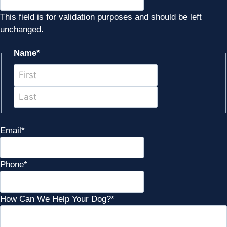
This field is for validation purposes and should be left
unchanged.
Name
*
First
Last
Email
*
Phone
*
How Can We Help Your Dog?
*