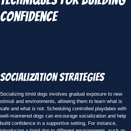
Confidence
Socialization Strategies
Socializing timid dogs involves gradual exposure to new
stimuli and environments, allowing them to learn what is
safe and what is not. Scheduling controlled playdates with
well-mannered dogs can encourage socialization and help
build confidence in a supportive setting. For instance,
introducing a timid dog to different environments, such as