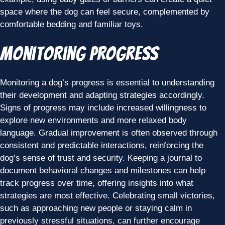
space where the dog can feel secure, complemented by
comfortable bedding and familiar toys.
Monitoring Progress
Monitoring a dog’s progress is essential to understanding
their development and adapting strategies accordingly.
Signs of progress may include increased willingness to
explore new environments and more relaxed body
language. Gradual improvement is often observed through
consistent and predictable interactions, reinforcing the
dog’s sense of trust and security. Keeping a journal to
document behavioral changes and milestones can help
track progress over time, offering insights into what
strategies are most effective. Celebrating small victories,
such as approaching new people or staying calm in
previously stressful situations, can further encourage