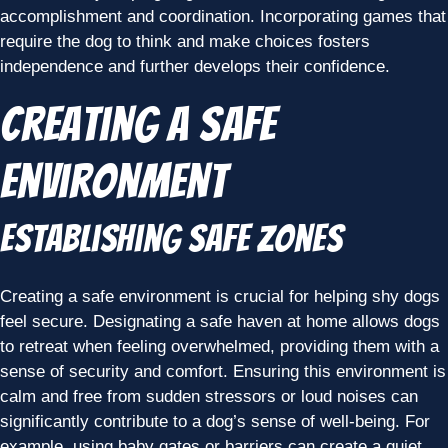
accomplishment and coordination. Incorporating games that
require the dog to think and make choices fosters
independence and further develops their confidence.
Creating a Safe
Environment
Establishing Safe Zones
Creating a safe environment is crucial for helping shy dogs
feel secure. Designating a safe haven at home allows dogs
to retreat when feeling overwhelmed, providing them with a
sense of security and comfort. Ensuring this environment is
calm and free from sudden stressors or loud noises can
significantly contribute to a dog’s sense of well-being. For
example, using baby gates or barriers can create a quiet