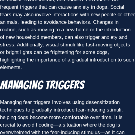
frequent triggers that can cause anxiety in dogs. Social
fears may also involve interactions with new people or other
animals, leading to avoidance behaviors. Changes in
routine, such as moving to a new home or the introduction
of new household members, can also trigger anxiety and
stress. Additionally, visual stimuli like fast-moving objects
or bright lights can be frightening for some dogs,
highlighting the importance of a gradual introduction to such
elements.
Managing Triggers
Managing fear triggers involves using desensitization
techniques to gradually introduce fear-inducing stimuli,
helping dogs become more comfortable over time. It is
crucial to avoid flooding—a situation where the dog is
overwhelmed with the fear-inducing stimulus—as it can