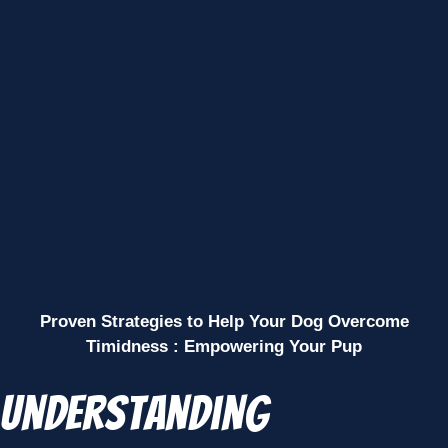
Proven Strategies to Help Your Dog Overcome
Timidness : Empowering Your Pup
Understanding