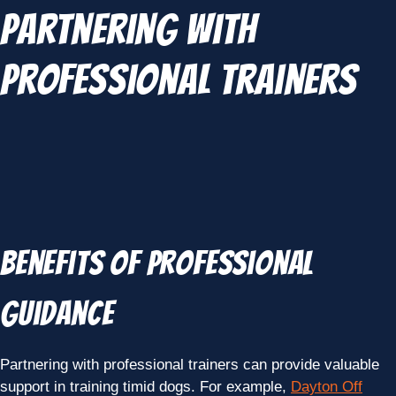
Partnering with
Professional Trainers
Benefits of Professional
Guidance
Partnering with professional trainers can provide valuable
support in training timid dogs. For example,
Dayton Off