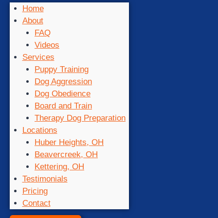
Home
About
FAQ
Videos
Services
Puppy Training
Dog Aggression
Dog Obedience
Board and Train
Therapy Dog Preparation
Locations
Huber Heights, OH
Beavercreek, OH
Kettering, OH
Testimonials
Pricing
Contact