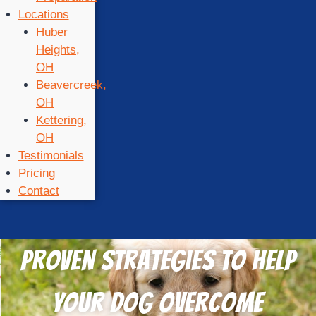
Locations
Huber
Heights,
OH
Beavercreek,
OH
Kettering,
OH
Testimonials
Pricing
Contact
Proven Strategies to Help
Your Dog Overcome